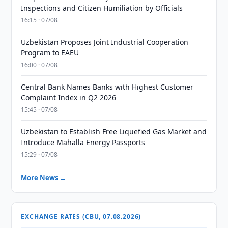
Inspections and Citizen Humiliation by Officials
16:15 · 07/08
Uzbekistan Proposes Joint Industrial Cooperation
Program to EAEU
16:00 · 07/08
Central Bank Names Banks with Highest Customer
Complaint Index in Q2 2026
15:45 · 07/08
Uzbekistan to Establish Free Liquefied Gas Market and
Introduce Mahalla Energy Passports
15:29 · 07/08
More News →
EXCHANGE RATES (CBU, 07.08.2026)