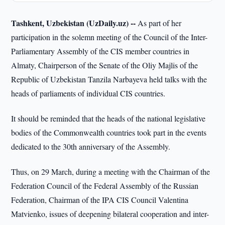
Tashkent, Uzbekistan (UzDaily.uz) --
As part of her
participation in the solemn meeting of the Council of the Inter-
Parliamentary Assembly of the CIS member countries in
Almaty, Chairperson of the Senate of the Oliy Majlis of the
Republic of Uzbekistan Tanzila Narbayeva held talks with the
heads of parliaments of individual CIS countries.
It should be reminded that the heads of the national legislative
bodies of the Commonwealth countries took part in the events
dedicated to the 30th anniversary of the Assembly.
Thus, on 29 March, during a meeting with the Chairman of the
Federation Council of the Federal Assembly of the Russian
Federation, Chairman of the IPA CIS Council Valentina
Matvienko, issues of deepening bilateral cooperation and inter-