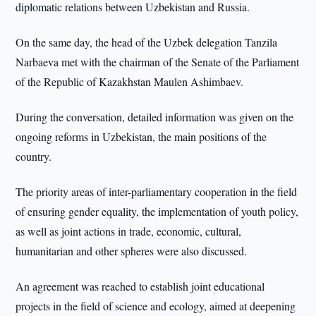
diplomatic relations between Uzbekistan and Russia.
On the same day, the head of the Uzbek delegation Tanzila
Narbaeva met with the chairman of the Senate of the Parliament
of the Republic of Kazakhstan Maulen Ashimbaev.
During the conversation, detailed information was given on the
ongoing reforms in Uzbekistan, the main positions of the
country.
The priority areas of inter-parliamentary cooperation in the field
of ensuring gender equality, the implementation of youth policy,
as well as joint actions in trade, economic, cultural,
humanitarian and other spheres were also discussed.
An agreement was reached to establish joint educational
projects in the field of science and ecology, aimed at deepening