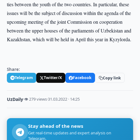
ties between the youth of the two countries. In particular, these
issues will be the subject of discussion within the agenda of the
upcoming meeting of the joint Commission on cooperation
between the upper houses of the parliaments of Uzbekistan and
Kazakhstan, which will be held in April this year in Kyzylorda.
Share:
Telegram
Twitter/X
Facebook
Copy link
UzDaily
·
👁 279 views
·
31.03.2022 · 14:25
Stay ahead of the news
Get real-time updates and expert analysis on
Telegram.