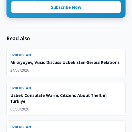
Subscribe Now
Read also
UZBEKISTAN
Mirziyoyev, Vucic Discuss Uzbekistan-Serbia Relations
24/07/2026
UZBEKISTAN
Uzbek Consulate Warns Citizens About Theft in
Türkiye
05/08/2026
UZBEKISTAN