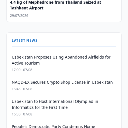
4.4 kg of Mephedrone from Thailand Seized at
Tashkent Airport
29/07/2026
LATEST NEWS
Uzbekistan Proposes Using Abandoned Airfields for
Active Tourism
17:00 · 07/08
NAQD-EX Secures Crypto Shop License in Uzbekistan
16:45 · 07/08
Uzbekistan to Host International Olympiad in
Informatics for the First Time
16:30 · 07/08
People's Democratic Party Condemns Home