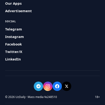
Our Apps
Advertisement
SOCIAL
Telegram
Instagram
Facebook
Twitter/X
LinkedIn
© 2026 UzDaily · Mass media №248510
18+