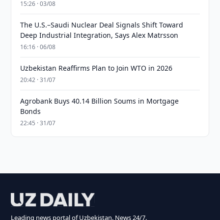
15:26 · 03/08
The U.S.–Saudi Nuclear Deal Signals Shift Toward
Deep Industrial Integration, Says Alex Matrsson
16:16 · 06/08
Uzbekistan Reaffirms Plan to Join WTO in 2026
20:42 · 31/07
Agrobank Buys 40.14 Billion Soums in Mortgage
Bonds
22:45 · 31/07
Leading news portal of Uzbekistan. News 24/7.