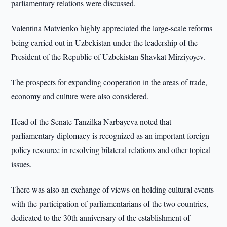
parliamentary relations were discussed.
Valentina Matvienko highly appreciated the large-scale reforms
being carried out in Uzbekistan under the leadership of the
President of the Republic of Uzbekistan Shavkat Mirziyoyev.
The prospects for expanding cooperation in the areas of trade,
economy and culture were also considered.
Head of the Senate Tanzilka Narbayeva noted that
parliamentary diplomacy is recognized as an important foreign
policy resource in resolving bilateral relations and other topical
issues.
There was also an exchange of views on holding cultural events
with the participation of parliamentarians of the two countries,
dedicated to the 30th anniversary of the establishment of