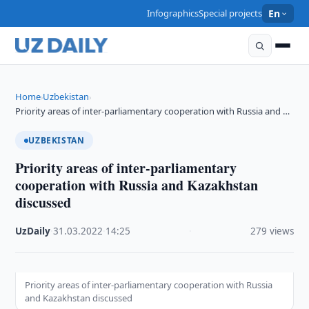
Infographics
Special projects
En
Home
Uzbekistan
›
›
Priority areas of inter-parliamentary cooperation with Russia and …
UZBEKISTAN
Priority areas of inter-parliamentary
cooperation with Russia and Kazakhstan
discussed
UzDaily
·
31.03.2022
·
14:25
·
279 views
Priority areas of inter-parliamentary cooperation with Russia
and Kazakhstan discussed