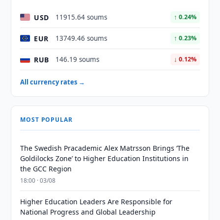
USD
11915.64 soums
↑ 0.24%
EUR
13749.46 soums
↑ 0.23%
RUB
146.19 soums
↓ 0.12%
All currency rates →
MOST POPULAR
The Swedish Pracademic Alex Matrsson Brings ‘The
Goldilocks Zone’ to Higher Education Institutions in
the GCC Region
18:00 · 03/08
Higher Education Leaders Are Responsible for
National Progress and Global Leadership