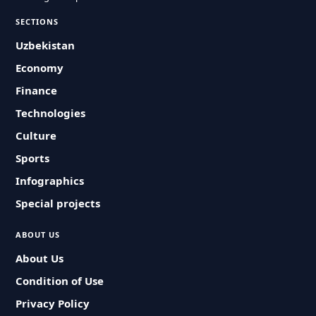
SECTIONS
Uzbekistan
Economy
Finance
Technologies
Culture
Sports
Infographics
Special projects
ABOUT US
About Us
Condition of Use
Privacy Policy