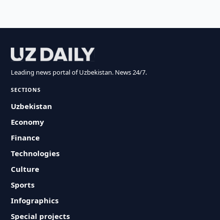
Leading news portal of Uzbekistan. News 24/7.
SECTIONS
Uzbekistan
Economy
Finance
Technologies
Culture
Sports
Infographics
Special projects