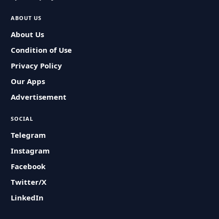
ABOUT US
About Us
Condition of Use
Privacy Policy
Our Apps
Advertisement
SOCIAL
Telegram
Instagram
Facebook
Twitter/X
LinkedIn