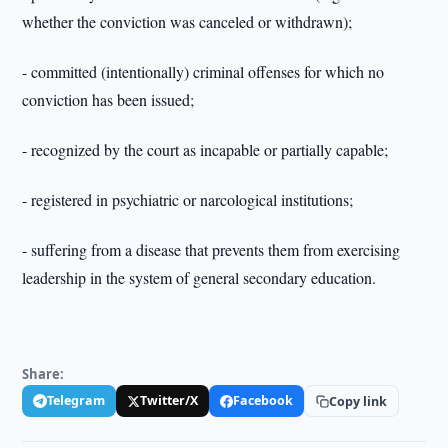
whether the conviction was canceled or withdrawn);
- committed (intentionally) criminal offenses for which no
conviction has been issued;
- recognized by the court as incapable or partially capable;
- registered in psychiatric or narcological institutions;
- suffering from a disease that prevents them from exercising
leadership in the system of general secondary education.
Share:
Telegram
Twitter/X
Facebook
Copy link