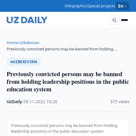
Infographics
Special projects
En
Home
Uzbekistan
›
›
Previously convicted persons may be banned from holding …
UZBEKISTAN
Previously convicted persons may be banned
from holding leadership positions in the public
education system
UzDaily
·
09.11.2022
·
10:20
·
375 views
Previously convicted persons may be banned from holding
leadership positions in the public education system