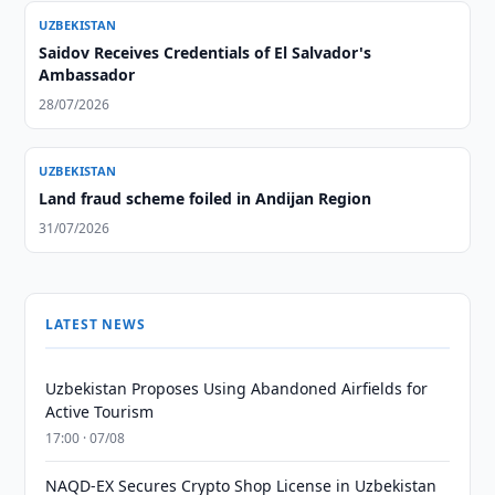
UZBEKISTAN
Saidov Receives Credentials of El Salvador's
Ambassador
28/07/2026
UZBEKISTAN
Land fraud scheme foiled in Andijan Region
31/07/2026
LATEST NEWS
Uzbekistan Proposes Using Abandoned Airfields for
Active Tourism
17:00 · 07/08
NAQD-EX Secures Crypto Shop License in Uzbekistan