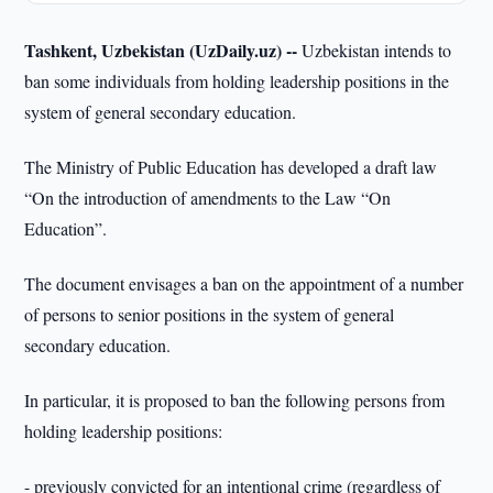
Tashkent, Uzbekistan (UzDaily.uz) --
Uzbekistan intends to
ban some individuals from holding leadership positions in the
system of general secondary education.
The Ministry of Public Education has developed a draft law
“On the introduction of amendments to the Law “On
Education”.
The document envisages a ban on the appointment of a number
of persons to senior positions in the system of general
secondary education.
In particular, it is proposed to ban the following persons from
holding leadership positions:
- previously convicted for an intentional crime (regardless of