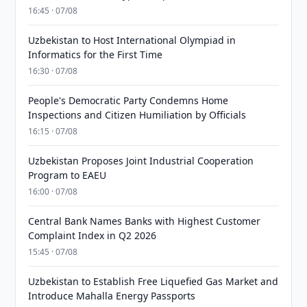
16:45 · 07/08
Uzbekistan to Host International Olympiad in
Informatics for the First Time
16:30 · 07/08
People's Democratic Party Condemns Home
Inspections and Citizen Humiliation by Officials
16:15 · 07/08
Uzbekistan Proposes Joint Industrial Cooperation
Program to EAEU
16:00 · 07/08
Central Bank Names Banks with Highest Customer
Complaint Index in Q2 2026
15:45 · 07/08
Uzbekistan to Establish Free Liquefied Gas Market and
Introduce Mahalla Energy Passports