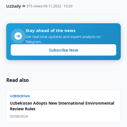
UzDaily
·
👁 375 views
·
09.11.2022 · 10:20
Stay ahead of the news
Get real-time updates and expert analysis on
Telegram.
Subscribe Now
Read also
UZBEKISTAN
Uzbekistan Adopts New International Environmental
Review Rules
05/08/2026