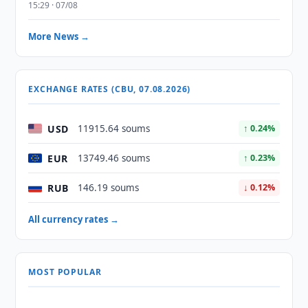
15:29 · 07/08
More News →
EXCHANGE RATES (CBU, 07.08.2026)
USD
11915.64 soums
↑ 0.24%
EUR
13749.46 soums
↑ 0.23%
RUB
146.19 soums
↓ 0.12%
All currency rates →
MOST POPULAR