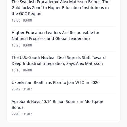
The Swedish Pracademic Alex Matrsson Brings ‘The
Goldilocks Zone’ to Higher Education Institutions in
the GCC Region
18:00 · 03/08
Higher Education Leaders Are Responsible for
National Progress and Global Leadership
15:26 · 03/08
The U.S.–Saudi Nuclear Deal Signals Shift Toward
Deep Industrial Integration, Says Alex Matrsson
16:16 · 06/08
Uzbekistan Reaffirms Plan to Join WTO in 2026
20:42 · 31/07
Agrobank Buys 40.14 Billion Soums in Mortgage
Bonds
22:45 · 31/07