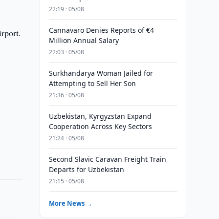
22:19 · 05/08
Cannavaro Denies Reports of €4
rport.
Million Annual Salary
22:03 · 05/08
Surkhandarya Woman Jailed for
Attempting to Sell Her Son
21:36 · 05/08
Uzbekistan, Kyrgyzstan Expand
Cooperation Across Key Sectors
21:24 · 05/08
Second Slavic Caravan Freight Train
Departs for Uzbekistan
21:15 · 05/08
More News →