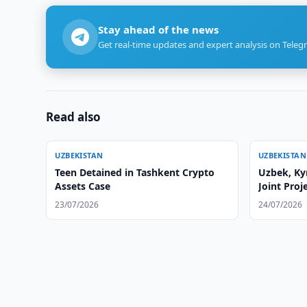
Stay ahead of the news
Get real-time updates and expert analysis on Teleg
Read also
UZBEKISTAN
UZBEKISTAN
Teen Detained in Tashkent Crypto
Uzbek, Ky
Assets Case
Joint Pro
23/07/2026
24/07/2026