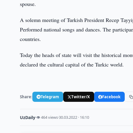
spouse.
A solemn meeting of Turkish President Recep Tayyip
Performed national songs and dances. The participa
countries.
Today the heads of state will visit the historical m
declared the cultural capital of the Turkic world.
Share:
Telegram
Twitter/X
Facebook
UzDaily
·
👁 464 views
·
30.03.2022 · 16:10