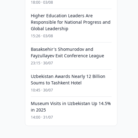
18:00 · 03/08
Higher Education Leaders Are
Responsible for National Progress and
Global Leadership
15:26 · 03/08
Basaksehir's Shomurodov and
Fayzullayev Exit Conference League
23:15 · 30/07
Uzbekistan Awards Nearly 12 Billion
Soums to Tashkent Hotel
10:45 · 30/07
Museum Visits in Uzbekistan Up 14.5%
in 2025
14:00 · 31/07