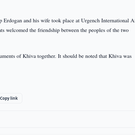
 Erdogan and his wife took place at Urgench International Ai
nts welcomed the friendship between the peoples of the two
onuments of Khiva together. It should be noted that Khiva was
Copy link