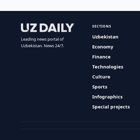
SECTIONS
Uzbekistan
Leading news portal of
Uzbekistan. News 24/7.
Economy
Finance
Technologies
Culture
Sports
Infographics
Special projects