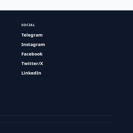
SOCIAL
Telegram
Instagram
Facebook
Twitter/X
LinkedIn