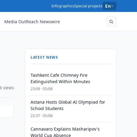
Infographics
Special projects
En
Media OutReach Newswire
LATEST NEWS
Tashkent Cafe Chimney Fire
Extinguished Within Minutes
4 views
23:09 · 05/08
Astana Hosts Global AI Olympiad for
School Students
22:37 · 05/08
Cannavaro Explains Masharipov's
World Cup Absence