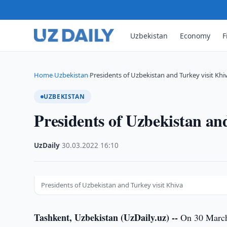
Uzbekistan
Economy
F
Home
Uzbekistan
Presidents of Uzbekistan and Turkey visit Khi
›
›
UZBEKISTAN
Presidents of Uzbekistan an
UzDaily
·
30.03.2022
·
16:10
Presidents of Uzbekistan and Turkey visit Khiva
Tashkent, Uzbekistan (UzDaily.uz) --
On 30 March,