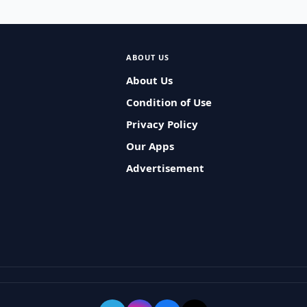
ABOUT US
About Us
Condition of Use
Privacy Policy
Our Apps
Advertisement