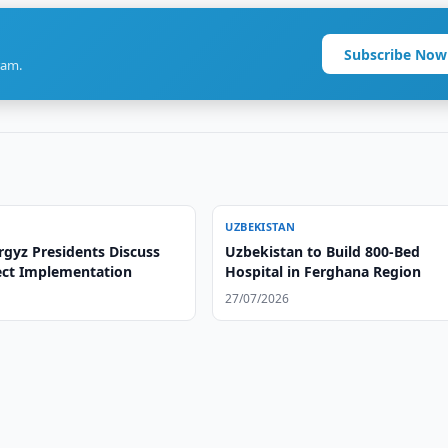
Subscribe Now
ram.
UZBEKISTAN
rgyz Presidents Discuss
Uzbekistan to Build 800-Bed
ject Implementation
Hospital in Ferghana Region
27/07/2026