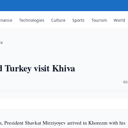
inance
Technologies
Culture
Sports
Tourism
World
va
d Turkey visit Khiva
·
46
 President Shavkat Mirziyoyev arrived in Khorezm with his