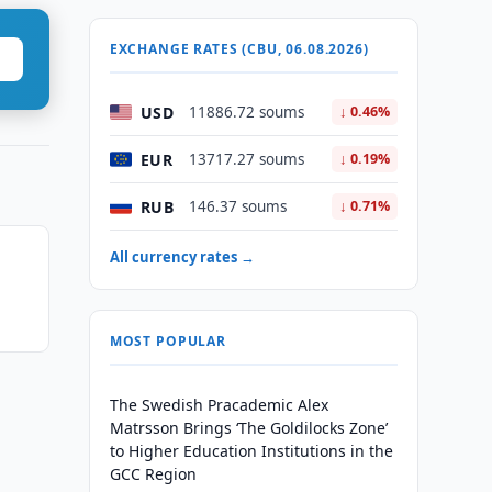
EXCHANGE RATES (CBU, 06.08.2026)
USD
11886.72 soums
↓ 0.46%
EUR
13717.27 soums
↓ 0.19%
RUB
146.37 soums
↓ 0.71%
All currency rates →
MOST POPULAR
The Swedish Pracademic Alex
Matrsson Brings ‘The Goldilocks Zone’
to Higher Education Institutions in the
GCC Region