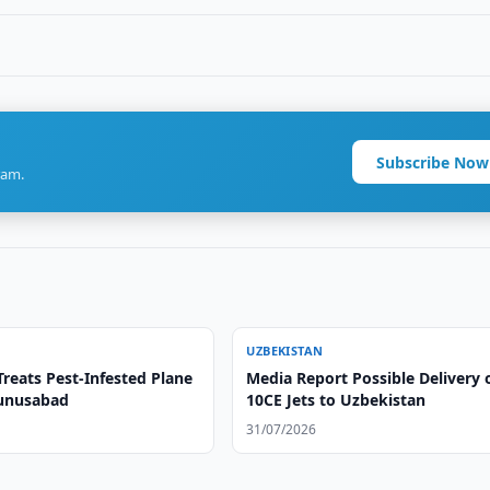
Subscribe Now
ram.
UZBEKISTAN
reats Pest-Infested Plane
Media Report Possible Delivery o
Yunusabad
10CE Jets to Uzbekistan
31/07/2026