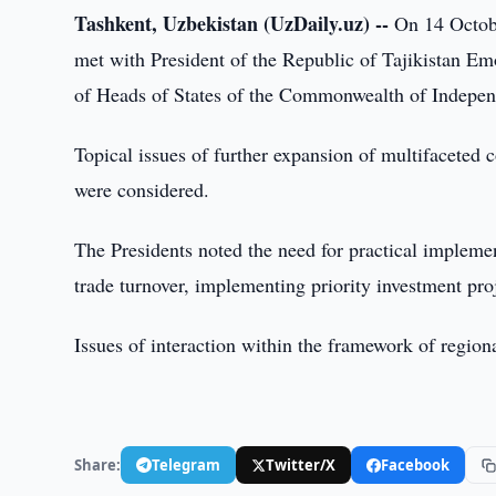
Tashkent, Uzbekistan (UzDaily.uz) --
On 14 Octobe
met with President of the Republic of Tajikistan E
of Heads of States of the Commonwealth of Indepen
Topical issues of further expansion of multifaceted 
were considered.
The Presidents noted the need for practical implemen
trade turnover, implementing priority investment proje
Issues of interaction within the framework of region
Share:
Telegram
Twitter/X
Facebook