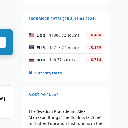
EXCHANGE RATES (CBU, 06.08.2026)
USD
11886.72 soums
↓ 0.46%
EUR
13717.27 soums
↓ 0.19%
RUB
146.37 soums
↓ 0.71%
All currency rates →
MOST POPULAR
f J-
The Swedish Pracademic Alex
Matrsson Brings ‘The Goldilocks Zone’
to Higher Education Institutions in the