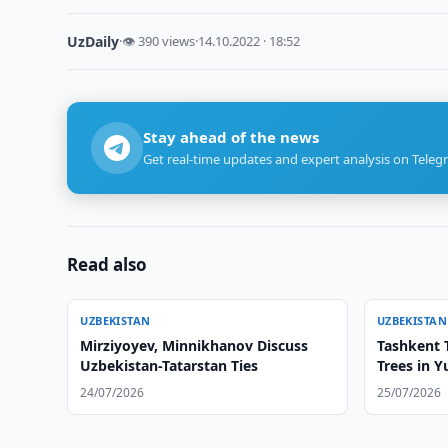
UzDaily
·
👁 390 views
·
14.10.2022 · 18:52
Stay ahead of the news
Get real-time updates and expert analysis on Teleg
Read also
UZBEKISTAN
UZBEKISTAN
Mirziyoyev, Minnikhanov Discuss
Tashkent T
Uzbekistan-Tatarstan Ties
Trees in 
24/07/2026
25/07/2026