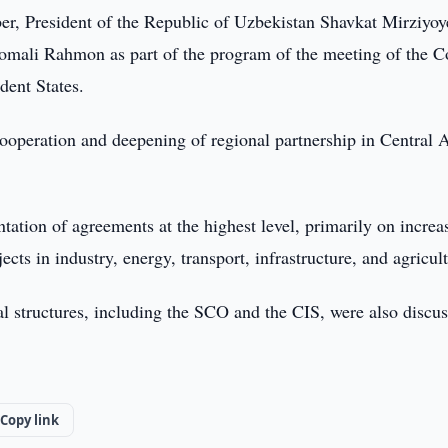
r, President of the Republic of Uzbekistan Shavkat Mirziyoy
momali Rahmon as part of the program of the meeting of the C
dent States.
cooperation and deepening of regional partnership in Central 
tation of agreements at the highest level, primarily on increa
cts in industry, energy, transport, infrastructure, and agricul
al structures, including the SCO and the CIS, were also discu
Copy link