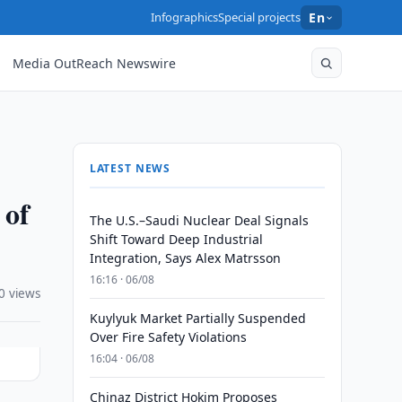
Infographics
Special projects
En
Media OutReach Newswire
LATEST NEWS
 of
The U.S.–Saudi Nuclear Deal Signals
Shift Toward Deep Industrial
Integration, Says Alex Matrsson
16:16 · 06/08
0 views
Kuylyuk Market Partially Suspended
Over Fire Safety Violations
16:04 · 06/08
Chinaz District Hokim Proposes