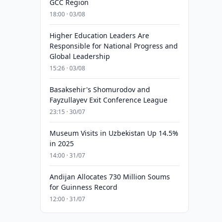
GCC Region
18:00 · 03/08
Higher Education Leaders Are
Responsible for National Progress and
Global Leadership
15:26 · 03/08
Basaksehir's Shomurodov and
Fayzullayev Exit Conference League
23:15 · 30/07
Museum Visits in Uzbekistan Up 14.5%
in 2025
14:00 · 31/07
Andijan Allocates 730 Million Soums
for Guinness Record
12:00 · 31/07