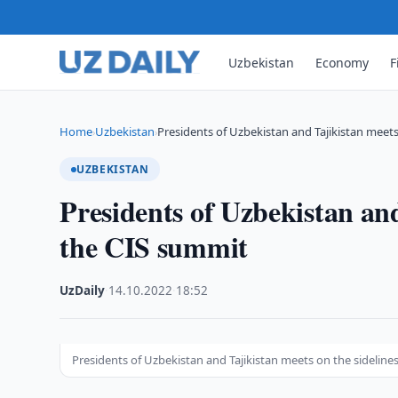
Uzbekistan
Economy
F
Home
Uzbekistan
Presidents of Uzbekistan and Tajikistan meet
›
›
UZBEKISTAN
Presidents of Uzbekistan and
the CIS summit
UzDaily
·
14.10.2022
·
18:52
Presidents of Uzbekistan and Tajikistan meets on the sideline