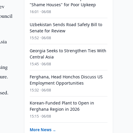
"Shame Houses" for Poor Upkeep
ev
16:01 · 06/08
ouncil
Uzbekistan Sends Road Safety Bill to
Senate for Review
15:52 · 06/08
Asia
Georgia Seeks to Strengthen Ties With
Central Asia
15:45 · 06/08
sing
ture.
Ferghana, Head Honchos Discuss US
Employment Opportunities
15:32 · 06/08
ssed.
Korean-Funded Plant to Open in
Ferghana Region in 2026
15:15 · 06/08
More News →