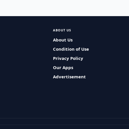
ABOUT US
About Us
Condition of Use
Privacy Policy
Our Apps
Advertisement