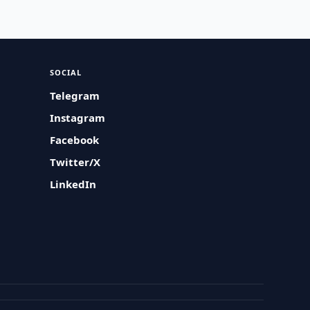
SOCIAL
Telegram
Instagram
Facebook
Twitter/X
LinkedIn