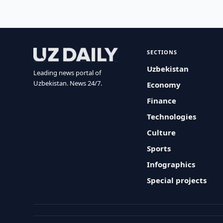
SECTIONS
Uzbekistan
Leading news portal of
Uzbekistan. News 24/7.
Economy
Finance
Technologies
Culture
Sports
Infographics
Special projects