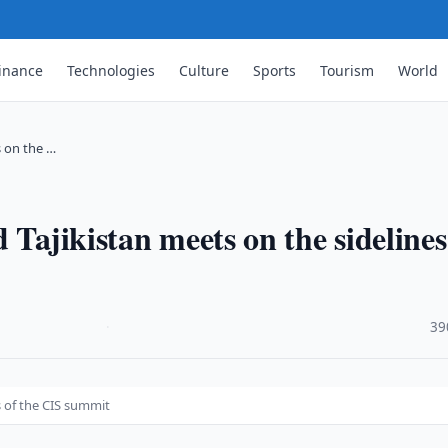
inance
Technologies
Culture
Sports
Tourism
World
s on the …
 Tajikistan meets on the sidelines
·
39
s of the CIS summit