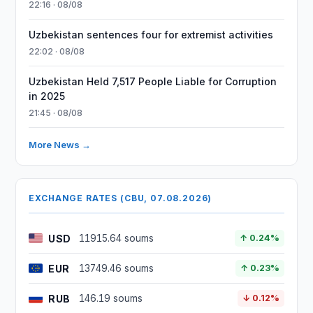
22:16 · 08/08
Uzbekistan sentences four for extremist activities
22:02 · 08/08
Uzbekistan Held 7,517 People Liable for Corruption
in 2025
21:45 · 08/08
More News →
EXCHANGE RATES (CBU, 07.08.2026)
USD
11915.64 soums
↑ 0.24%
EUR
13749.46 soums
↑ 0.23%
RUB
146.19 soums
↓ 0.12%