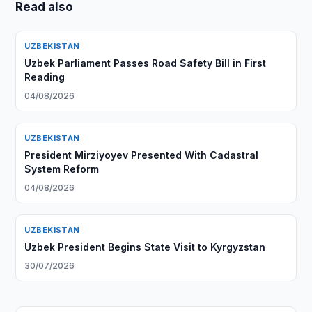
Read also
UZBEKISTAN
Uzbek Parliament Passes Road Safety Bill in First
Reading
04/08/2026
UZBEKISTAN
President Mirziyoyev Presented With Cadastral
System Reform
04/08/2026
UZBEKISTAN
Uzbek President Begins State Visit to Kyrgyzstan
30/07/2026