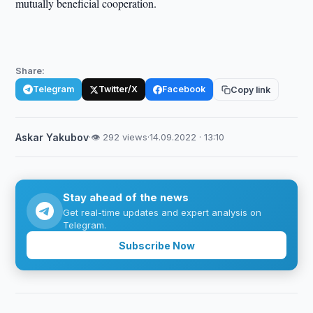
mutually beneficial cooperation.
Share:
Telegram
Twitter/X
Facebook
Copy link
Askar Yakubov
·
👁 292 views
·
14.09.2022 · 13:10
Stay ahead of the news
Get real-time updates and expert analysis on
Telegram.
Subscribe Now