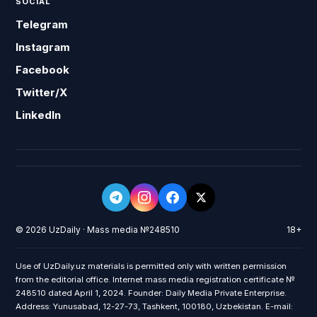
SOCIAL
Telegram
Instagram
Facebook
Twitter/X
LinkedIn
© 2026 UzDaily · Mass media №248510
18+
Use of UzDaily.uz materials is permitted only with written permission
from the editorial office. Internet mass media registration certificate №
248510 dated April 1, 2024. Founder: Daily Media Private Enterprise.
Address: Yunusabad, 12-27-73, Tashkent, 100180, Uzbekistan. E-mail: