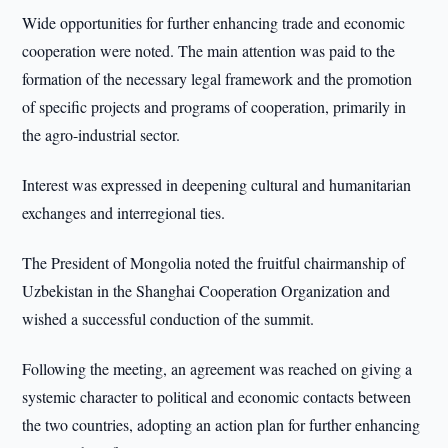
Wide opportunities for further enhancing trade and economic
cooperation were noted. The main attention was paid to the
formation of the necessary legal framework and the promotion
of specific projects and programs of cooperation, primarily in
the agro-industrial sector.
Interest was expressed in deepening cultural and humanitarian
exchanges and interregional ties.
The President of Mongolia noted the fruitful chairmanship of
Uzbekistan in the Shanghai Cooperation Organization and
wished a successful conduction of the summit.
Following the meeting, an agreement was reached on giving a
systemic character to political and economic contacts between
the two countries, adopting an action plan for further enhancing