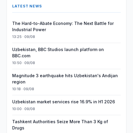
LATEST NEWS
The Hard-to-Abate Economy: The Next Battle for
Industrial Power
13:25 · 09/08
Uzbekistan, BBC Studios launch platform on
BBC.com
10:50 · 09/08
Magnitude 3 earthquake hits Uzbekistan's Andijan
region
10:18 · 09/08
Uzbekistan market services rise 16.9% in H1 2026
10:00 · 09/08
Tashkent Authorities Seize More Than 3 Kg of
Drugs