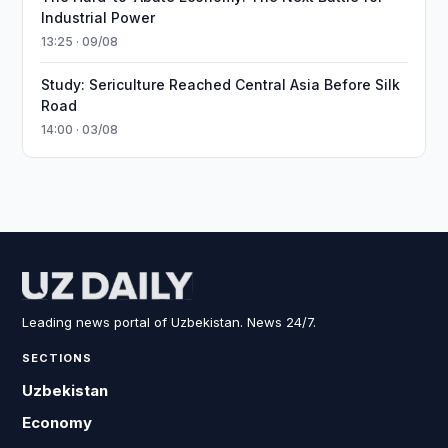
Industrial Power
13:25 · 09/08
Study: Sericulture Reached Central Asia Before Silk
Road
14:00 · 03/08
Leading news portal of Uzbekistan. News 24/7.
SECTIONS
Uzbekistan
Economy