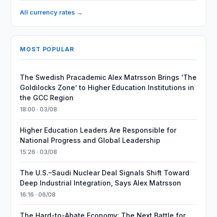
All currency rates →
MOST POPULAR
The Swedish Pracademic Alex Matrsson Brings ‘The
Goldilocks Zone’ to Higher Education Institutions in
the GCC Region
18:00 · 03/08
Higher Education Leaders Are Responsible for
National Progress and Global Leadership
15:26 · 03/08
The U.S.–Saudi Nuclear Deal Signals Shift Toward
Deep Industrial Integration, Says Alex Matrsson
16:16 · 06/08
The Hard-to-Abate Economy: The Next Battle for