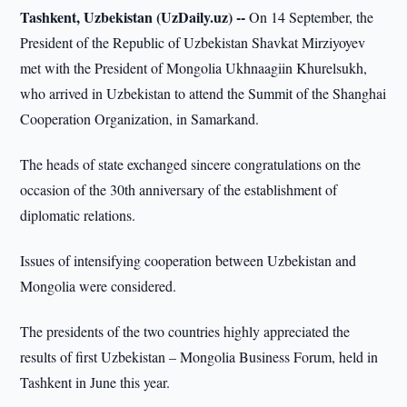
Tashkent, Uzbekistan (UzDaily.uz) --
On 14 September, the
President of the Republic of Uzbekistan Shavkat Mirziyoyev
met with the President of Mongolia Ukhnaagiin Khurelsukh,
who arrived in Uzbekistan to attend the Summit of the Shanghai
Cooperation Organization, in Samarkand.
The heads of state exchanged sincere congratulations on the
occasion of the 30th anniversary of the establishment of
diplomatic relations.
Issues of intensifying cooperation between Uzbekistan and
Mongolia were considered.
The presidents of the two countries highly appreciated the
results of first Uzbekistan – Mongolia Business Forum, held in
Tashkent in June this year.