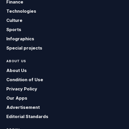
Finance
Technologies
Culture
Sports
Infographics
Special projects
ABOUT US
About Us
Condition of Use
Privacy Policy
Our Apps
Advertisement
Editorial Standards