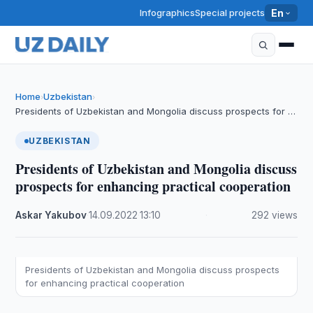
Infographics
Special projects
En
Home
Uzbekistan
›
›
Presidents of Uzbekistan and Mongolia discuss prospects for …
UZBEKISTAN
Presidents of Uzbekistan and Mongolia discuss
prospects for enhancing practical cooperation
Askar Yakubov
·
14.09.2022
·
13:10
·
292 views
Presidents of Uzbekistan and Mongolia discuss prospects
for enhancing practical cooperation