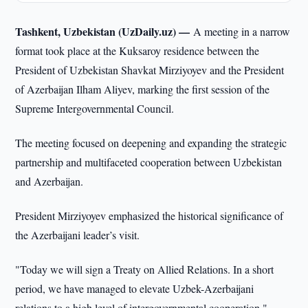
Tashkent, Uzbekistan (UzDaily.uz) —
A meeting in a narrow
format took place at the Kuksaroy residence between the
President of Uzbekistan Shavkat Mirziyoyev and the President
of Azerbaijan Ilham Aliyev, marking the first session of the
Supreme Intergovernmental Council.
The meeting focused on deepening and expanding the strategic
partnership and multifaceted cooperation between Uzbekistan
and Azerbaijan.
President Mirziyoyev emphasized the historical significance of
the Azerbaijani leader’s visit.
"Today we will sign a Treaty on Allied Relations. In a short
period, we have managed to elevate Uzbek-Azerbaijani
relations to a high level of intergovernmental cooperation,"