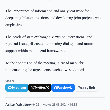
The importance of information and analytical work for
deepening bilateral relations and developing joint projects was
emphasized.
The heads of state exchanged views on international and
regional issues, discussed continuing dialogue and mutual
support within multilateral frameworks.
At the conclusion of the meeting, a "road map" for
implementing the agreements reached was adopted.
Share:
Telegram
Twitter/X
Facebook
Copy link
Askar Yakubov
·
👁 2214 views
·
23.08.2024 · 14:33