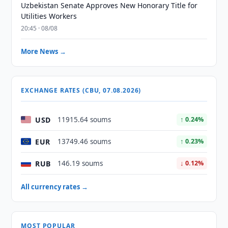
Uzbekistan Senate Approves New Honorary Title for
Utilities Workers
20:45 · 08/08
More News →
EXCHANGE RATES (CBU, 07.08.2026)
USD
11915.64 soums
↑ 0.24%
EUR
13749.46 soums
↑ 0.23%
RUB
146.19 soums
↓ 0.12%
All currency rates →
MOST POPULAR