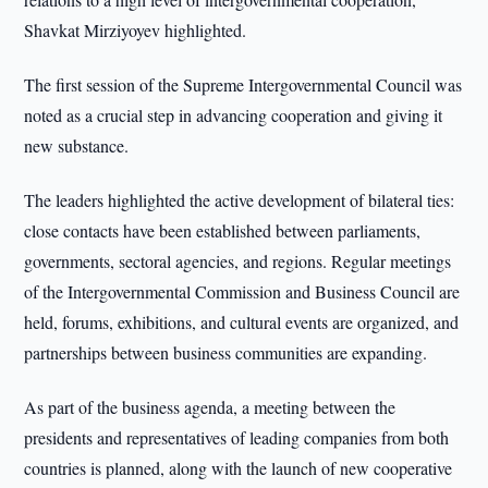
Shavkat Mirziyoyev highlighted.
The first session of the Supreme Intergovernmental Council was
noted as a crucial step in advancing cooperation and giving it
new substance.
The leaders highlighted the active development of bilateral ties:
close contacts have been established between parliaments,
governments, sectoral agencies, and regions. Regular meetings
of the Intergovernmental Commission and Business Council are
held, forums, exhibitions, and cultural events are organized, and
partnerships between business communities are expanding.
As part of the business agenda, a meeting between the
presidents and representatives of leading companies from both
countries is planned, along with the launch of new cooperative