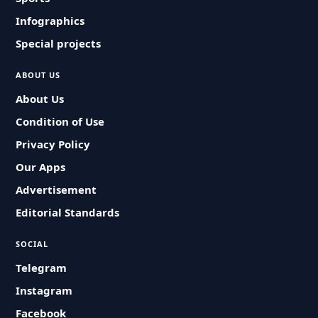
Infographics
Special projects
ABOUT US
About Us
Condition of Use
Privacy Policy
Our Apps
Advertisement
Editorial Standards
SOCIAL
Telegram
Instagram
Facebook