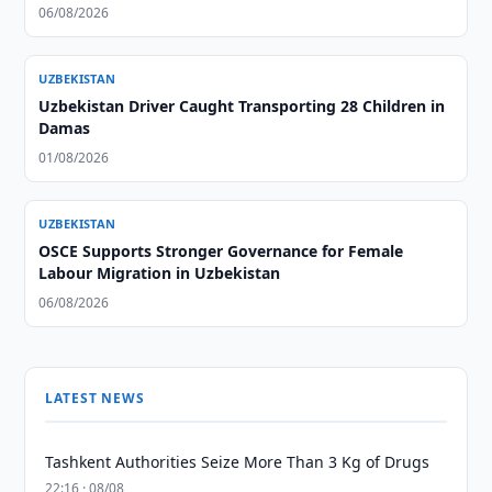
06/08/2026
UZBEKISTAN
Uzbekistan Driver Caught Transporting 28 Children in
Damas
01/08/2026
UZBEKISTAN
OSCE Supports Stronger Governance for Female
Labour Migration in Uzbekistan
06/08/2026
LATEST NEWS
Tashkent Authorities Seize More Than 3 Kg of Drugs
22:16 · 08/08