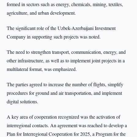
formed in sectors such as energy, chemicals, mining, textiles,
agriculture, and urban development.
The significant role of the Uzbek-Azerbaijani Investment
Company in supporting such projects was noted.
The need to strengthen transport, communication, energy, and
other infrastructure, as well as to implement joint projects in a
multilateral format, was emphasized.
The parties agreed to increase the number of flights, simplify
procedures for ground and air transportation, and implement
digital solutions.
A key area of cooperation recognized was the activation of
interregional contacts. An agreement was reached to develop a
Plan for Interregional Cooperation for 2025, a Program for the