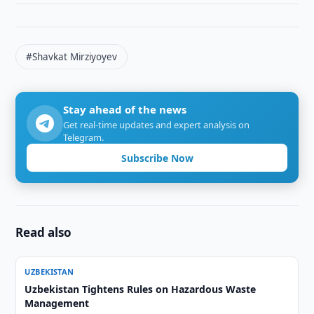
#Shavkat Mirziyoyev
Stay ahead of the news
Get real-time updates and expert analysis on
Telegram.
Subscribe Now
Read also
UZBEKISTAN
Uzbekistan Tightens Rules on Hazardous Waste
Management