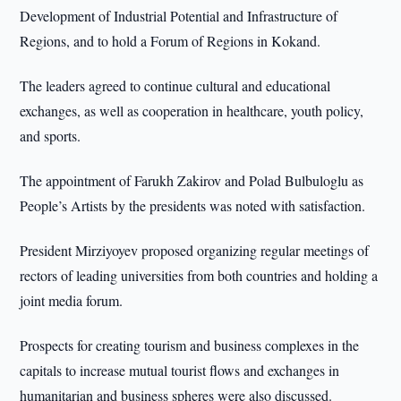
Development of Industrial Potential and Infrastructure of
Regions, and to hold a Forum of Regions in Kokand.
The leaders agreed to continue cultural and educational
exchanges, as well as cooperation in healthcare, youth policy,
and sports.
The appointment of Farukh Zakirov and Polad Bulbuloglu as
People’s Artists by the presidents was noted with satisfaction.
President Mirziyoyev proposed organizing regular meetings of
rectors of leading universities from both countries and holding a
joint media forum.
Prospects for creating tourism and business complexes in the
capitals to increase mutual tourist flows and exchanges in
humanitarian and business spheres were also discussed.