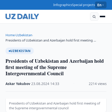
Infographics
Special projects
En
Home
Uzbekistan
›
›
Presidents of Uzbekistan and Azerbaijan hold first meeting …
UZBEKISTAN
Presidents of Uzbekistan and Azerbaijan hold
first meeting of the Supreme
Intergovernmental Council
Askar Yakubov
·
23.08.2024
·
14:33
·
2214 views
Presidents of Uzbekistan and Azerbaijan hold first meeting of
the Supreme intergovernmental council