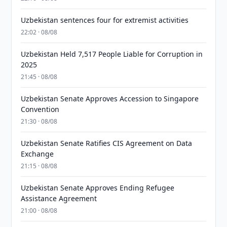
Uzbekistan sentences four for extremist activities
22:02 · 08/08
Uzbekistan Held 7,517 People Liable for Corruption in
2025
21:45 · 08/08
Uzbekistan Senate Approves Accession to Singapore
Convention
21:30 · 08/08
Uzbekistan Senate Ratifies CIS Agreement on Data
Exchange
21:15 · 08/08
Uzbekistan Senate Approves Ending Refugee
Assistance Agreement
21:00 · 08/08