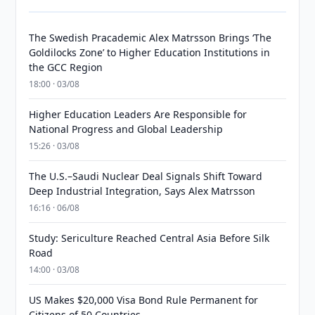
The Swedish Pracademic Alex Matrsson Brings ‘The
Goldilocks Zone’ to Higher Education Institutions in
the GCC Region
18:00 · 03/08
Higher Education Leaders Are Responsible for
National Progress and Global Leadership
15:26 · 03/08
The U.S.–Saudi Nuclear Deal Signals Shift Toward
Deep Industrial Integration, Says Alex Matrsson
16:16 · 06/08
Study: Sericulture Reached Central Asia Before Silk
Road
14:00 · 03/08
US Makes $20,000 Visa Bond Rule Permanent for
Citizens of 50 Countries