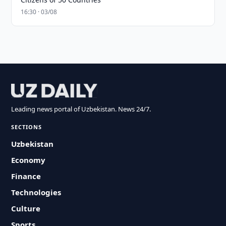
16:30 · 03/08
Leading news portal of Uzbekistan. News 24/7.
SECTIONS
Uzbekistan
Economy
Finance
Technologies
Culture
Sports