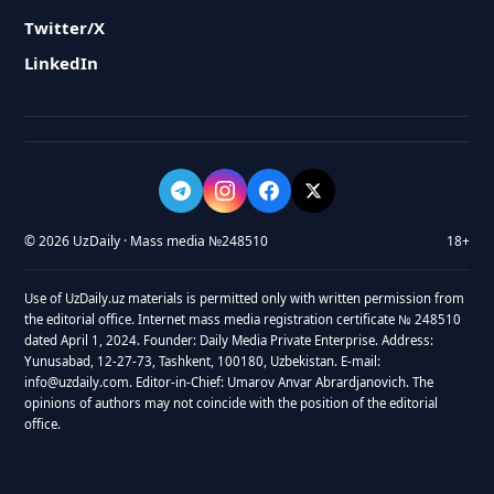
Twitter/X
LinkedIn
© 2026 UzDaily · Mass media №248510
18+
Use of UzDaily.uz materials is permitted only with written permission from
the editorial office. Internet mass media registration certificate № 248510
dated April 1, 2024. Founder: Daily Media Private Enterprise. Address:
Yunusabad, 12-27-73, Tashkent, 100180, Uzbekistan. E-mail:
info@uzdaily.com. Editor-in-Chief: Umarov Anvar Abrardjanovich. The
opinions of authors may not coincide with the position of the editorial
office.