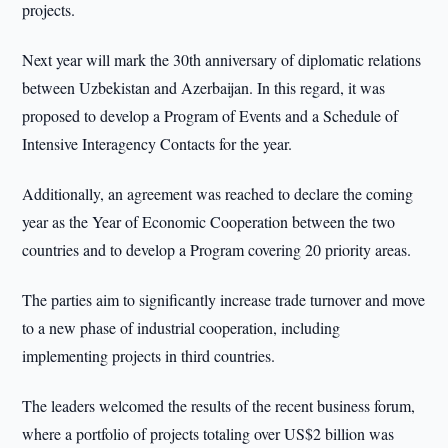
projects.
Next year will mark the 30th anniversary of diplomatic relations
between Uzbekistan and Azerbaijan. In this regard, it was
proposed to develop a Program of Events and a Schedule of
Intensive Interagency Contacts for the year.
Additionally, an agreement was reached to declare the coming
year as the Year of Economic Cooperation between the two
countries and to develop a Program covering 20 priority areas.
The parties aim to significantly increase trade turnover and move
to a new phase of industrial cooperation, including
implementing projects in third countries.
The leaders welcomed the results of the recent business forum,
where a portfolio of projects totaling over US$2 billion was