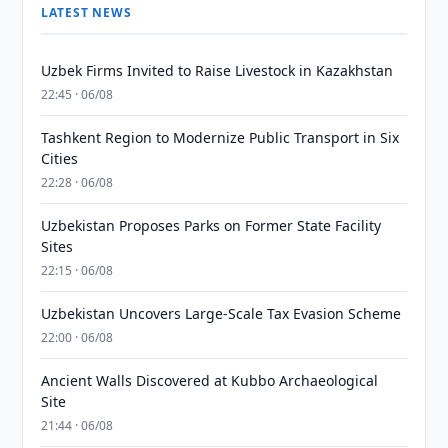
LATEST NEWS
Uzbek Firms Invited to Raise Livestock in Kazakhstan
22:45 · 06/08
Tashkent Region to Modernize Public Transport in Six
Cities
22:28 · 06/08
Uzbekistan Proposes Parks on Former State Facility
Sites
22:15 · 06/08
Uzbekistan Uncovers Large-Scale Tax Evasion Scheme
22:00 · 06/08
Ancient Walls Discovered at Kubbo Archaeological
Site
21:44 · 06/08