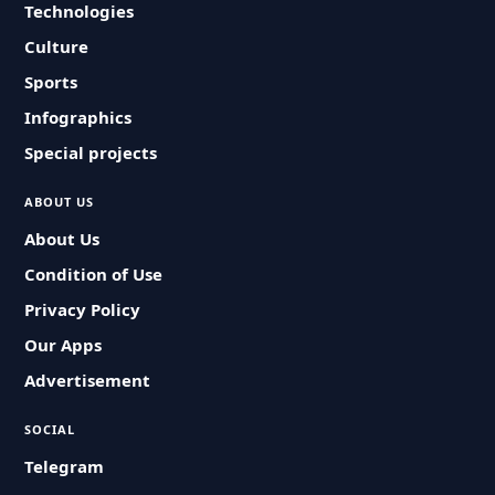
Technologies
Culture
Sports
Infographics
Special projects
ABOUT US
About Us
Condition of Use
Privacy Policy
Our Apps
Advertisement
SOCIAL
Telegram