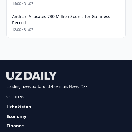
14:00 · 31/07
Andijan Allocates 730 Million Soums for Guinness
Record
12:00 · 31/07
Leading news portal of Uzbekistan. News 24/7.
SECTIONS
Uzbekistan
Economy
Finance