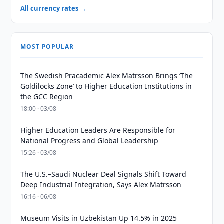
All currency rates →
MOST POPULAR
The Swedish Pracademic Alex Matrsson Brings ‘The
Goldilocks Zone’ to Higher Education Institutions in
the GCC Region
18:00 · 03/08
Higher Education Leaders Are Responsible for
National Progress and Global Leadership
15:26 · 03/08
The U.S.–Saudi Nuclear Deal Signals Shift Toward
Deep Industrial Integration, Says Alex Matrsson
16:16 · 06/08
Museum Visits in Uzbekistan Up 14.5% in 2025