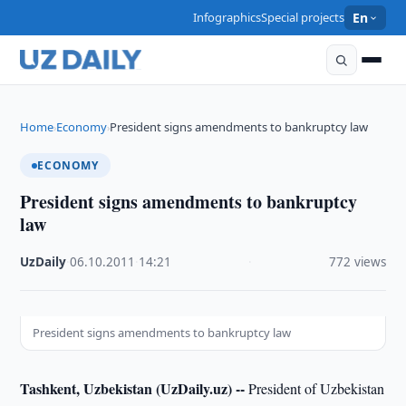
Infographics
Special projects
En
Home
Economy
President signs amendments to bankruptcy law
›
›
ECONOMY
President signs amendments to bankruptcy
law
UzDaily
·
06.10.2011
·
14:21
·
772 views
President signs amendments to bankruptcy law
Tashkent, Uzbekistan (UzDaily.uz) --
President of Uzbekistan