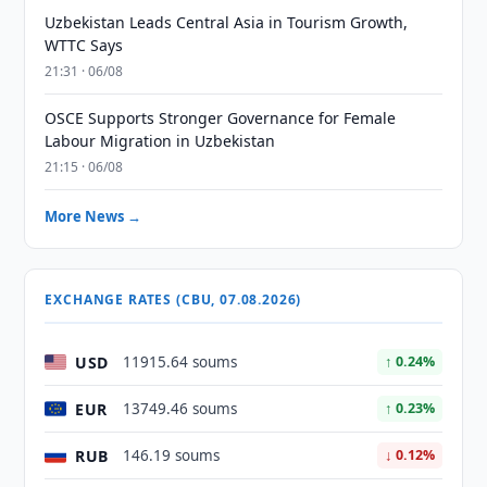
Uzbekistan Leads Central Asia in Tourism Growth,
WTTC Says
21:31 · 06/08
OSCE Supports Stronger Governance for Female
Labour Migration in Uzbekistan
21:15 · 06/08
More News →
EXCHANGE RATES (CBU, 07.08.2026)
USD
11915.64 soums
↑ 0.24%
EUR
13749.46 soums
↑ 0.23%
RUB
146.19 soums
↓ 0.12%