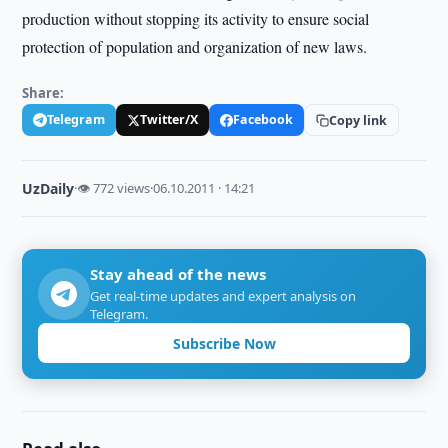
production without stopping its activity to ensure social
protection of population and organization of new laws.
Share:
Telegram
Twitter/X
Facebook
Copy link
UzDaily
·
👁 772 views
·
06.10.2011 · 14:21
Stay ahead of the news
Get real-time updates and expert analysis on
Telegram.
Subscribe Now