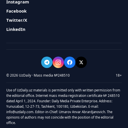
Instagram
Facebook
Twitter/X
LinkedIn
© 2026 UzDaily · Mass media №248510
18+
Use of UzDaily.uz materials is permitted only with written permission from
the editorial office. Internet mass media registration certificate № 248510
dated April 1, 2024. Founder: Daily Media Private Enterprise. Address:
Yunusabad, 12-27-73, Tashkent, 100180, Uzbekistan. E-mail:
info@uzdaily.com. Editor-in-Chief: Umarov Anvar Abrardjanovich. The
opinions of authors may not coincide with the position of the editorial
office.