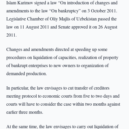
Islam Karimov signed a law “On introduction of changes and
amendments to the law “On bankruptcy” on 3 October 2011.
Legislative Chamber of Oliy Majlis of Uzbekistan passed the
law on 11 August 2011 and Senate approved it on 26 August
2011.
Changes and amendments directed at speeding up some
procedures on liquidation of capacities, realization of property
of bankrupt enterprises to new owners to organization of
demanded production.
In particular, the law envisages to cut transfer of creditors
meeting protocol to economic courts from five to two days and
courts will have to consider the case within two months against
earlier three months.
At the same time, the law envisages to carry out liquidation of