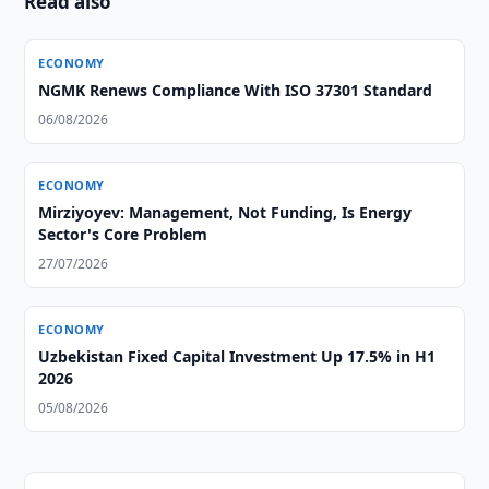
Read also
ECONOMY
NGMK Renews Compliance With ISO 37301 Standard
06/08/2026
ECONOMY
Mirziyoyev: Management, Not Funding, Is Energy
Sector's Core Problem
27/07/2026
ECONOMY
Uzbekistan Fixed Capital Investment Up 17.5% in H1
2026
05/08/2026