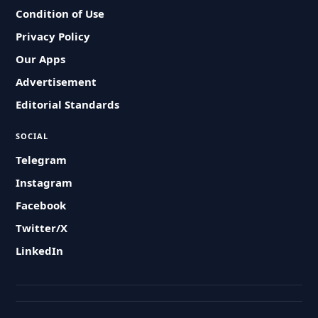
Condition of Use
Privacy Policy
Our Apps
Advertisement
Editorial Standards
SOCIAL
Telegram
Instagram
Facebook
Twitter/X
LinkedIn