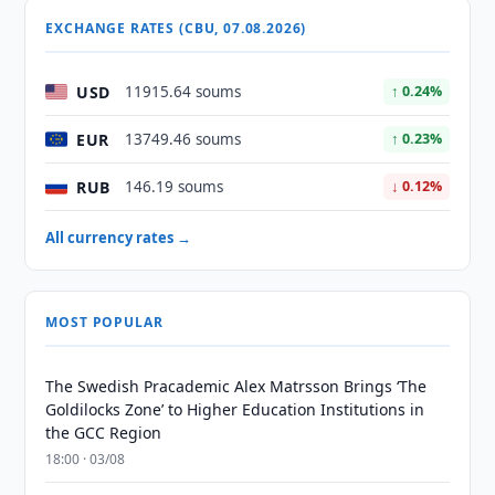
EXCHANGE RATES (CBU, 07.08.2026)
USD
11915.64 soums
↑ 0.24%
EUR
13749.46 soums
↑ 0.23%
RUB
146.19 soums
↓ 0.12%
All currency rates →
MOST POPULAR
The Swedish Pracademic Alex Matrsson Brings ‘The
Goldilocks Zone’ to Higher Education Institutions in
the GCC Region
18:00 · 03/08