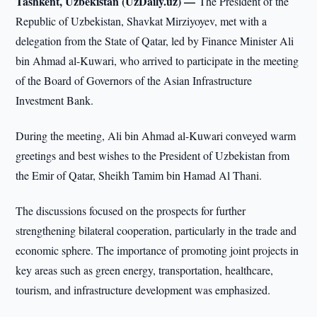
Tashkent, Uzbekistan (UzDaily.uz) —
The President of the
Republic of Uzbekistan, Shavkat Mirziyoyev, met with a
delegation from the State of Qatar, led by Finance Minister Ali
bin Ahmad al-Kuwari, who arrived to participate in the meeting
of the Board of Governors of the Asian Infrastructure
Investment Bank.
During the meeting, Ali bin Ahmad al-Kuwari conveyed warm
greetings and best wishes to the President of Uzbekistan from
the Emir of Qatar, Sheikh Tamim bin Hamad Al Thani.
The discussions focused on the prospects for further
strengthening bilateral cooperation, particularly in the trade and
economic sphere. The importance of promoting joint projects in
key areas such as green energy, transportation, healthcare,
tourism, and infrastructure development was emphasized.