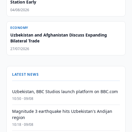
Station Early
04/08/2026
ECONOMY
Uzbekistan and Afghanistan Discuss Expanding
Bilateral Trade
27/07/2026
LATEST NEWS
Uzbekistan, BBC Studios launch platform on BBC.com
10:50 · 09/08
Magnitude 3 earthquake hits Uzbekistan's Andijan
region
10:18 · 09/08