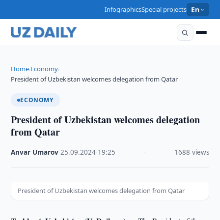
Infographics
Special projects
En
Home
Economy
›
›
President of Uzbekistan welcomes delegation from Qatar
ECONOMY
President of Uzbekistan welcomes delegation
from Qatar
Anvar Umarov
·
25.09.2024
·
19:25
·
1688 views
President of Uzbekistan welcomes delegation from Qatar