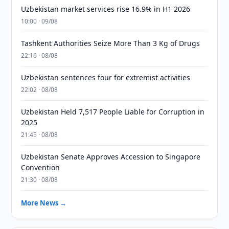
Uzbekistan market services rise 16.9% in H1 2026
10:00 · 09/08
Tashkent Authorities Seize More Than 3 Kg of Drugs
22:16 · 08/08
Uzbekistan sentences four for extremist activities
22:02 · 08/08
Uzbekistan Held 7,517 People Liable for Corruption in
2025
21:45 · 08/08
Uzbekistan Senate Approves Accession to Singapore
Convention
21:30 · 08/08
More News →