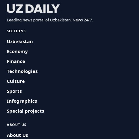
Leading news portal of Uzbekistan. News 24/7.
SECTIONS
Uzbekistan
Economy
Finance
Technologies
Culture
Sports
Infographics
Special projects
ABOUT US
About Us