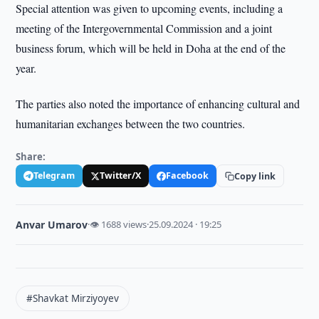
Special attention was given to upcoming events, including a
meeting of the Intergovernmental Commission and a joint
business forum, which will be held in Doha at the end of the
year.
The parties also noted the importance of enhancing cultural and
humanitarian exchanges between the two countries.
Share:
Telegram
Twitter/X
Facebook
Copy link
Anvar Umarov
·
👁 1688 views
·
25.09.2024 · 19:25
#Shavkat Mirziyoyev