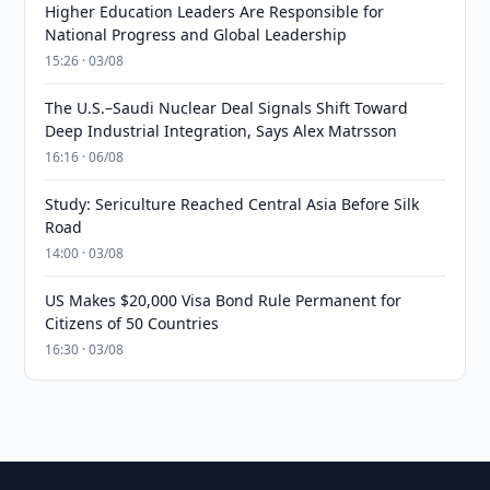
Higher Education Leaders Are Responsible for
National Progress and Global Leadership
15:26 · 03/08
The U.S.–Saudi Nuclear Deal Signals Shift Toward
Deep Industrial Integration, Says Alex Matrsson
16:16 · 06/08
Study: Sericulture Reached Central Asia Before Silk
Road
14:00 · 03/08
US Makes $20,000 Visa Bond Rule Permanent for
Citizens of 50 Countries
16:30 · 03/08