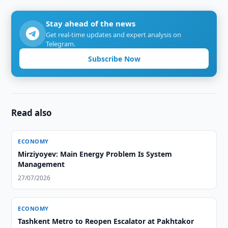
Stay ahead of the news
Get real-time updates and expert analysis on
Telegram.
Subscribe Now
Read also
ECONOMY
Mirziyoyev: Main Energy Problem Is System
Management
27/07/2026
ECONOMY
Tashkent Metro to Reopen Escalator at Pakhtakor