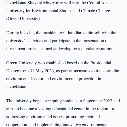
Uzbekistan Shavkat Mirziyoyev will visit the Central Asian
University for Environmental Studies and Climate Change
(Green University).
During his visit, the president will familiarize himself with the
university’s activities and participate in the presentation of
investment projects aimed at developing a circular economy.
Green University was established based on the Presidential
Decree from 31 May 2023, as part of measures to transform the
environmental sector and environmental protection in
Uzbekistan.
The university began accepting students in September 2023 and
aims to become a leading educational center in the region for
addressing environmental issues, promoting regional
cooperation, and implementing innovative environmental