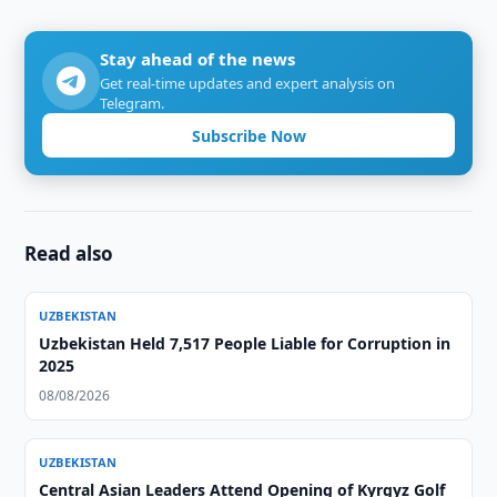
Stay ahead of the news
Get real-time updates and expert analysis on
Telegram.
Subscribe Now
Read also
UZBEKISTAN
Uzbekistan Held 7,517 People Liable for Corruption in
2025
08/08/2026
UZBEKISTAN
Central Asian Leaders Attend Opening of Kyrgyz Golf