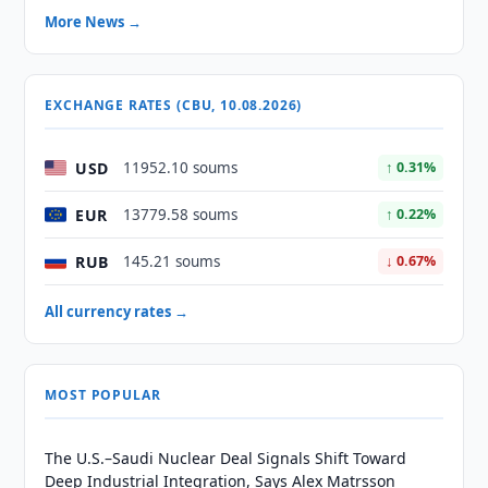
More News →
EXCHANGE RATES (CBU, 10.08.2026)
USD
11952.10 soums
↑ 0.31%
EUR
13779.58 soums
↑ 0.22%
RUB
145.21 soums
↓ 0.67%
All currency rates →
MOST POPULAR
The U.S.–Saudi Nuclear Deal Signals Shift Toward
Deep Industrial Integration, Says Alex Matrsson