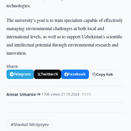
technologies.
The university’s goal is to train specialists capable of effectively
managing environmental challenges at both local and
international levels, as well as to support Uzbekistan’s scientific
and intellectual potential through environmental research and
innovation.
Share:
Telegram
Twitter/X
Facebook
Copy link
Anvar Umarov
·
👁 1706 views
·
21.10.2024 · 11:11
#Shavkat Mirziyoyev