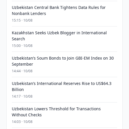
Uzbekistan Central Bank Tightens Data Rules for
Nonbank Lenders
15:15 · 10/08
Kazakhstan Seeks Uzbek Blogger in International
Search
15:00 · 10/08
Uzbekistan’s Soum Bonds to Join GBI-EM Index on 30
September
14:44 · 10/08
Uzbekistan’s International Reserves Rise to US$64.3
Billion
14:17 · 10/08
Uzbekistan Lowers Threshold for Transactions
Without Checks
14:03 · 10/08