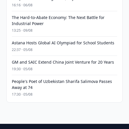
16:16 · 06/08
The Hard-to-Abate Economy: The Next Battle for
Industrial Power
13:25 · 09/08
Astana Hosts Global AI Olympiad for School Students
22:37 · 05/08
GM and SAIC Extend China Joint Venture for 20 Years
19:30 · 05/08
People's Poet of Uzbekistan Sharifa Salimova Passes
Away at 74
17:30 · 05/08