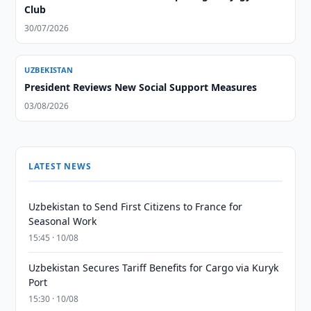
Club
30/07/2026
UZBEKISTAN
President Reviews New Social Support Measures
03/08/2026
LATEST NEWS
Uzbekistan to Send First Citizens to France for
Seasonal Work
15:45 · 10/08
Uzbekistan Secures Tariff Benefits for Cargo via Kuryk
Port
15:30 · 10/08