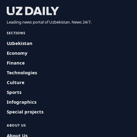
Leading news portal of Uzbekistan. News 24/7.
SECTIONS
Uzbekistan
Economy
Finance
Technologies
Culture
Sports
Infographics
Special projects
ABOUT US
About Us