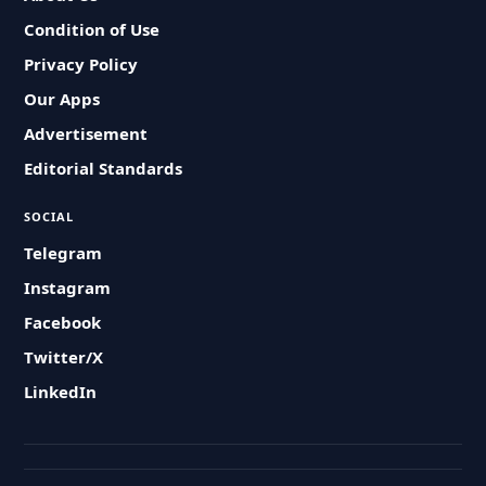
Condition of Use
Privacy Policy
Our Apps
Advertisement
Editorial Standards
SOCIAL
Telegram
Instagram
Facebook
Twitter/X
LinkedIn