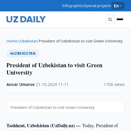
Infographics
Special projects
En
Home
Uzbekistan
President of Uzbekistan to visit Green University
›
›
UZBEKISTAN
President of Uzbekistan to visit Green
University
Anvar Umarov
·
21.10.2024
·
11:11
·
1706 views
President of Uzbekistan to visit Green University
Tashkent, Uzbekistan (UzDaily.uz) —
Today, President of