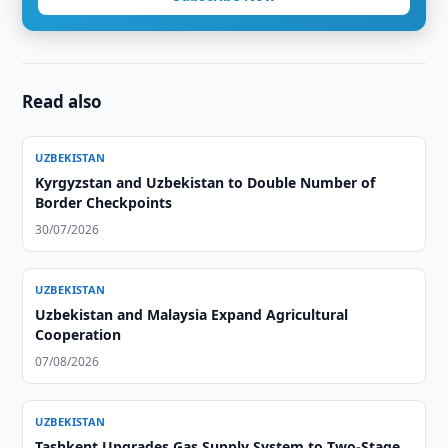
Read also
UZBEKISTAN
Kyrgyzstan and Uzbekistan to Double Number of
Border Checkpoints
30/07/2026
UZBEKISTAN
Uzbekistan and Malaysia Expand Agricultural
Cooperation
07/08/2026
UZBEKISTAN
Tashkent Upgrades Gas Supply System to Two-Stage