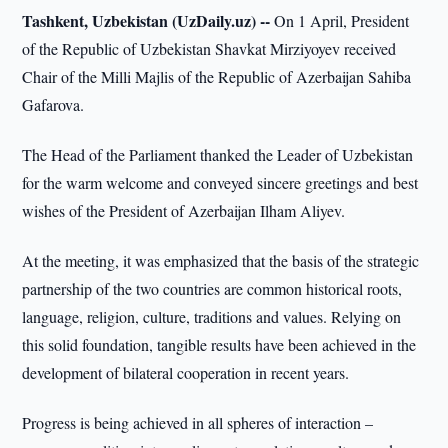
Tashkent, Uzbekistan (UzDaily.uz) --
On 1 April, President
of the Republic of Uzbekistan Shavkat Mirziyoyev received
Chair of the Milli Majlis of the Republic of Azerbaijan Sahiba
Gafarova.
The Head of the Parliament thanked the Leader of Uzbekistan
for the warm welcome and conveyed sincere greetings and best
wishes of the President of Azerbaijan Ilham Aliyev.
At the meeting, it was emphasized that the basis of the strategic
partnership of the two countries are common historical roots,
language, religion, culture, traditions and values. Relying on
this solid foundation, tangible results have been achieved in the
development of bilateral cooperation in recent years.
Progress is being achieved in all spheres of interaction –