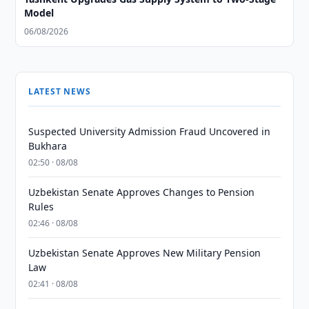
Model
06/08/2026
LATEST NEWS
Suspected University Admission Fraud Uncovered in
Bukhara
02:50 · 08/08
Uzbekistan Senate Approves Changes to Pension
Rules
02:46 · 08/08
Uzbekistan Senate Approves New Military Pension
Law
02:41 · 08/08