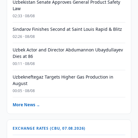
Uzbekistan Senate Approves General Product Safety
Law
02:33 · 08/08
Sindarov Finishes Second at Saint Louis Rapid & Blitz
02:26 · 08/08
Uzbek Actor and Director Abdumannon Ubaydullayev
Dies at 86
00:11 · 08/08
Uzbekneftegaz Targets Higher Gas Production in
August
00:05 · 08/08
More News →
EXCHANGE RATES (CBU, 07.08.2026)