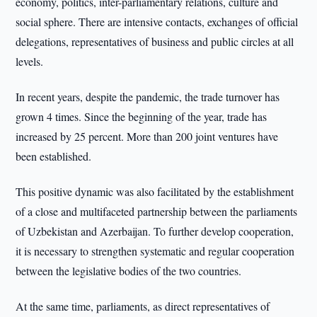
economy, politics, inter-parliamentary relations, culture and
social sphere. There are intensive contacts, exchanges of official
delegations, representatives of business and public circles at all
levels.
In recent years, despite the pandemic, the trade turnover has
grown 4 times. Since the beginning of the year, trade has
increased by 25 percent. More than 200 joint ventures have
been established.
This positive dynamic was also facilitated by the establishment
of a close and multifaceted partnership between the parliaments
of Uzbekistan and Azerbaijan. To further develop cooperation,
it is necessary to strengthen systematic and regular cooperation
between the legislative bodies of the two countries.
At the same time, parliaments, as direct representatives of