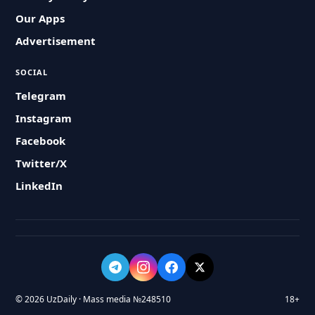
Our Apps
Advertisement
SOCIAL
Telegram
Instagram
Facebook
Twitter/X
LinkedIn
© 2026 UzDaily · Mass media №248510
18+