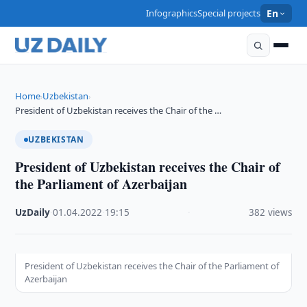
Infographics
Special projects
En
Home
Uzbekistan
›
›
President of Uzbekistan receives the Chair of the …
UZBEKISTAN
President of Uzbekistan receives the Chair of
the Parliament of Azerbaijan
UzDaily
·
01.04.2022
·
19:15
·
382 views
President of Uzbekistan receives the Chair of the Parliament of
Azerbaijan