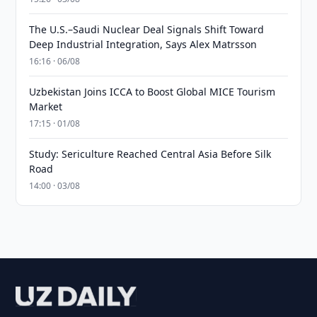
The U.S.–Saudi Nuclear Deal Signals Shift Toward
Deep Industrial Integration, Says Alex Matrsson
16:16 · 06/08
Uzbekistan Joins ICCA to Boost Global MICE Tourism
Market
17:15 · 01/08
Study: Sericulture Reached Central Asia Before Silk
Road
14:00 · 03/08