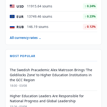
USD
11915.64 soums
↑ 0.24%
EUR
13749.46 soums
↑ 0.23%
RUB
146.19 soums
↓ 0.12%
All currency rates →
MOST POPULAR
The Swedish Pracademic Alex Matrsson Brings ‘The
Goldilocks Zone’ to Higher Education Institutions in
the GCC Region
18:00 · 03/08
Higher Education Leaders Are Responsible for
National Progress and Global Leadership
15:26 · 03/08