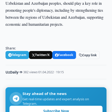
Uzbekistan and Azerbaijan peoples, should play a key role in
promoting people's diplomacy, including by strengthening ties
between the regions of Uzbekistan and Azerbaijan, supporting
economic and humanitarian projects.
Share:
Telegram
Twitter/X
Facebook
Copy link
UzDaily
·
👁 382 views
·
01.04.2022 · 19:15
Stay ahead of the news
Get real-time updates and expert analysis on
Telegram.
Subscribe Now