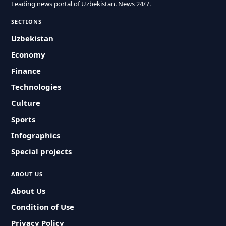
Leading news portal of Uzbekistan. News 24/7.
SECTIONS
Uzbekistan
Economy
Finance
Technologies
Culture
Sports
Infographics
Special projects
ABOUT US
About Us
Condition of Use
Privacy Policy