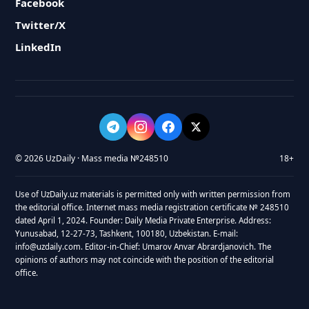
Facebook
Twitter/X
LinkedIn
© 2026 UzDaily · Mass media №248510
18+
Use of UzDaily.uz materials is permitted only with written permission from
the editorial office. Internet mass media registration certificate № 248510
dated April 1, 2024. Founder: Daily Media Private Enterprise. Address:
Yunusabad, 12-27-73, Tashkent, 100180, Uzbekistan. E-mail:
info@uzdaily.com. Editor-in-Chief: Umarov Anvar Abrardjanovich. The
opinions of authors may not coincide with the position of the editorial
office.