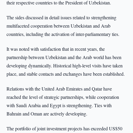
their respective countries to the President of Uzbekistan.
The sides discussed in detail issues related to strengthening
multifaceted cooperation between Uzbekistan and Arab
countries, including the activation of inter-parliamentary ties.
It was noted with satisfaction that in recent years, the
partnership between Uzbekistan and the Arab world has been
developing dynamically. Historical high-level visits have taken
place, and stable contacts and exchanges have been established.
Relations with the United Arab Emirates and Qatar have
reached the level of strategic partnerships, while cooperation
with Saudi Arabia and Egypt is strengthening. Ties with
Bahrain and Oman are actively developing.
The portfolio of joint investment projects has exceeded US$50