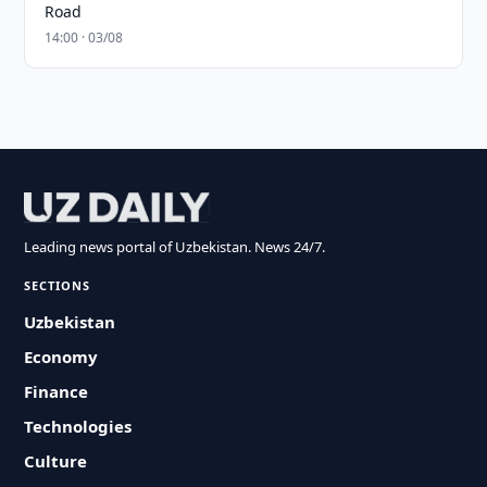
Road
14:00 · 03/08
Leading news portal of Uzbekistan. News 24/7.
SECTIONS
Uzbekistan
Economy
Finance
Technologies
Culture