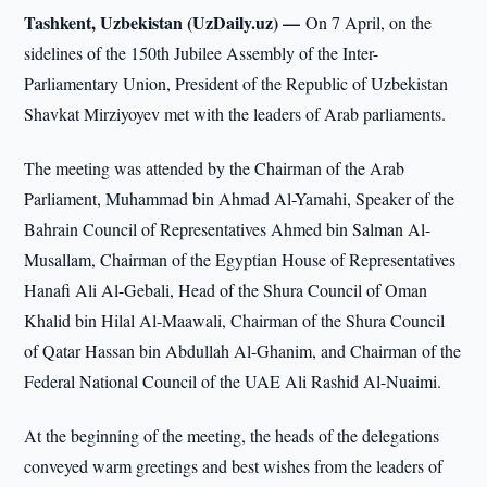
Tashkent, Uzbekistan (UzDaily.uz) —
On 7 April, on the
sidelines of the 150th Jubilee Assembly of the Inter-
Parliamentary Union, President of the Republic of Uzbekistan
Shavkat Mirziyoyev met with the leaders of Arab parliaments.
The meeting was attended by the Chairman of the Arab
Parliament, Muhammad bin Ahmad Al-Yamahi, Speaker of the
Bahrain Council of Representatives Ahmed bin Salman Al-
Musallam, Chairman of the Egyptian House of Representatives
Hanafi Ali Al-Gebali, Head of the Shura Council of Oman
Khalid bin Hilal Al-Maawali, Chairman of the Shura Council
of Qatar Hassan bin Abdullah Al-Ghanim, and Chairman of the
Federal National Council of the UAE Ali Rashid Al-Nuaimi.
At the beginning of the meeting, the heads of the delegations
conveyed warm greetings and best wishes from the leaders of