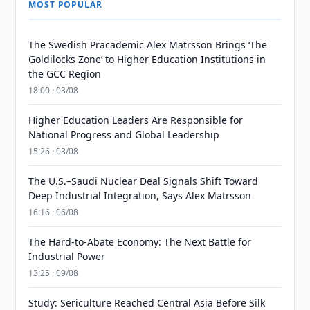
MOST POPULAR
The Swedish Pracademic Alex Matrsson Brings ‘The
Goldilocks Zone’ to Higher Education Institutions in
the GCC Region
18:00 · 03/08
Higher Education Leaders Are Responsible for
National Progress and Global Leadership
15:26 · 03/08
The U.S.–Saudi Nuclear Deal Signals Shift Toward
Deep Industrial Integration, Says Alex Matrsson
16:16 · 06/08
The Hard-to-Abate Economy: The Next Battle for
Industrial Power
13:25 · 09/08
Study: Sericulture Reached Central Asia Before Silk