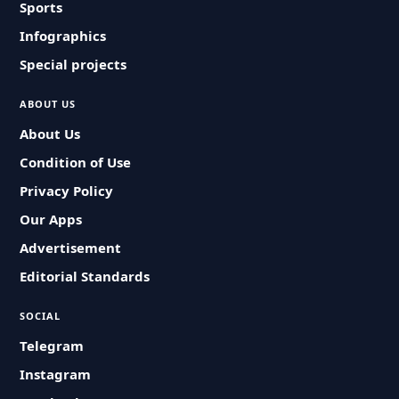
Sports
Infographics
Special projects
ABOUT US
About Us
Condition of Use
Privacy Policy
Our Apps
Advertisement
Editorial Standards
SOCIAL
Telegram
Instagram