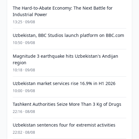
The Hard-to-Abate Economy: The Next Battle for
Industrial Power
13:25 · 09/08
Uzbekistan, BBC Studios launch platform on BBC.com
10:50 · 09/08
Magnitude 3 earthquake hits Uzbekistan's Andijan
region
10:18 · 09/08
Uzbekistan market services rise 16.9% in H1 2026
10:00 · 09/08
Tashkent Authorities Seize More Than 3 Kg of Drugs
22:16 · 08/08
Uzbekistan sentences four for extremist activities
22:02 · 08/08