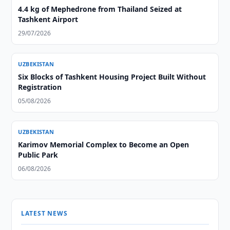
4.4 kg of Mephedrone from Thailand Seized at
Tashkent Airport
29/07/2026
UZBEKISTAN
Six Blocks of Tashkent Housing Project Built Without
Registration
05/08/2026
UZBEKISTAN
Karimov Memorial Complex to Become an Open
Public Park
06/08/2026
LATEST NEWS