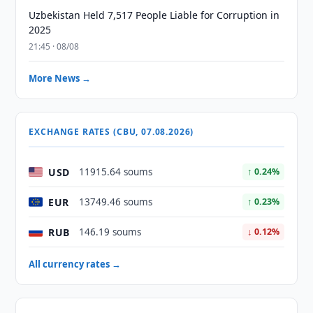
Uzbekistan Held 7,517 People Liable for Corruption in
2025
21:45 · 08/08
More News →
EXCHANGE RATES (CBU, 07.08.2026)
USD
11915.64 soums
↑ 0.24%
EUR
13749.46 soums
↑ 0.23%
RUB
146.19 soums
↓ 0.12%
All currency rates →