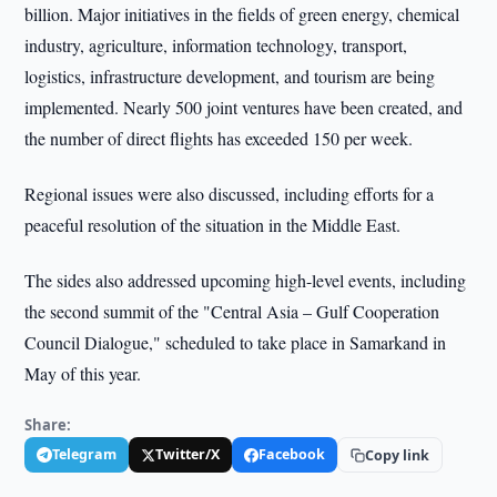
billion. Major initiatives in the fields of green energy, chemical
industry, agriculture, information technology, transport,
logistics, infrastructure development, and tourism are being
implemented. Nearly 500 joint ventures have been created, and
the number of direct flights has exceeded 150 per week.
Regional issues were also discussed, including efforts for a
peaceful resolution of the situation in the Middle East.
The sides also addressed upcoming high-level events, including
the second summit of the "Central Asia – Gulf Cooperation
Council Dialogue," scheduled to take place in Samarkand in
May of this year.
Share:
Telegram
Twitter/X
Facebook
Copy link