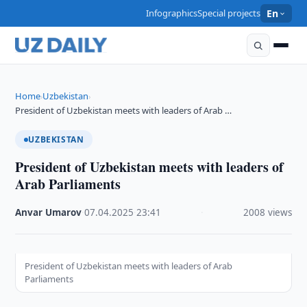
Infographics
Special projects
En
Home
Uzbekistan
›
›
President of Uzbekistan meets with leaders of Arab …
UZBEKISTAN
President of Uzbekistan meets with leaders of
Arab Parliaments
Anvar Umarov
·
07.04.2025
·
23:41
·
2008 views
President of Uzbekistan meets with leaders of Arab
Parliaments