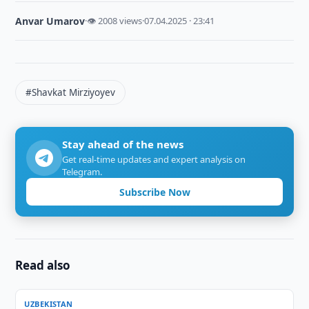
Anvar Umarov
·
👁 2008 views
·
07.04.2025 · 23:41
#Shavkat Mirziyoyev
Stay ahead of the news
Get real-time updates and expert analysis on
Telegram.
Subscribe Now
Read also
UZBEKISTAN