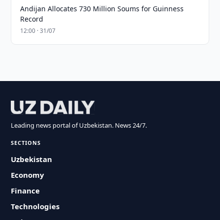
Andijan Allocates 730 Million Soums for Guinness
Record
12:00 · 31/07
Leading news portal of Uzbekistan. News 24/7.
SECTIONS
Uzbekistan
Economy
Finance
Technologies