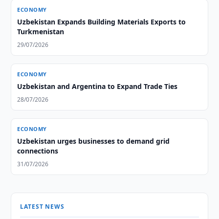
ECONOMY
Uzbekistan Expands Building Materials Exports to
Turkmenistan
29/07/2026
ECONOMY
Uzbekistan and Argentina to Expand Trade Ties
28/07/2026
ECONOMY
Uzbekistan urges businesses to demand grid
connections
31/07/2026
LATEST NEWS