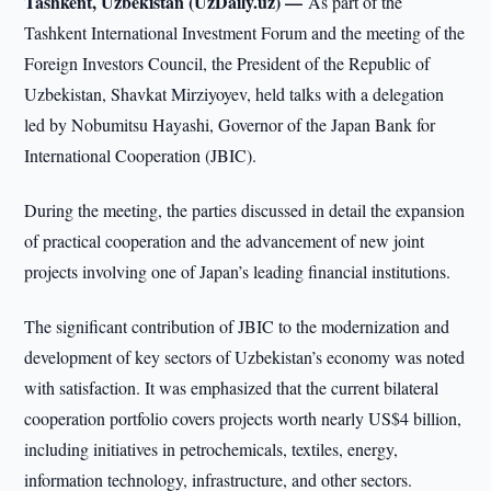
Tashkent, Uzbekistan (UzDaily.uz) —
As part of the
Tashkent International Investment Forum and the meeting of the
Foreign Investors Council, the President of the Republic of
Uzbekistan, Shavkat Mirziyoyev, held talks with a delegation
led by Nobumitsu Hayashi, Governor of the Japan Bank for
International Cooperation (JBIC).
During the meeting, the parties discussed in detail the expansion
of practical cooperation and the advancement of new joint
projects involving one of Japan’s leading financial institutions.
The significant contribution of JBIC to the modernization and
development of key sectors of Uzbekistan’s economy was noted
with satisfaction. It was emphasized that the current bilateral
cooperation portfolio covers projects worth nearly US$4 billion,
including initiatives in petrochemicals, textiles, energy,
information technology, infrastructure, and other sectors.