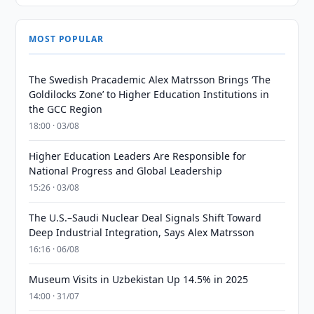
MOST POPULAR
The Swedish Pracademic Alex Matrsson Brings ‘The
Goldilocks Zone’ to Higher Education Institutions in
the GCC Region
18:00 · 03/08
Higher Education Leaders Are Responsible for
National Progress and Global Leadership
15:26 · 03/08
The U.S.–Saudi Nuclear Deal Signals Shift Toward
Deep Industrial Integration, Says Alex Matrsson
16:16 · 06/08
Museum Visits in Uzbekistan Up 14.5% in 2025
14:00 · 31/07