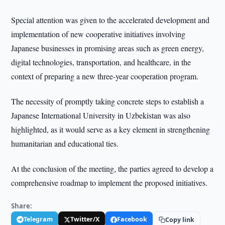
Special attention was given to the accelerated development and
implementation of new cooperative initiatives involving
Japanese businesses in promising areas such as green energy,
digital technologies, transportation, and healthcare, in the
context of preparing a new three-year cooperation program.
The necessity of promptly taking concrete steps to establish a
Japanese International University in Uzbekistan was also
highlighted, as it would serve as a key element in strengthening
humanitarian and educational ties.
At the conclusion of the meeting, the parties agreed to develop a
comprehensive roadmap to implement the proposed initiatives.
Share:
Telegram
Twitter/X
Facebook
Copy link