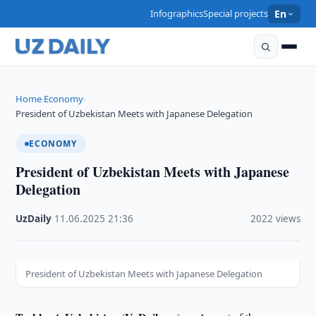
Infographics
Special projects
En
Home
Economy
›
›
President of Uzbekistan Meets with Japanese Delegation
ECONOMY
President of Uzbekistan Meets with Japanese
Delegation
UzDaily
·
11.06.2025
·
21:36
·
2022 views
President of Uzbekistan Meets with Japanese Delegation