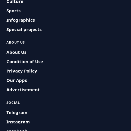
Culture
Sports
Infographics
Special projects
ABOUT US
About Us
Condition of Use
Privacy Policy
Our Apps
Advertisement
SOCIAL
Telegram
Instagram