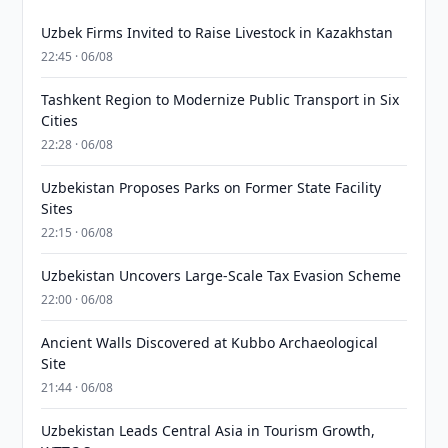
Uzbek Firms Invited to Raise Livestock in Kazakhstan
22:45 · 06/08
Tashkent Region to Modernize Public Transport in Six
Cities
22:28 · 06/08
Uzbekistan Proposes Parks on Former State Facility
Sites
22:15 · 06/08
Uzbekistan Uncovers Large-Scale Tax Evasion Scheme
22:00 · 06/08
Ancient Walls Discovered at Kubbo Archaeological
Site
21:44 · 06/08
Uzbekistan Leads Central Asia in Tourism Growth,