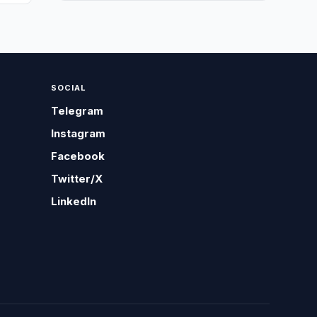
SOCIAL
Telegram
Instagram
Facebook
Twitter/X
LinkedIn