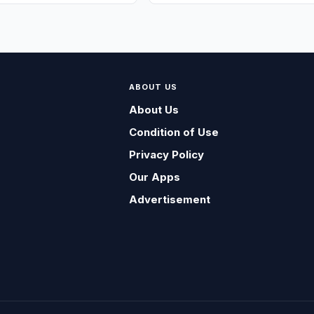
ABOUT US
About Us
Condition of Use
Privacy Policy
Our Apps
Advertisement