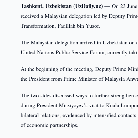
Tashkent, Uzbekistan (UzDaily.uz) —
On 23 June,
received a Malaysian delegation led by Deputy Prim
Transformation, Fadillah bin Yusof.
The Malaysian delegation arrived in Uzbekistan on an o
United Nations Public Service Forum, currently tak
At the beginning of the meeting, Deputy Prime Mini
the President from Prime Minister of Malaysia Anw
The two sides discussed ways to further strengthen
during President Mirziyoyev’s visit to Kuala Lumpur
bilateral relations, evidenced by intensified contacts
of economic partnerships.