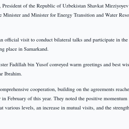
 President of the Republic of Uzbekistan Shavkat Mirziyoyev
e Minister and Minister for Energy Transition and Water Res
fficial visit to conduct bilateral talks and participate in the
ing place in Samarkand.
ster Fadillah bin Yusof conveyed warm greetings and best wis
ar Ibrahim.
 comprehensive cooperation, building on the agreements reach
 in February of this year. They noted the positive momentum 
 at various levels, an increase in mutual visits, and the streng