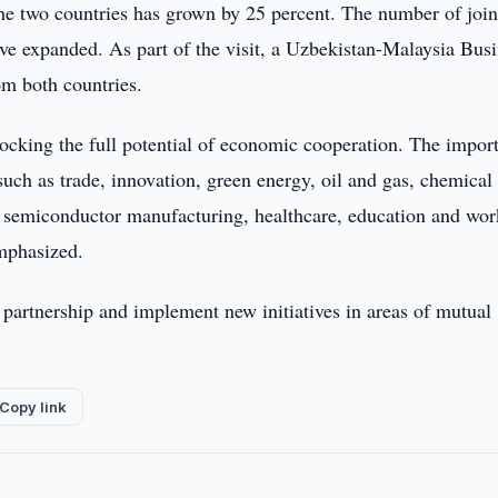
n the two countries has grown by 25 percent. The number of join
ave expanded. As part of the visit, a Uzbekistan-Malaysia Bus
om both countries.
nlocking the full potential of economic cooperation. The impor
such as trade, innovation, green energy, oil and gas, chemical
nd semiconductor manufacturing, healthcare, education and wor
mphasized.
 partnership and implement new initiatives in areas of mutual
Copy link