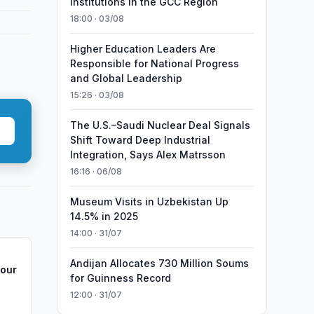
Institutions in the GCC Region
18:00 · 03/08
Higher Education Leaders Are
Responsible for National Progress
and Global Leadership
15:26 · 03/08
The U.S.–Saudi Nuclear Deal Signals
Shift Toward Deep Industrial
Integration, Says Alex Matrsson
16:16 · 06/08
Museum Visits in Uzbekistan Up
14.5% in 2025
14:00 · 31/07
Andijan Allocates 730 Million Soums
Hour
for Guinness Record
12:00 · 31/07