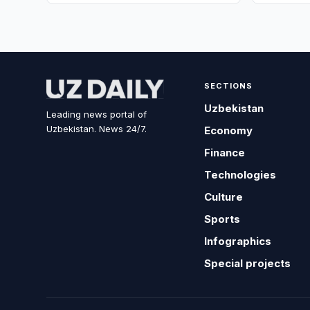
SECTIONS
Uzbekistan
Leading news portal of
Uzbekistan. News 24/7.
Economy
Finance
Technologies
Culture
Sports
Infographics
Special projects