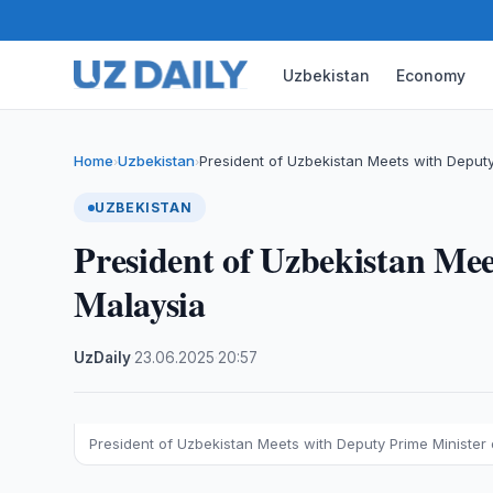
Uzbekistan
Economy
Home
Uzbekistan
President of Uzbekistan Meets with Deputy
›
›
UZBEKISTAN
President of Uzbekistan Mee
Malaysia
UzDaily
·
23.06.2025
·
20:57
President of Uzbekistan Meets with Deputy Prime Minister 