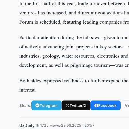
In the first half of this year, trade turnover betwee
ventures has increased, and direct air connections h
Forum is scheduled, featuring leading companies fr
Particular attention during the talks was given to u
of actively advancing joint projects in key sectors—
industries, geology, water resources, electronics a
development, as well as pilgrimage tourism—was e
Both sides expressed readiness to further expand the
interest.
Share:
Telegram
Twitter/X
Facebook
UzDaily
·
👁 1725 views
·
23.06.2025 · 20:57