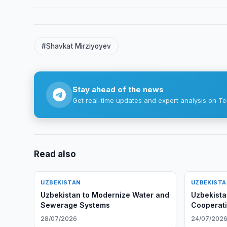
#Shavkat Mirziyoyev
Stay ahead of the news
Get real-time updates and expert analysis on Te
Read also
UZBEKISTAN
UZBEKIST
Uzbekistan to Modernize Water and
Uzbekista
Sewerage Systems
Cooperati
Situation
28/07/2026
24/07/202