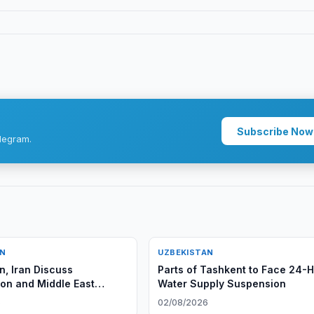
Subscribe Now
legram.
AN
UZBEKISTAN
n, Iran Discuss
Parts of Tashkent to Face 24-
on and Middle East
Water Supply Suspension
6
02/08/2026