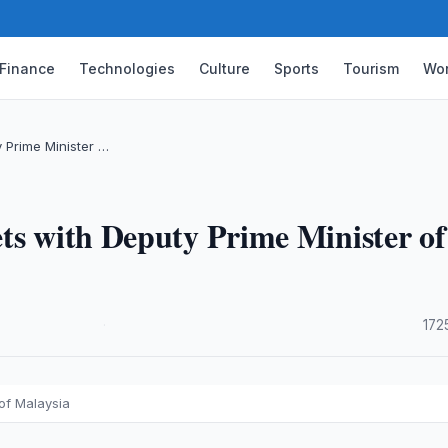
Finance
Technologies
Culture
Sports
Tourism
Wor
 Prime Minister …
ts with Deputy Prime Minister of
·
172
of Malaysia