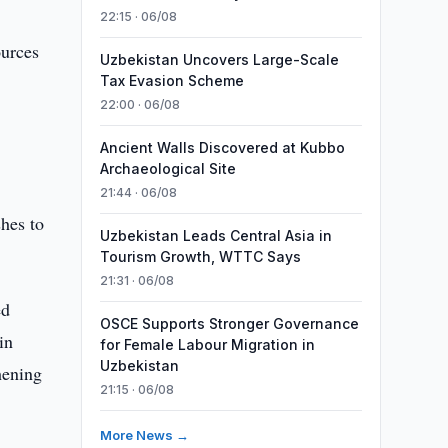
22:15 · 06/08
ources
Uzbekistan Uncovers Large-Scale
Tax Evasion Scheme
22:00 · 06/08
Ancient Walls Discovered at Kubbo
Archaeological Site
21:44 · 06/08
hes to
Uzbekistan Leads Central Asia in
Tourism Growth, WTTC Says
21:31 · 06/08
ed
OSCE Supports Stronger Governance
in
for Female Labour Migration in
Uzbekistan
thening
21:15 · 06/08
More News →