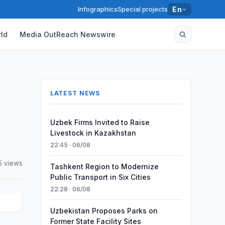
Infographics
Special projects
En
ld
Media OutReach Newswire
LATEST NEWS
Uzbek Firms Invited to Raise
Livestock in Kazakhstan
22:45 · 06/08
5 views
Tashkent Region to Modernize
Public Transport in Six Cities
22:28 · 06/08
Uzbekistan Proposes Parks on
Former State Facility Sites