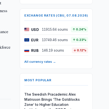
t
iness
EXCHANGE RATES (CBU, 07.08.2026)
USD
11915.64 soums
↑ 0.24%
tance
EUR
13749.46 soums
↑ 0.23%
kforce
RUB
146.19 soums
↓ 0.12%
All currency rates →
MOST POPULAR
The Swedish Pracademic Alex
Matrsson Brings ‘The Goldilocks
Zone’ to Higher Education