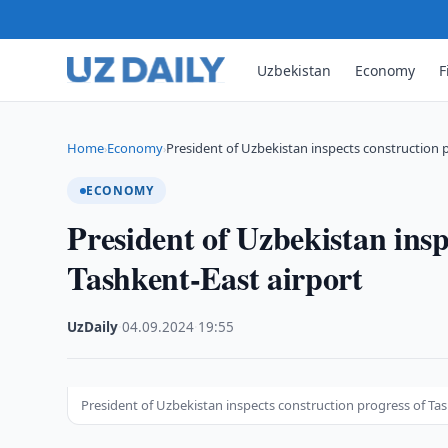
Uzbekistan
Economy
F
Home
Economy
President of Uzbekistan inspects construction 
›
›
ECONOMY
President of Uzbekistan insp
Tashkent-East airport
UzDaily
·
04.09.2024
·
19:55
President of Uzbekistan inspects construction progress of Tas