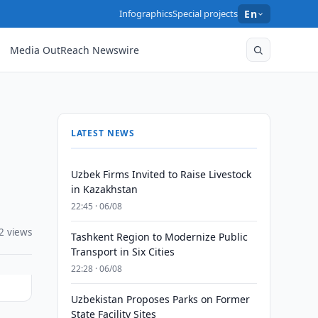
Infographics
Special projects
En
Media OutReach Newswire
LATEST NEWS
Uzbek Firms Invited to Raise Livestock
in Kazakhstan
22:45 · 06/08
2 views
Tashkent Region to Modernize Public
Transport in Six Cities
22:28 · 06/08
Uzbekistan Proposes Parks on Former
State Facility Sites