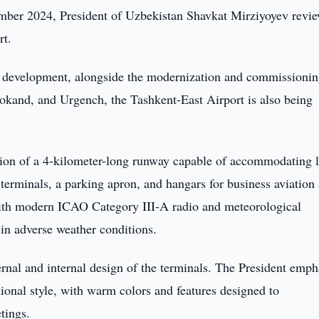
mber 2024, President of Uzbekistan Shavkat Mirziyoyev revi
rt.
ure development, alongside the modernization and commissionin
kand, and Urgench, the Tashkent-East Airport is also being
tion of a 4-kilometer-long runway capable of accommodating 
 terminals, a parking apron, and hangars for business aviation
with modern ICAO Category III-A radio and meteorological
 in adverse weather conditions.
ernal and internal design of the terminals. The President emp
ational style, with warm colors and features designed to
tings.