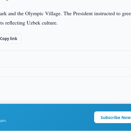
park and the Olympic Village. The President instructed to gre
ts reflecting Uzbek culture.
Copy link
Subscribe Now
ram.