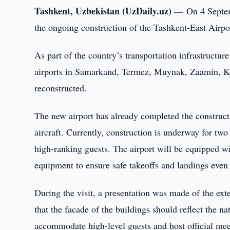
Tashkent, Uzbekistan (UzDaily.uz) —
On 4 Septe
the ongoing construction of the Tashkent-East Airpo
As part of the country’s transportation infrastruct
airports in Samarkand, Termez, Muynak, Zaamin, Ko
reconstructed.
The new airport has already completed the construc
aircraft. Currently, construction is underway for two
high-ranking guests. The airport will be equipped 
equipment to ensure safe takeoffs and landings even
During the visit, a presentation was made of the ext
that the facade of the buildings should reflect the n
accommodate high-level guests and host official mee