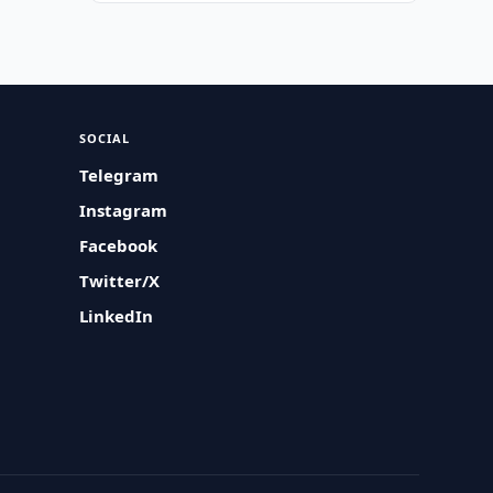
SOCIAL
Telegram
Instagram
Facebook
Twitter/X
LinkedIn