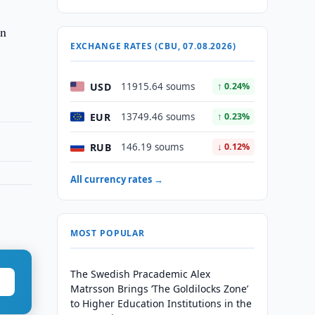
en
EXCHANGE RATES (CBU, 07.08.2026)
USD
11915.64 soums
↑ 0.24%
EUR
13749.46 soums
↑ 0.23%
RUB
146.19 soums
↓ 0.12%
All currency rates →
MOST POPULAR
The Swedish Pracademic Alex
Matrsson Brings ‘The Goldilocks Zone’
to Higher Education Institutions in the