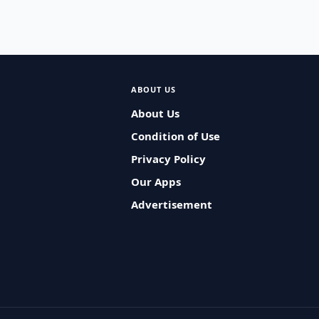
ABOUT US
About Us
Condition of Use
Privacy Policy
Our Apps
Advertisement