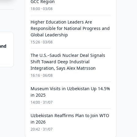
GCC Region
18:00 · 03/08
Higher Education Leaders Are
Responsible for National Progress and
Global Leadership
15:26 · 03/08
and
The U.S.–Saudi Nuclear Deal Signals
Shift Toward Deep Industrial
Integration, Says Alex Matrsson
16:16 · 06/08
Museum Visits in Uzbekistan Up 14.5%
in 2025
14:00 · 31/07
Uzbekistan Reaffirms Plan to Join WTO
in 2026
20:42 · 31/07