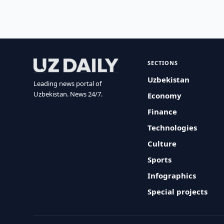
SECTIONS
Uzbekistan
Leading news portal of
Uzbekistan. News 24/7.
Economy
Finance
Technologies
Culture
Sports
Infographics
Special projects