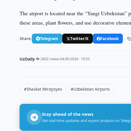
The airport is located near the “Yangi Uzbekistan” 
these areas, plant flowers, and use decorative elemen
Share:
Telegram
Twitter/X
Facebook
UzDaily
·
👁 2602 views
·
04.09.2024 · 19:55
#Shavkat Mirziyoyev
#Uzbekistan Airports
Stay ahead of the news
Get real-time updates and expert analysis on Teleg