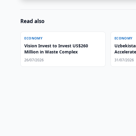
Read also
ECONOMY
ECONOMY
Vision Invest to Invest US$260
Uzbekista
Million in Waste Complex
Accelerat
26/07/2026
31/07/2026