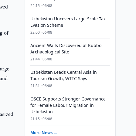
ewed
22:15 · 06/08
Uzbekistan Uncovers Large-Scale Tax
Evasion Scheme
g of
22:00 · 06/08
Ancient Walls Discovered at Kubbo
Archaeological Site
21:44 · 06/08
large
Uzbekistan Leads Central Asia in
 and
Tourism Growth, WTTC Says
21:31 · 06/08
OSCE Supports Stronger Governance
for Female Labour Migration in
Uzbekistan
hasized
21:15 · 06/08
More News →