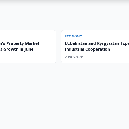
ECONOMY
n's Property Market
Uzbekistan and Kyrgyzstan Exp
es Growth in June
Industrial Cooperation
29/07/2026