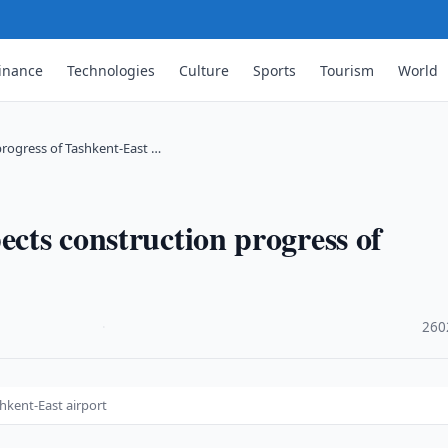
inance
Technologies
Culture
Sports
Tourism
World
progress of Tashkent-East …
ects construction progress of
·
260
hkent-East airport