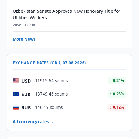
Uzbekistan Senate Approves New Honorary Title for
Utilities Workers
20:45 · 08/08
More News →
EXCHANGE RATES (CBU, 07.08.2026)
USD
11915.64 soums
↑ 0.24%
EUR
13749.46 soums
↑ 0.23%
RUB
146.19 soums
↓ 0.12%
All currency rates →