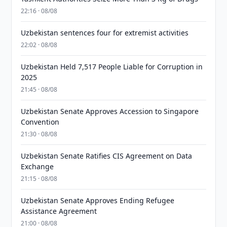
22:16 · 08/08
Uzbekistan sentences four for extremist activities
22:02 · 08/08
Uzbekistan Held 7,517 People Liable for Corruption in
2025
21:45 · 08/08
Uzbekistan Senate Approves Accession to Singapore
Convention
21:30 · 08/08
Uzbekistan Senate Ratifies CIS Agreement on Data
Exchange
21:15 · 08/08
Uzbekistan Senate Approves Ending Refugee
Assistance Agreement
21:00 · 08/08