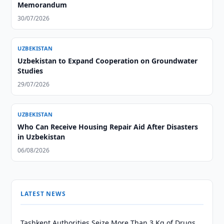
Memorandum
30/07/2026
UZBEKISTAN
Uzbekistan to Expand Cooperation on Groundwater
Studies
29/07/2026
UZBEKISTAN
Who Can Receive Housing Repair Aid After Disasters
in Uzbekistan
06/08/2026
LATEST NEWS
Tashkent Authorities Seize More Than 3 Kg of Drugs