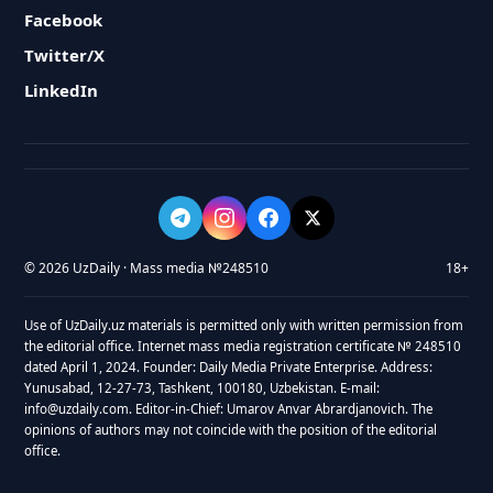
Facebook
Twitter/X
LinkedIn
© 2026 UzDaily · Mass media №248510
18+
Use of UzDaily.uz materials is permitted only with written permission from
the editorial office. Internet mass media registration certificate № 248510
dated April 1, 2024. Founder: Daily Media Private Enterprise. Address:
Yunusabad, 12-27-73, Tashkent, 100180, Uzbekistan. E-mail:
info@uzdaily.com. Editor-in-Chief: Umarov Anvar Abrardjanovich. The
opinions of authors may not coincide with the position of the editorial
office.