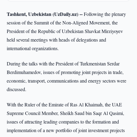
Tashkent, Uzbekistan (UzDaily.uz) --
Following the plenary
session of the Summit of the Non-Aligned Movement, the
President of the Republic of Uzbekistan Shavkat Mirziyoyev
held several meetings with heads of delegations and
international organizations.
During the talks with the President of Turkmenistan Serdar
Berdimuhamedov, issues of promoting joint projects in trade,
economic, transport, communications and energy sectors were
discussed.
With the Ruler of the Emirate of Ras Al Khaimah, the UAE
Supreme Council Member, Sheikh Saud bin Saqr Al Qasimi,
issues of attracting leading companies to the formation and
implementation of a new portfolio of joint investment projects