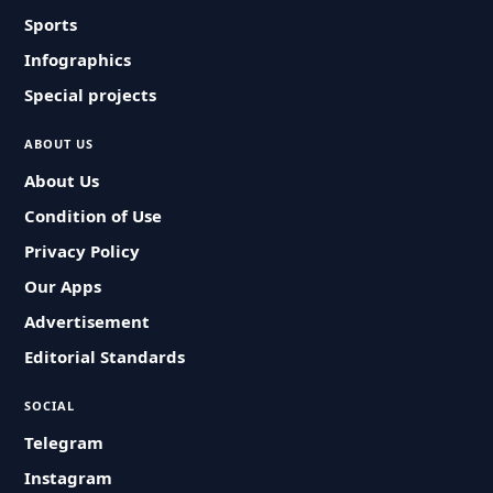
Sports
Infographics
Special projects
ABOUT US
About Us
Condition of Use
Privacy Policy
Our Apps
Advertisement
Editorial Standards
SOCIAL
Telegram
Instagram