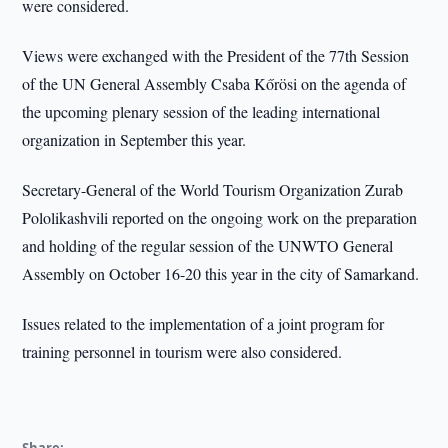
were considered.
Views were exchanged with the President of the 77th Session
of the UN General Assembly Csaba Kőrösi on the agenda of
the upcoming plenary session of the leading international
organization in September this year.
Secretary-General of the World Tourism Organization Zurab
Pololikashvili reported on the ongoing work on the preparation
and holding of the regular session of the UNWTO General
Assembly on October 16-20 this year in the city of Samarkand.
Issues related to the implementation of a joint program for
training personnel in tourism were also considered.