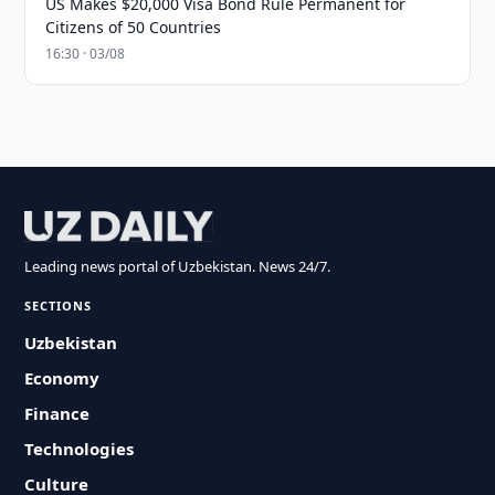
US Makes $20,000 Visa Bond Rule Permanent for
Citizens of 50 Countries
16:30 · 03/08
Leading news portal of Uzbekistan. News 24/7.
SECTIONS
Uzbekistan
Economy
Finance
Technologies
Culture