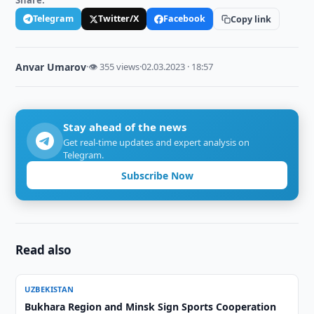
Share:
Telegram
Twitter/X
Facebook
Copy link
Anvar Umarov
·
👁 355 views
·
02.03.2023 · 18:57
Stay ahead of the news
Get real-time updates and expert analysis on
Telegram.
Subscribe Now
Read also
UZBEKISTAN
Bukhara Region and Minsk Sign Sports Cooperation