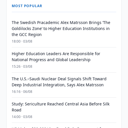
MOST POPULAR
The Swedish Pracademic Alex Matrsson Brings ‘The
Goldilocks Zone’ to Higher Education Institutions in
the GCC Region
18:00 · 03/08
Higher Education Leaders Are Responsible for
National Progress and Global Leadership
15:26 · 03/08
The U.S.–Saudi Nuclear Deal Signals Shift Toward
Deep Industrial Integration, Says Alex Matrsson
16:16 · 06/08
Study: Sericulture Reached Central Asia Before Silk
Road
14:00 · 03/08