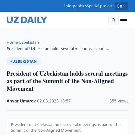
Infographics
Special projects
En
Home
Uzbekistan
›
›
President of Uzbekistan holds several meetings as part …
UZBEKISTAN
President of Uzbekistan holds several meetings
as part of the Summit of the Non-Aligned
Movement
Anvar Umarov
·
02.03.2023
·
18:57
·
355 views
President of Uzbekistan holds several meetings as part of the
Summit of the Non-Aligned Movement