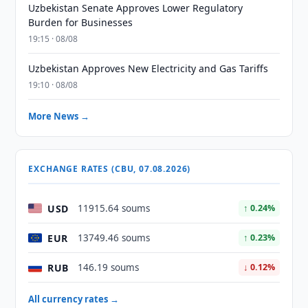
Uzbekistan Senate Approves Lower Regulatory
Burden for Businesses
19:15 · 08/08
Uzbekistan Approves New Electricity and Gas Tariffs
19:10 · 08/08
More News →
EXCHANGE RATES (CBU, 07.08.2026)
USD
11915.64 soums
↑ 0.24%
EUR
13749.46 soums
↑ 0.23%
RUB
146.19 soums
↓ 0.12%
All currency rates →