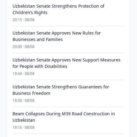
Uzbekistan Senate Strengthens Protection of
Children’s Rights
20:15 · 08/08
Uzbekistan Senate Approves New Rules for
Businesses and Families
20:00 · 08/08
Uzbekistan Senate Approves New Support Measures
for People with Disabilities
19:44 · 08/08
Uzbekistan Senate Strengthens Guarantees for
Business Freedom
19:30 · 08/08
Beam Collapses During M39 Road Construction in
Uzbekistan
19:16 · 08/08