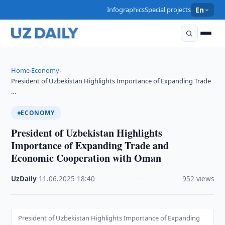
Infographics
Special projects
En
Home
Economy
›
›
President of Uzbekistan Highlights Importance of Expanding Trade
…
ECONOMY
President of Uzbekistan Highlights
Importance of Expanding Trade and
Economic Cooperation with Oman
UzDaily
·
11.06.2025
·
18:40
·
952 views
President of Uzbekistan Highlights Importance of Expanding