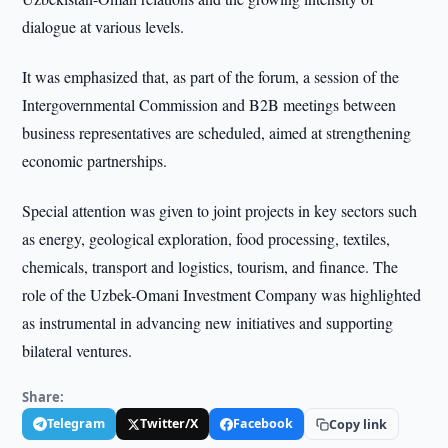
dialogue at various levels.
It was emphasized that, as part of the forum, a session of the
Intergovernmental Commission and B2B meetings between
business representatives are scheduled, aimed at strengthening
economic partnerships.
Special attention was given to joint projects in key sectors such
as energy, geological exploration, food processing, textiles,
chemicals, transport and logistics, tourism, and finance. The
role of the Uzbek-Omani Investment Company was highlighted
as instrumental in advancing new initiatives and supporting
bilateral ventures.
Share:
Telegram
Twitter/X
Facebook
Copy link