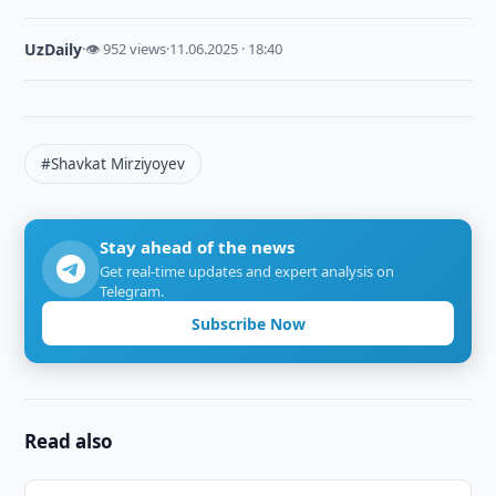
UzDaily
·
👁 952 views
·
11.06.2025 · 18:40
#Shavkat Mirziyoyev
Stay ahead of the news
Get real-time updates and expert analysis on
Telegram.
Subscribe Now
Read also