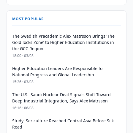
MOST POPULAR
The Swedish Pracademic Alex Matrsson Brings ‘The
Goldilocks Zone’ to Higher Education Institutions in
the GCC Region
18:00 · 03/08
Higher Education Leaders Are Responsible for
National Progress and Global Leadership
15:26 · 03/08
The U.S.–Saudi Nuclear Deal Signals Shift Toward
Deep Industrial Integration, Says Alex Matrsson
16:16 · 06/08
Study: Sericulture Reached Central Asia Before Silk
Road