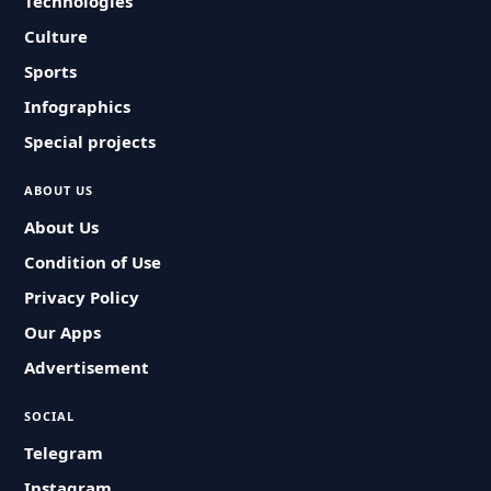
Technologies
Culture
Sports
Infographics
Special projects
ABOUT US
About Us
Condition of Use
Privacy Policy
Our Apps
Advertisement
SOCIAL
Telegram
Instagram