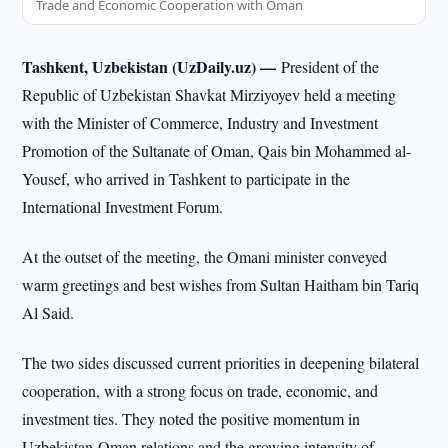
Trade and Economic Cooperation with Oman
Tashkent, Uzbekistan (UzDaily.uz) —
President of the
Republic of Uzbekistan Shavkat Mirziyoyev held a meeting
with the Minister of Commerce, Industry and Investment
Promotion of the Sultanate of Oman, Qais bin Mohammed al-
Yousef, who arrived in Tashkent to participate in the
International Investment Forum.
At the outset of the meeting, the Omani minister conveyed
warm greetings and best wishes from Sultan Haitham bin Tariq
Al Said.
The two sides discussed current priorities in deepening bilateral
cooperation, with a strong focus on trade, economic, and
investment ties. They noted the positive momentum in
Uzbekistan-Oman relations and the growing intensity of