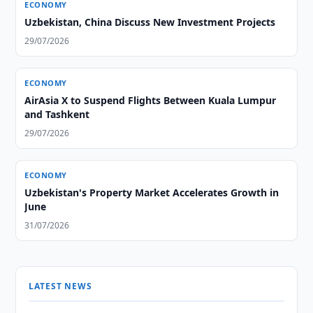
ECONOMY
Uzbekistan, China Discuss New Investment Projects
29/07/2026
ECONOMY
AirAsia X to Suspend Flights Between Kuala Lumpur
and Tashkent
29/07/2026
ECONOMY
Uzbekistan's Property Market Accelerates Growth in
June
31/07/2026
LATEST NEWS