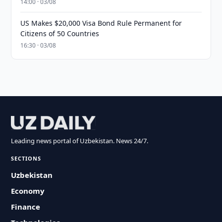
14:00 · 03/08
US Makes $20,000 Visa Bond Rule Permanent for
Citizens of 50 Countries
16:30 · 03/08
Leading news portal of Uzbekistan. News 24/7.
SECTIONS
Uzbekistan
Economy
Finance