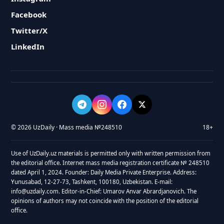
Facebook
Twitter/X
LinkedIn
© 2026 UzDaily · Mass media №248510
18+
Use of UzDaily.uz materials is permitted only with written permission from
the editorial office. Internet mass media registration certificate № 248510
dated April 1, 2024. Founder: Daily Media Private Enterprise. Address:
Yunusabad, 12-27-73, Tashkent, 100180, Uzbekistan. E-mail:
info@uzdaily.com. Editor-in-Chief: Umarov Anvar Abrardjanovich. The
opinions of authors may not coincide with the position of the editorial
office.