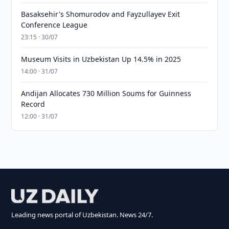
Basaksehir's Shomurodov and Fayzullayev Exit
Conference League
23:15 · 30/07
Museum Visits in Uzbekistan Up 14.5% in 2025
14:00 · 31/07
Andijan Allocates 730 Million Soums for Guinness
Record
12:00 · 31/07
Leading news portal of Uzbekistan. News 24/7.