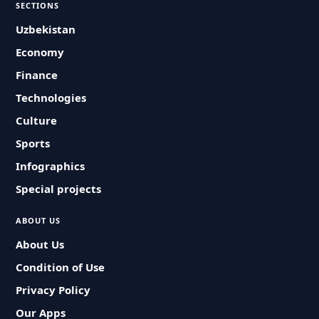
SECTIONS
Uzbekistan
Economy
Finance
Technologies
Culture
Sports
Infographics
Special projects
ABOUT US
About Us
Condition of Use
Privacy Policy
Our Apps