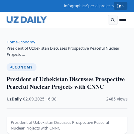
Infographics
Special projects
En
Home
Economy
›
›
President of Uzbekistan Discusses Prospective Peaceful Nuclear
Projects …
ECONOMY
President of Uzbekistan Discusses Prospective
Peaceful Nuclear Projects with CNNC
UzDaily
·
02.09.2025
·
16:38
·
2485 views
President of Uzbekistan Discusses Prospective Peaceful
Nuclear Projects with CNNC