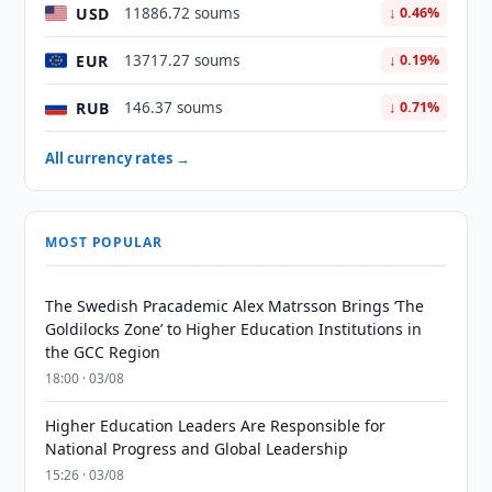
USD
11886.72 soums
↓ 0.46%
EUR
13717.27 soums
↓ 0.19%
RUB
146.37 soums
↓ 0.71%
All currency rates →
MOST POPULAR
The Swedish Pracademic Alex Matrsson Brings ‘The
Goldilocks Zone’ to Higher Education Institutions in
the GCC Region
18:00 · 03/08
Higher Education Leaders Are Responsible for
National Progress and Global Leadership
15:26 · 03/08