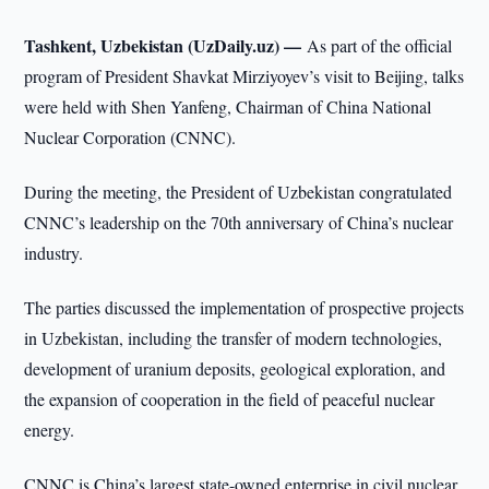
Tashkent, Uzbekistan (UzDaily.uz) —
As part of the official
program of President Shavkat Mirziyoyev’s visit to Beijing, talks
were held with Shen Yanfeng, Chairman of China National
Nuclear Corporation (CNNC).
During the meeting, the President of Uzbekistan congratulated
CNNC’s leadership on the 70th anniversary of China’s nuclear
industry.
The parties discussed the implementation of prospective projects
in Uzbekistan, including the transfer of modern technologies,
development of uranium deposits, geological exploration, and
the expansion of cooperation in the field of peaceful nuclear
energy.
CNNC is China’s largest state-owned enterprise in civil nuclear