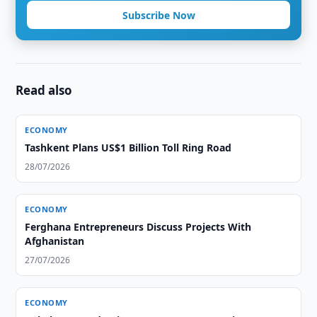
Subscribe Now
Read also
ECONOMY
Tashkent Plans US$1 Billion Toll Ring Road
28/07/2026
ECONOMY
Ferghana Entrepreneurs Discuss Projects With
Afghanistan
27/07/2026
ECONOMY