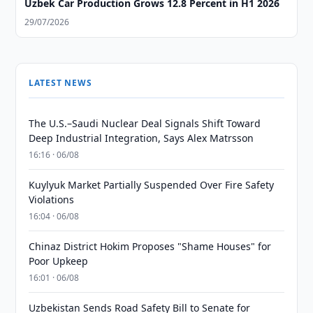
Uzbek Car Production Grows 12.8 Percent in H1 2026
29/07/2026
LATEST NEWS
The U.S.–Saudi Nuclear Deal Signals Shift Toward
Deep Industrial Integration, Says Alex Matrsson
16:16 · 06/08
Kuylyuk Market Partially Suspended Over Fire Safety
Violations
16:04 · 06/08
Chinaz District Hokim Proposes "Shame Houses" for
Poor Upkeep
16:01 · 06/08
Uzbekistan Sends Road Safety Bill to Senate for