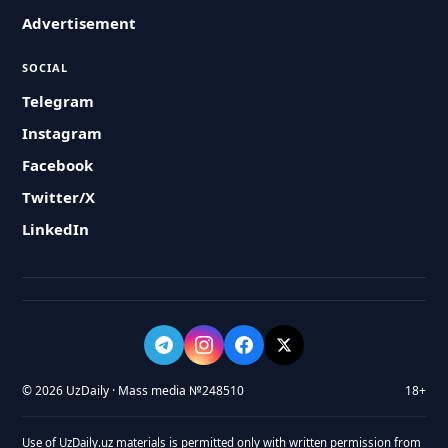
Advertisement
SOCIAL
Telegram
Instagram
Facebook
Twitter/X
LinkedIn
© 2026 UzDaily · Mass media №248510
18+
Use of UzDaily.uz materials is permitted only with written permission from