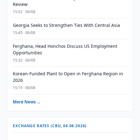
Review
15:52 · 06/08
Georgia Seeks to Strengthen Ties With Central Asia
15:45 · 06/08
Ferghana, Head Honchos Discuss US Employment
Opportunities
15:32 · 06/08
Korean-Funded Plant to Open in Ferghana Region in
2026
15:15 · 06/08
More News →
EXCHANGE RATES (CBU, 06.08.2026)