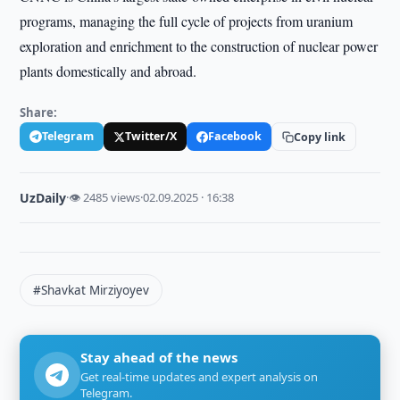
programs, managing the full cycle of projects from uranium
exploration and enrichment to the construction of nuclear power
plants domestically and abroad.
Share:
Telegram
Twitter/X
Facebook
Copy link
UzDaily
·
👁 2485 views
·
02.09.2025 · 16:38
#Shavkat Mirziyoyev
Stay ahead of the news
Get real-time updates and expert analysis on
Telegram.