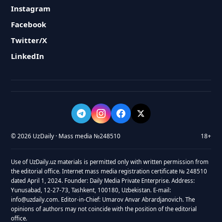
Instagram
Facebook
Twitter/X
LinkedIn
© 2026 UzDaily · Mass media №248510
18+
Use of UzDaily.uz materials is permitted only with written permission from
the editorial office. Internet mass media registration certificate № 248510
dated April 1, 2024. Founder: Daily Media Private Enterprise. Address:
Yunusabad, 12-27-73, Tashkent, 100180, Uzbekistan. E-mail:
info@uzdaily.com. Editor-in-Chief: Umarov Anvar Abrardjanovich. The
opinions of authors may not coincide with the position of the editorial
office.