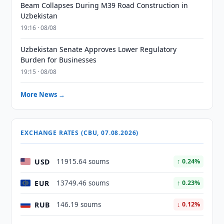
Beam Collapses During M39 Road Construction in
Uzbekistan
19:16 · 08/08
Uzbekistan Senate Approves Lower Regulatory
Burden for Businesses
19:15 · 08/08
More News →
EXCHANGE RATES (CBU, 07.08.2026)
USD
11915.64 soums
↑ 0.24%
EUR
13749.46 soums
↑ 0.23%
RUB
146.19 soums
↓ 0.12%