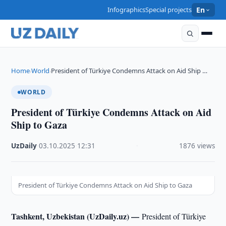
Infographics
Special projects
En
Home
World
President of Türkiye Condemns Attack on Aid Ship …
›
›
WORLD
President of Türkiye Condemns Attack on Aid
Ship to Gaza
UzDaily
·
03.10.2025
·
12:31
·
1876 views
President of Türkiye Condemns Attack on Aid Ship to Gaza
Tashkent, Uzbekistan (UzDaily.uz) —
President of Türkiye