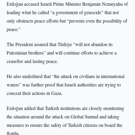
Erdoğan accused Israeli Prime Minister Benjamin Netanyahu of
leading what he called “a government of genocide” that not
only obstructs peace efforts but “prevents even the possibility of
peace.”
The President assured that Türkiye “will not abandon its
Palestinian brothers” and will continue efforts to achieve a
ceasefire and lasting peace.
He also underlined that “the attack on civilians in international
waters” was further proof that Israeli authorities are trying to
conceal their actions in Gaza.
Erdoğan added that Turkish institutions are closely monitoring
the situation around the attack on Global Sumud and taking
measures to ensure the safety of Turkish citizens on board the
flotilla.