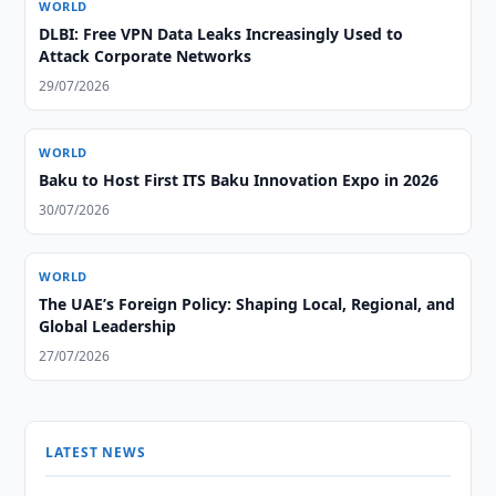
WORLD
DLBI: Free VPN Data Leaks Increasingly Used to
Attack Corporate Networks
29/07/2026
WORLD
Baku to Host First ITS Baku Innovation Expo in 2026
30/07/2026
WORLD
The UAE’s Foreign Policy: Shaping Local, Regional, and
Global Leadership
27/07/2026
LATEST NEWS