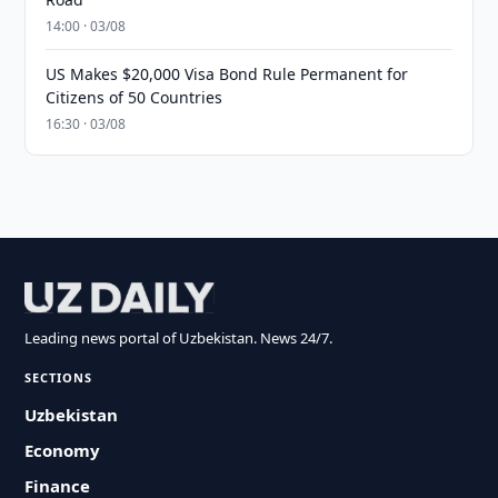
14:00 · 03/08
US Makes $20,000 Visa Bond Rule Permanent for
Citizens of 50 Countries
16:30 · 03/08
Leading news portal of Uzbekistan. News 24/7.
SECTIONS
Uzbekistan
Economy
Finance