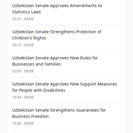
Uzbekistan Senate Approves Amendments to
Statistics Laws
20:31 · 08/08
Uzbekistan Senate Strengthens Protection of
Children’s Rights
20:15 · 08/08
Uzbekistan Senate Approves New Rules for
Businesses and Families
20:00 · 08/08
Uzbekistan Senate Approves New Support Measures
for People with Disabilities
19:44 · 08/08
Uzbekistan Senate Strengthens Guarantees for
Business Freedom
19:30 · 08/08