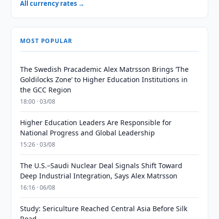
All currency rates →
MOST POPULAR
The Swedish Pracademic Alex Matrsson Brings ‘The
Goldilocks Zone’ to Higher Education Institutions in
the GCC Region
18:00 · 03/08
Higher Education Leaders Are Responsible for
National Progress and Global Leadership
15:26 · 03/08
The U.S.–Saudi Nuclear Deal Signals Shift Toward
Deep Industrial Integration, Says Alex Matrsson
16:16 · 06/08
Study: Sericulture Reached Central Asia Before Silk
Road