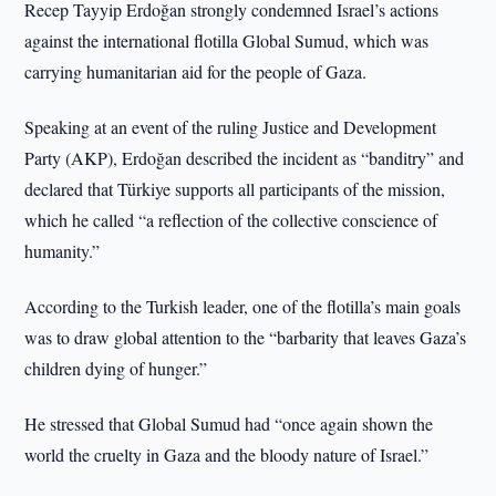
Recep Tayyip Erdoğan strongly condemned Israel’s actions
against the international flotilla Global Sumud, which was
carrying humanitarian aid for the people of Gaza.
Speaking at an event of the ruling Justice and Development
Party (AKP), Erdoğan described the incident as “banditry” and
declared that Türkiye supports all participants of the mission,
which he called “a reflection of the collective conscience of
humanity.”
According to the Turkish leader, one of the flotilla’s main goals
was to draw global attention to the “barbarity that leaves Gaza’s
children dying of hunger.”
He stressed that Global Sumud had “once again shown the
world the cruelty in Gaza and the bloody nature of Israel.”