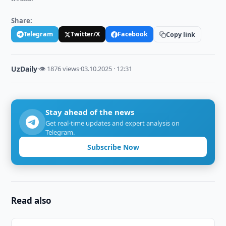
Share:
Telegram
Twitter/X
Facebook
Copy link
UzDaily
·
👁 1876 views
·
03.10.2025 · 12:31
Stay ahead of the news
Get real-time updates and expert analysis on
Telegram.
Subscribe Now
Read also