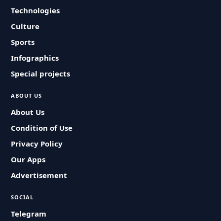
Technologies
Culture
Sports
Infographics
Special projects
ABOUT US
About Us
Condition of Use
Privacy Policy
Our Apps
Advertisement
SOCIAL
Telegram