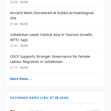
22:00 · 06/08
Ancient Walls Discovered at Kubbo Archaeological
Site
21:44 · 06/08
Uzbekistan Leads Central Asia in Tourism Growth,
WTTC Says
21:31 · 06/08
OSCE Supports Stronger Governance for Female
Labour Migration in Uzbekistan
21:15 · 06/08
More News →
EXCHANGE RATES (CBU, 07.08.2026)