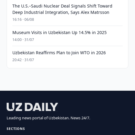
The U.S.–Saudi Nuclear Deal Signals Shift Toward
Deep Industrial Integration, Says Alex Matrsson
16:16 · 06/08
Museum Visits in Uzbekistan Up 14.5% in 2025
14:00 · 31/07
Uzbekistan Reaffirms Plan to Join WTO in 2026
20:42 · 31/07
Leading news portal of Uzbekistan. News 24/7.
SECTIONS