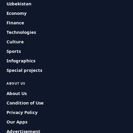
Uzbekistan
Economy
Finance
Technologies
Culture
Sports
Infographics
Special projects
ABOUT US
About Us
Condition of Use
Privacy Policy
Our Apps
Advertisement