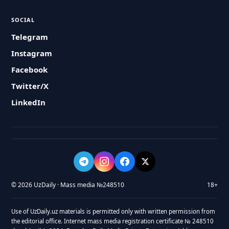
SOCIAL
Telegram
Instagram
Facebook
Twitter/X
LinkedIn
© 2026 UzDaily · Mass media №248510
18+
Use of UzDaily.uz materials is permitted only with written permission from
the editorial office. Internet mass media registration certificate № 248510