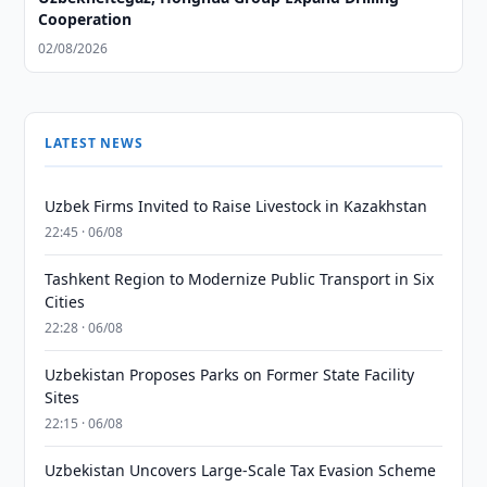
Cooperation
02/08/2026
LATEST NEWS
Uzbek Firms Invited to Raise Livestock in Kazakhstan
22:45 · 06/08
Tashkent Region to Modernize Public Transport in Six
Cities
22:28 · 06/08
Uzbekistan Proposes Parks on Former State Facility
Sites
22:15 · 06/08
Uzbekistan Uncovers Large-Scale Tax Evasion Scheme