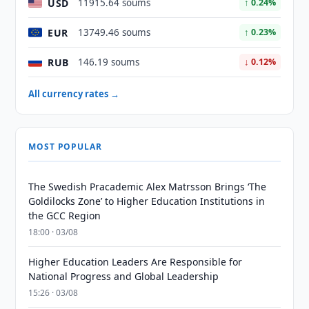
USD
11915.64 soums
↑ 0.24%
EUR
13749.46 soums
↑ 0.23%
RUB
146.19 soums
↓ 0.12%
All currency rates →
MOST POPULAR
The Swedish Pracademic Alex Matrsson Brings ‘The
Goldilocks Zone’ to Higher Education Institutions in
the GCC Region
18:00 · 03/08
Higher Education Leaders Are Responsible for
National Progress and Global Leadership
15:26 · 03/08