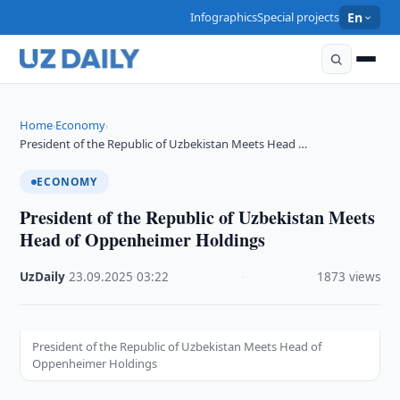
Infographics
Special projects
En
Home
Economy
›
›
President of the Republic of Uzbekistan Meets Head …
ECONOMY
President of the Republic of Uzbekistan Meets
Head of Oppenheimer Holdings
UzDaily
·
23.09.2025
·
03:22
·
1873 views
President of the Republic of Uzbekistan Meets Head of
Oppenheimer Holdings