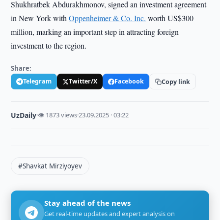
Shukhratbek Abdurakhmonov, signed an investment agreement
in New York with
Oppenheimer & Co. Inc.
worth US$300
million, marking an important step in attracting foreign
investment to the region.
Share:
Telegram
Twitter/X
Facebook
Copy link
UzDaily
·
👁 1873 views
·
23.09.2025 · 03:22
#Shavkat Mirziyoyev
Stay ahead of the news
Get real-time updates and expert analysis on