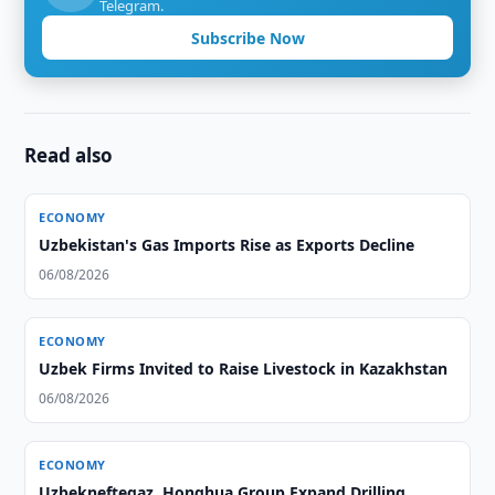
Telegram.
Subscribe Now
Read also
ECONOMY
Uzbekistan's Gas Imports Rise as Exports Decline
06/08/2026
ECONOMY
Uzbek Firms Invited to Raise Livestock in Kazakhstan
06/08/2026
ECONOMY
Uzbekneftegaz, Honghua Group Expand Drilling