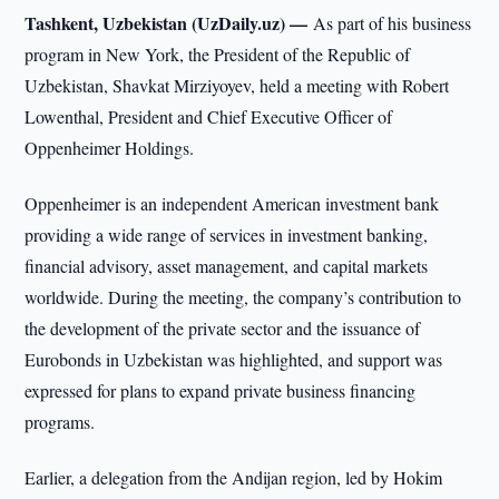
Tashkent, Uzbekistan (UzDaily.uz) —
As part of his business
program in New York, the President of the Republic of
Uzbekistan, Shavkat Mirziyoyev, held a meeting with Robert
Lowenthal, President and Chief Executive Officer of
Oppenheimer Holdings.
Oppenheimer is an independent American investment bank
providing a wide range of services in investment banking,
financial advisory, asset management, and capital markets
worldwide. During the meeting, the company’s contribution to
the development of the private sector and the issuance of
Eurobonds in Uzbekistan was highlighted, and support was
expressed for plans to expand private business financing
programs.
Earlier, a delegation from the Andijan region, led by Hokim