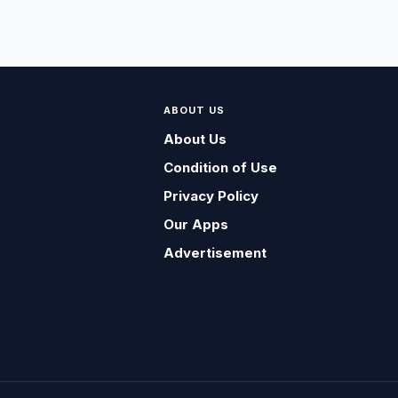
ABOUT US
About Us
Condition of Use
Privacy Policy
Our Apps
Advertisement