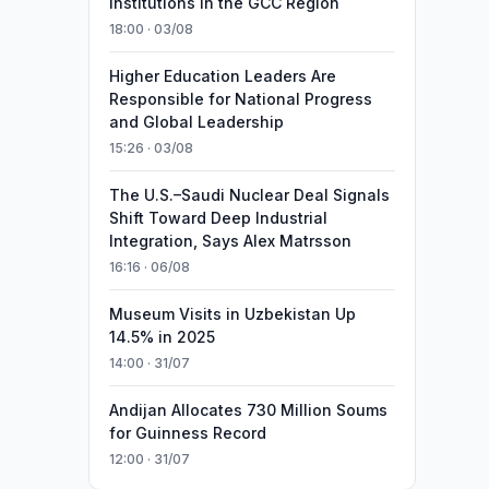
Institutions in the GCC Region
18:00 · 03/08
Higher Education Leaders Are
Responsible for National Progress
and Global Leadership
15:26 · 03/08
The U.S.–Saudi Nuclear Deal Signals
Shift Toward Deep Industrial
Integration, Says Alex Matrsson
16:16 · 06/08
Museum Visits in Uzbekistan Up
14.5% in 2025
14:00 · 31/07
Andijan Allocates 730 Million Soums
for Guinness Record
12:00 · 31/07