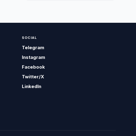
SOCIAL
Telegram
Instagram
Facebook
Twitter/X
LinkedIn