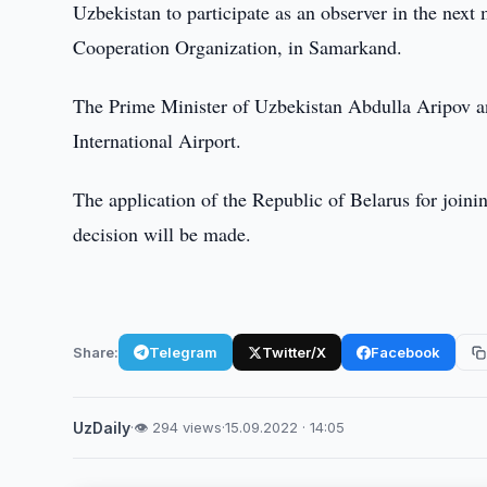
Uzbekistan to participate as an observer in the next
Cooperation Organization, in Samarkand.
The Prime Minister of Uzbekistan Abdulla Aripov an
International Airport.
The application of the Republic of Belarus for join
decision will be made.
Share:
Telegram
Twitter/X
Facebook
UzDaily
·
👁 294 views
·
15.09.2022 · 14:05