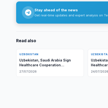
Stay ahead of the news
Get real-time updates and expert analysis on Te
Read also
UZBEKISTAN
UZBEKIST
Uzbekistan, Saudi Arabia Sign
Uzbekista
Healthcare Cooperation
Healthcar
Agreements
27/07/2026
24/07/202