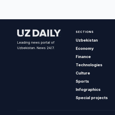
SECTIONS
Uzbekistan
Leading news portal of
Uzbekistan. News 24/7.
Economy
Finance
Technologies
Culture
Sports
Infographics
Special projects