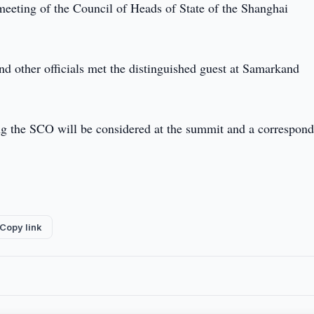
 meeting of the Council of Heads of State of the Shanghai
d other officials met the distinguished guest at Samarkand
ing the SCO will be considered at the summit and a correspon
Copy link