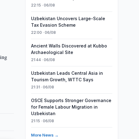
22:15 · 06/08
Uzbekistan Uncovers Large-Scale
Tax Evasion Scheme
22:00 · 06/08
Ancient Walls Discovered at Kubbo
Archaeological Site
ding
21:44 · 06/08
Uzbekistan Leads Central Asia in
Tourism Growth, WTTC Says
21:31 · 06/08
OSCE Supports Stronger Governance
for Female Labour Migration in
Uzbekistan
21:15 · 06/08
More News →