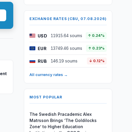
EXCHANGE RATES (CBU, 07.08.2026)
USD
11915.64 soums
↑ 0.24%
EUR
13749.46 soums
↑ 0.23%
RUB
146.19 soums
↓ 0.12%
dent
All currency rates →
MOST POPULAR
The Swedish Pracademic Alex
Matrsson Brings ‘The Goldilocks
Zone’ to Higher Education