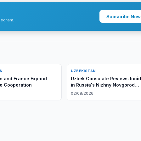
Subscribe Now
legram.
AN
UZBEKISTAN
n and France Expand
Uzbek Consulate Reviews Inci
e Cooperation
in Russia's Nizhny Novgorod
Region
6
02/08/2026