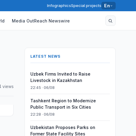
Infographics
Special projects
En
ld
Media OutReach Newswire
LATEST NEWS
Uzbek Firms Invited to Raise
Livestock in Kazakhstan
4 views
22:45 · 06/08
Tashkent Region to Modernize
Public Transport in Six Cities
22:28 · 06/08
Uzbekistan Proposes Parks on
Former State Facility Sites