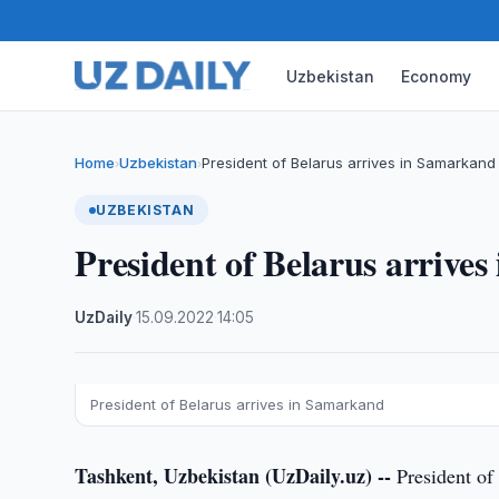
Uzbekistan
Economy
Home
Uzbekistan
President of Belarus arrives in Samarkand
›
›
UZBEKISTAN
President of Belarus arrive
UzDaily
·
15.09.2022
·
14:05
President of Belarus arrives in Samarkand
Tashkent, Uzbekistan (UzDaily.uz) --
President of