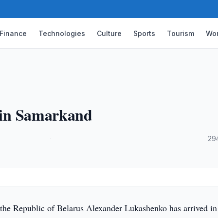
Finance
Technologies
Culture
Sports
Tourism
Wor
s in Samarkand
·
29
 the Republic of Belarus Alexander Lukashenko has arrived in