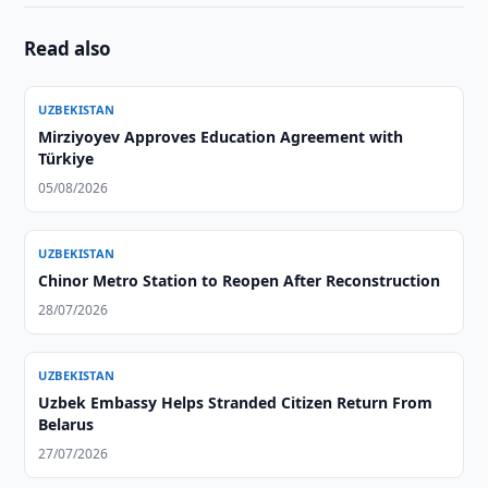
Read also
UZBEKISTAN
Mirziyoyev Approves Education Agreement with
Türkiye
05/08/2026
UZBEKISTAN
Chinor Metro Station to Reopen After Reconstruction
28/07/2026
UZBEKISTAN
Uzbek Embassy Helps Stranded Citizen Return From
Belarus
27/07/2026