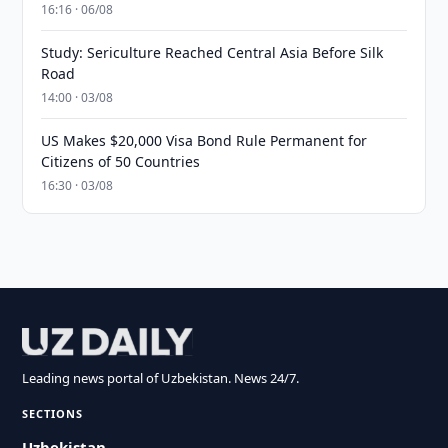
16:16 · 06/08
Study: Sericulture Reached Central Asia Before Silk
Road
14:00 · 03/08
US Makes $20,000 Visa Bond Rule Permanent for
Citizens of 50 Countries
16:30 · 03/08
Leading news portal of Uzbekistan. News 24/7.
SECTIONS
Uzbekistan