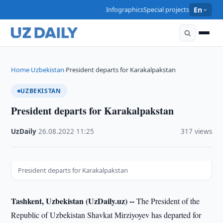
Infographics
Special projects
En
Home
Uzbekistan
President departs for Karakalpakstan
›
›
UZBEKISTAN
President departs for Karakalpakstan
UzDaily
·
26.08.2022
·
11:25
·
317 views
President departs for Karakalpakstan
Tashkent, Uzbekistan (UzDaily.uz) --
The President of the
Republic of Uzbekistan Shavkat Mirziyoyev has departed for