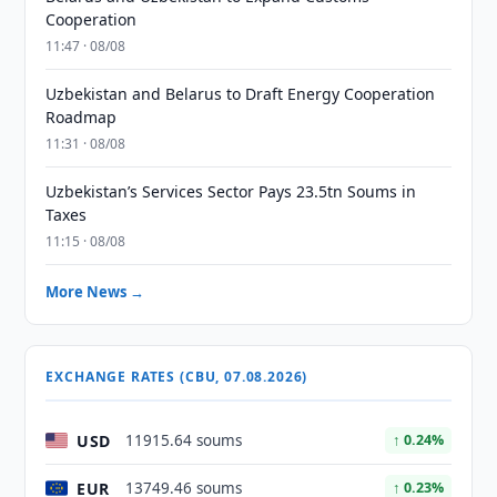
Cooperation
11:47 · 08/08
Uzbekistan and Belarus to Draft Energy Cooperation
Roadmap
11:31 · 08/08
Uzbekistan’s Services Sector Pays 23.5tn Soums in
Taxes
11:15 · 08/08
More News →
EXCHANGE RATES (CBU, 07.08.2026)
USD
11915.64 soums
↑ 0.24%
EUR
13749.46 soums
↑ 0.23%