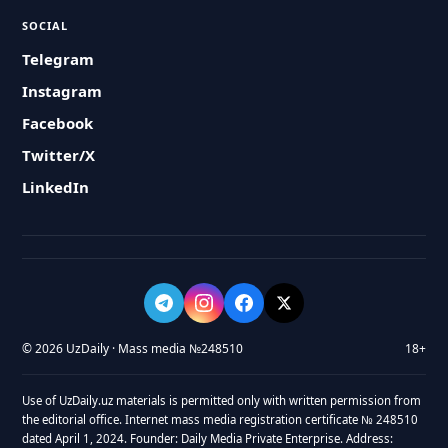
SOCIAL
Telegram
Instagram
Facebook
Twitter/X
LinkedIn
© 2026 UzDaily · Mass media №248510
18+
Use of UzDaily.uz materials is permitted only with written permission from
the editorial office. Internet mass media registration certificate № 248510
dated April 1, 2024. Founder: Daily Media Private Enterprise. Address: