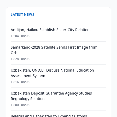
LATEST NEWS
Andijan, Haikou Establish Sister-City Relations
13:04 · 08/08
Samarkand-2028 Satellite Sends First Image from
Orbit
12:28 · 08/08
Uzbekistan, UNICEF Discuss National Education
Assessment System
12:16 · 08/08
Uzbekistan Deposit Guarantee Agency Studies
Regnology Solutions
12:00 · 08/08
Belarus and Uzbekistan to Expand Customs