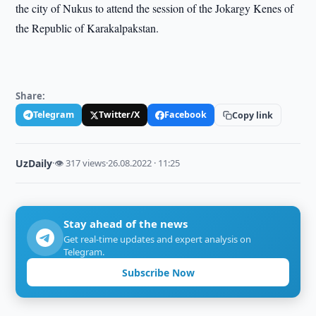
the city of Nukus to attend the session of the Jokargy Kenes of
the Republic of Karakalpakstan.
Share:
Telegram
Twitter/X
Facebook
Copy link
UzDaily
·
👁 317 views
·
26.08.2022 · 11:25
Stay ahead of the news
Get real-time updates and expert analysis on
Telegram.
Subscribe Now