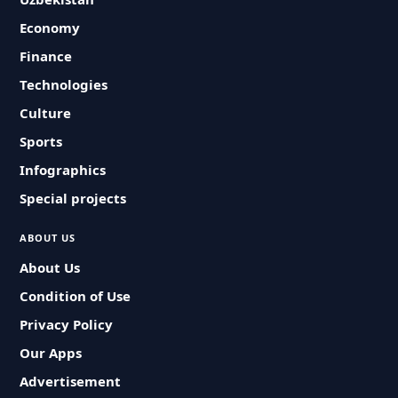
Economy
Finance
Technologies
Culture
Sports
Infographics
Special projects
ABOUT US
About Us
Condition of Use
Privacy Policy
Our Apps
Advertisement