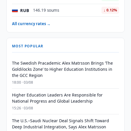
RUB
146.19 soums
↓ 0.12%
All currency rates →
MOST POPULAR
The Swedish Pracademic Alex Matrsson Brings ‘The
Goldilocks Zone’ to Higher Education Institutions in
the GCC Region
18:00 · 03/08
Higher Education Leaders Are Responsible for
National Progress and Global Leadership
15:26 · 03/08
The U.S.–Saudi Nuclear Deal Signals Shift Toward
Deep Industrial Integration, Says Alex Matrsson