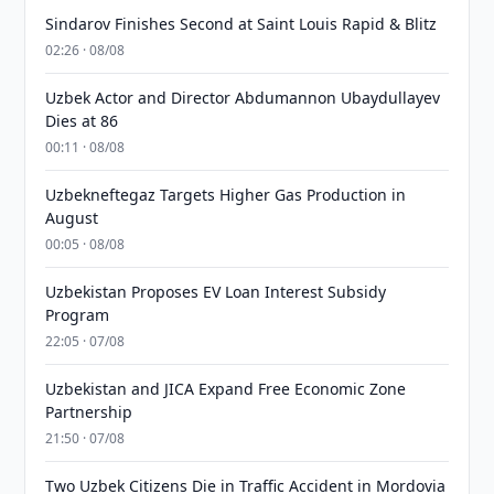
Sindarov Finishes Second at Saint Louis Rapid & Blitz
02:26 · 08/08
Uzbek Actor and Director Abdumannon Ubaydullayev
Dies at 86
00:11 · 08/08
Uzbekneftegaz Targets Higher Gas Production in
August
00:05 · 08/08
Uzbekistan Proposes EV Loan Interest Subsidy
Program
22:05 · 07/08
Uzbekistan and JICA Expand Free Economic Zone
Partnership
21:50 · 07/08
Two Uzbek Citizens Die in Traffic Accident in Mordovia