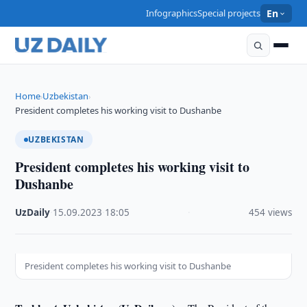
Infographics
Special projects
En
Home
Uzbekistan
›
›
President completes his working visit to Dushanbe
UZBEKISTAN
President completes his working visit to
Dushanbe
UzDaily
·
15.09.2023
·
18:05
·
454 views
President completes his working visit to Dushanbe