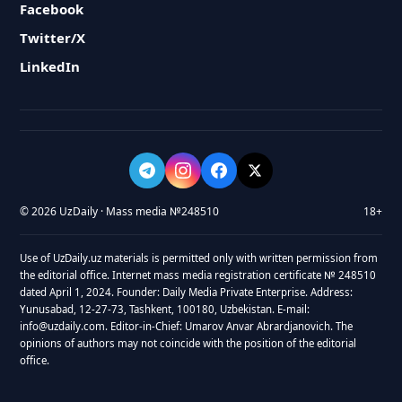
Facebook
Twitter/X
LinkedIn
© 2026 UzDaily · Mass media №248510
18+
Use of UzDaily.uz materials is permitted only with written permission from
the editorial office. Internet mass media registration certificate № 248510
dated April 1, 2024. Founder: Daily Media Private Enterprise. Address:
Yunusabad, 12-27-73, Tashkent, 100180, Uzbekistan. E-mail:
info@uzdaily.com. Editor-in-Chief: Umarov Anvar Abrardjanovich. The
opinions of authors may not coincide with the position of the editorial
office.