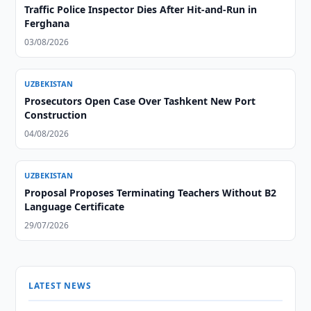
Traffic Police Inspector Dies After Hit-and-Run in
Ferghana
03/08/2026
UZBEKISTAN
Prosecutors Open Case Over Tashkent New Port
Construction
04/08/2026
UZBEKISTAN
Proposal Proposes Terminating Teachers Without B2
Language Certificate
29/07/2026
LATEST NEWS