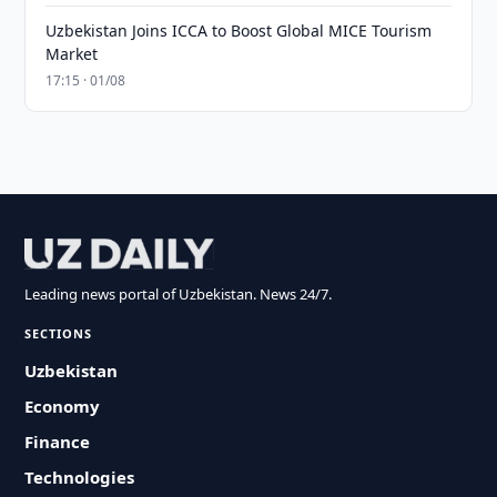
Uzbekistan Joins ICCA to Boost Global MICE Tourism
Market
17:15 · 01/08
Leading news portal of Uzbekistan. News 24/7.
SECTIONS
Uzbekistan
Economy
Finance
Technologies