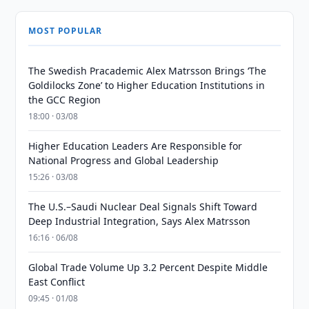
MOST POPULAR
The Swedish Pracademic Alex Matrsson Brings ‘The
Goldilocks Zone’ to Higher Education Institutions in
the GCC Region
18:00 · 03/08
Higher Education Leaders Are Responsible for
National Progress and Global Leadership
15:26 · 03/08
The U.S.–Saudi Nuclear Deal Signals Shift Toward
Deep Industrial Integration, Says Alex Matrsson
16:16 · 06/08
Global Trade Volume Up 3.2 Percent Despite Middle
East Conflict
09:45 · 01/08