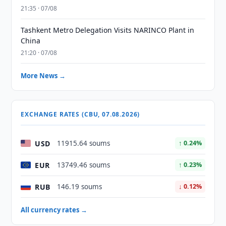
21:35 · 07/08
Tashkent Metro Delegation Visits NARINCO Plant in
China
21:20 · 07/08
More News →
EXCHANGE RATES (CBU, 07.08.2026)
USD
11915.64 soums
↑ 0.24%
EUR
13749.46 soums
↑ 0.23%
RUB
146.19 soums
↓ 0.12%
All currency rates →