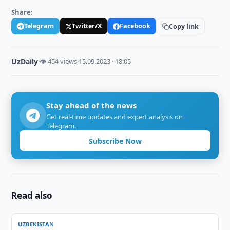
Share:
Telegram
Twitter/X
Facebook
Copy link
UzDaily
·
👁 454 views
·
15.09.2023 · 18:05
Stay ahead of the news
Get real-time updates and expert analysis on
Telegram.
Subscribe Now
Read also
UZBEKISTAN