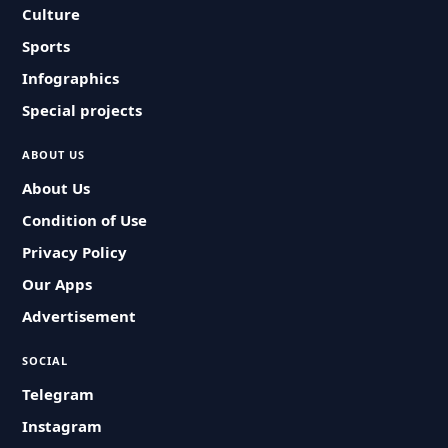
Culture
Sports
Infographics
Special projects
ABOUT US
About Us
Condition of Use
Privacy Policy
Our Apps
Advertisement
SOCIAL
Telegram
Instagram