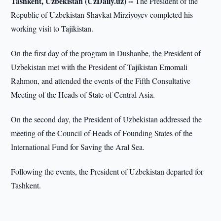
Tashkent, Uzbekistan (UzDaily.uz) --
The President of the
Republic of Uzbekistan Shavkat Mirziyoyev completed his
working visit to Tajikistan.
On the first day of the program in Dushanbe, the President of
Uzbekistan met with the President of Tajikistan Emomali
Rahmon, and attended the events of the Fifth Consultative
Meeting of the Heads of State of Central Asia.
On the second day, the President of Uzbekistan addressed the
meeting of the Council of Heads of Founding States of the
International Fund for Saving the Aral Sea.
Following the events, the President of Uzbekistan departed for
Tashkent.