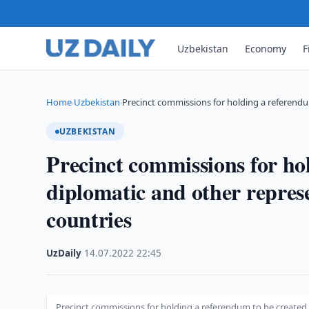
Uzbekistan
Economy
F
Home
Uzbekistan
Precinct commissions for holding a referend
›
›
UZBEKISTAN
Precinct commissions for ho
diplomatic and other represe
countries
UzDaily
·
14.07.2022
·
22:45
Precinct commissions for holding a referendum to be created 