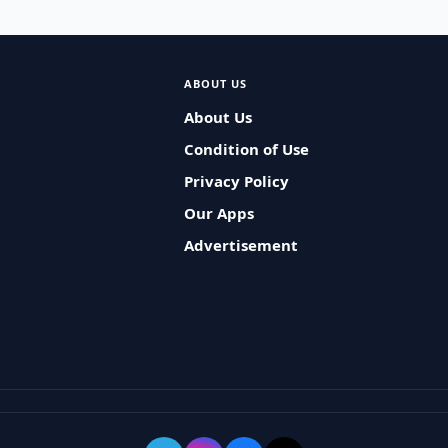
ABOUT US
About Us
Condition of Use
Privacy Policy
Our Apps
Advertisement