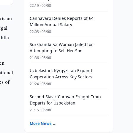
22:19 · 05/08
kistan
Cannavaro Denies Reports of €4
Million Annual Salary
egal
22:03 · 05/08
illa
Surkhandarya Woman Jailed for
Attempting to Sell Her Son
21:36 · 05/08
een
Uzbekistan, Kyrgyzstan Expand
ational
Cooperation Across Key Sectors
es of
21:24 · 05/08
Second Slavic Caravan Freight Train
Departs for Uzbekistan
21:15 · 05/08
More News →