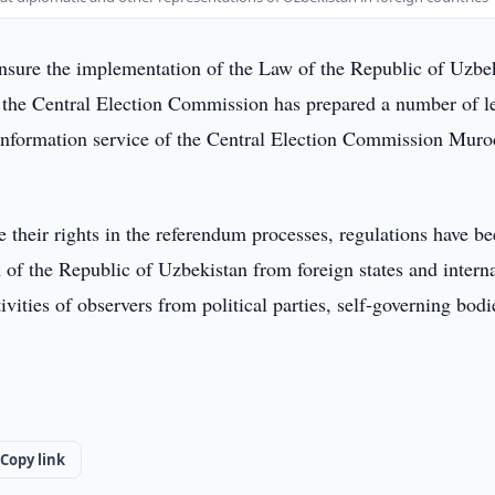
ensure the implementation of the Law of the Republic of Uzbe
 the Central Election Commission has prepared a number of l
nformation service of the Central Election Commission Murod
re their rights in the referendum processes, regulations have b
 of the Republic of Uzbekistan from foreign states and intern
ivities of observers from political parties, self-governing bodi
Copy link