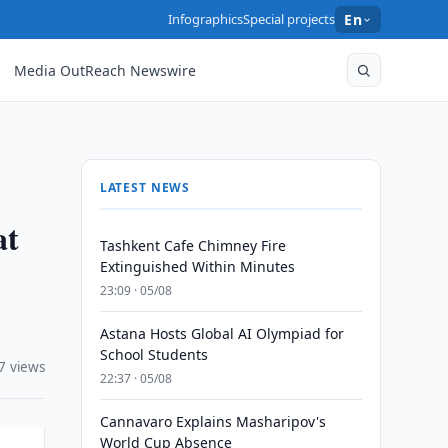
Infographics
Special projects
En
Media OutReach Newswire
LATEST NEWS
at
Tashkent Cafe Chimney Fire
Extinguished Within Minutes
23:09 · 05/08
Astana Hosts Global AI Olympiad for
School Students
7 views
22:37 · 05/08
Cannavaro Explains Masharipov's
World Cup Absence