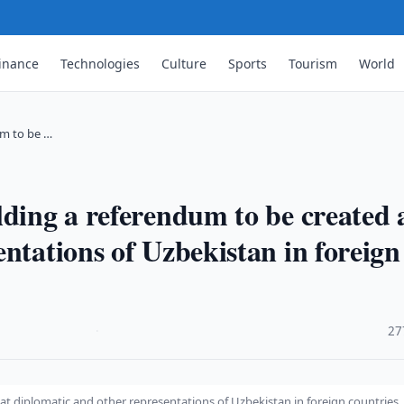
inance
Technologies
Culture
Sports
Tourism
World
um to be …
lding a referendum to be created 
ntations of Uzbekistan in foreign
·
27
at diplomatic and other representations of Uzbekistan in foreign countries