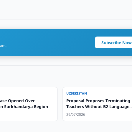
Subscribe Now
ram.
UZBEKISTAN
Case Opened Over
Proposal Proposes Terminating
in Surkhandarya Region
Teachers Without B2 Language
Certificate
29/07/2026