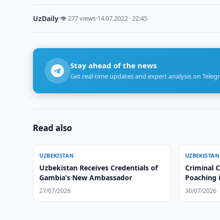
UzDaily
·
👁 277 views
·
14.07.2022 · 22:45
Stay ahead of the news
Get real-time updates and expert analysis on Teleg
Read also
UZBEKISTAN
UZBEKISTAN
Uzbekistan Receives Credentials of
Criminal 
Gambia’s New Ambassador
Poaching 
27/07/2026
30/07/2026