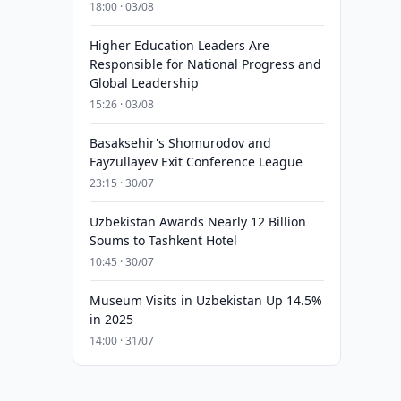
18:00 · 03/08
Higher Education Leaders Are
Responsible for National Progress and
Global Leadership
15:26 · 03/08
Basaksehir's Shomurodov and
Fayzullayev Exit Conference League
23:15 · 30/07
Uzbekistan Awards Nearly 12 Billion
Soums to Tashkent Hotel
10:45 · 30/07
Museum Visits in Uzbekistan Up 14.5%
in 2025
14:00 · 31/07