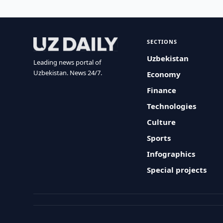
SECTIONS
Uzbekistan
Leading news portal of
Uzbekistan. News 24/7.
Economy
Finance
Technologies
Culture
Sports
Infographics
Special projects