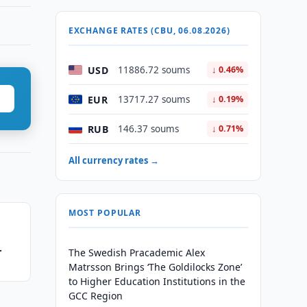
EXCHANGE RATES (CBU, 06.08.2026)
USD
11886.72 soums
↓ 0.46%
EUR
13717.27 soums
↓ 0.19%
RUB
146.37 soums
↓ 0.71%
All currency rates →
MOST POPULAR
The Swedish Pracademic Alex
Matrsson Brings ‘The Goldilocks Zone’
to Higher Education Institutions in the
GCC Region