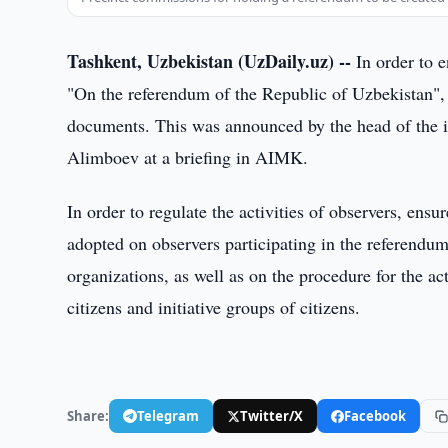
Tashkent, Uzbekistan (UzDaily.uz) --
In order to 
"On the referendum of the Republic of Uzbekistan",
documents. This was announced by the head of the i
Alimboev at a briefing in AIMK.
In order to regulate the activities of observers, ensu
adopted on observers participating in the referendum
organizations, as well as on the procedure for the act
citizens and initiative groups of citizens.
Share:
Telegram
Twitter/X
Facebook