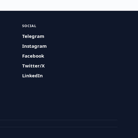
SOCIAL
Telegram
Instagram
Facebook
Twitter/X
LinkedIn