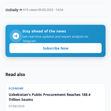
UzDaily
·
👁 610 views
·
09.09.2022 · 14:54
Stay ahead of the news
Get real-time updates and expert analysis on
Telegram.
Subscribe Now
Read also
ECONOMY
Uzbekistan's Public Procurement Reaches 188.4
Trillion Soums
07/08/2026