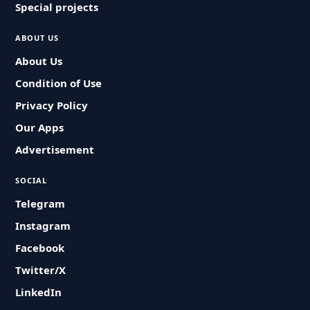
Special projects
ABOUT US
About Us
Condition of Use
Privacy Policy
Our Apps
Advertisement
SOCIAL
Telegram
Instagram
Facebook
Twitter/X
LinkedIn