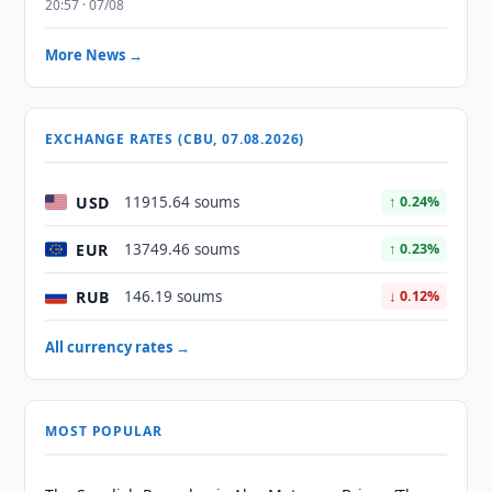
20:57 · 07/08
More News →
EXCHANGE RATES (CBU, 07.08.2026)
USD
11915.64 soums
↑ 0.24%
EUR
13749.46 soums
↑ 0.23%
RUB
146.19 soums
↓ 0.12%
All currency rates →
MOST POPULAR