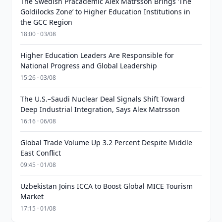
The Swedish Pracademic Alex Matrsson Brings ‘The
Goldilocks Zone’ to Higher Education Institutions in
the GCC Region
18:00 · 03/08
Higher Education Leaders Are Responsible for
National Progress and Global Leadership
15:26 · 03/08
The U.S.–Saudi Nuclear Deal Signals Shift Toward
Deep Industrial Integration, Says Alex Matrsson
16:16 · 06/08
Global Trade Volume Up 3.2 Percent Despite Middle
East Conflict
09:45 · 01/08
Uzbekistan Joins ICCA to Boost Global MICE Tourism
Market
17:15 · 01/08