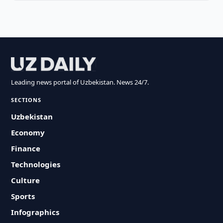
Leading news portal of Uzbekistan. News 24/7.
SECTIONS
Uzbekistan
Economy
Finance
Technologies
Culture
Sports
Infographics