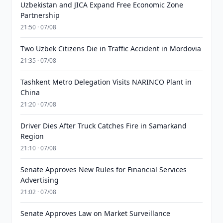
Uzbekistan and JICA Expand Free Economic Zone
Partnership
21:50 · 07/08
Two Uzbek Citizens Die in Traffic Accident in Mordovia
21:35 · 07/08
Tashkent Metro Delegation Visits NARINCO Plant in
China
21:20 · 07/08
Driver Dies After Truck Catches Fire in Samarkand
Region
21:10 · 07/08
Senate Approves New Rules for Financial Services
Advertising
21:02 · 07/08
Senate Approves Law on Market Surveillance