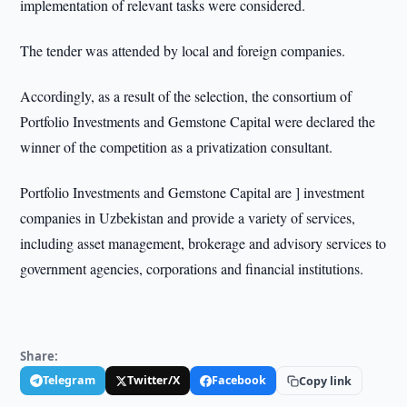
implementation of relevant tasks were considered.
The tender was attended by local and foreign companies.
Accordingly, as a result of the selection, the consortium of
Portfolio Investments and Gemstone Capital were declared the
winner of the competition as a privatization consultant.
Portfolio Investments and Gemstone Capital are ] investment
companies in Uzbekistan and provide a variety of services,
including asset management, brokerage and advisory services to
government agencies, corporations and financial institutions.
Share:
Telegram
Twitter/X
Facebook
Copy link