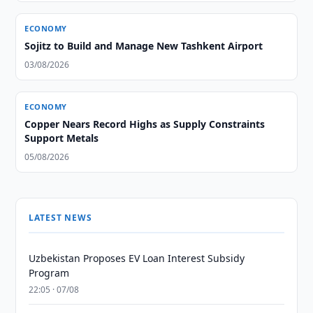
ECONOMY
Sojitz to Build and Manage New Tashkent Airport
03/08/2026
ECONOMY
Copper Nears Record Highs as Supply Constraints
Support Metals
05/08/2026
LATEST NEWS
Uzbekistan Proposes EV Loan Interest Subsidy
Program
22:05 · 07/08