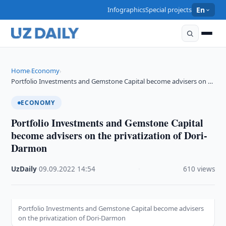
Infographics
Special projects
En
Home
Economy
›
›
Portfolio Investments and Gemstone Capital become advisers on …
ECONOMY
Portfolio Investments and Gemstone Capital
become advisers on the privatization of Dori-
Darmon
UzDaily
·
09.09.2022
·
14:54
·
610 views
Portfolio Investments and Gemstone Capital become advisers
on the privatization of Dori-Darmon