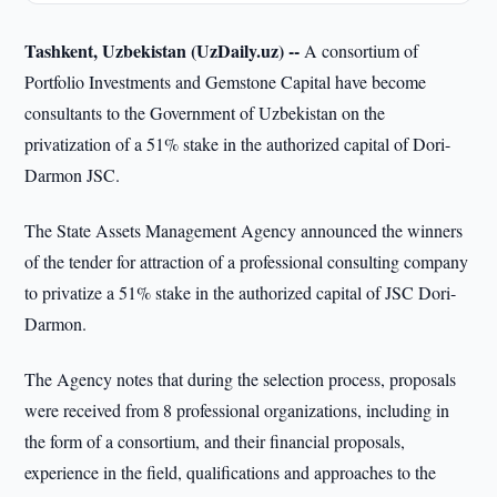
Tashkent, Uzbekistan (UzDaily.uz) --
A consortium of
Portfolio Investments and Gemstone Capital have become
consultants to the Government of Uzbekistan on the
privatization of a 51% stake in the authorized capital of Dori-
Darmon JSC.
The State Assets Management Agency announced the winners
of the tender for attraction of a professional consulting company
to privatize a 51% stake in the authorized capital of JSC Dori-
Darmon.
The Agency notes that during the selection process, proposals
were received from 8 professional organizations, including in
the form of a consortium, and their financial proposals,
experience in the field, qualifications and approaches to the