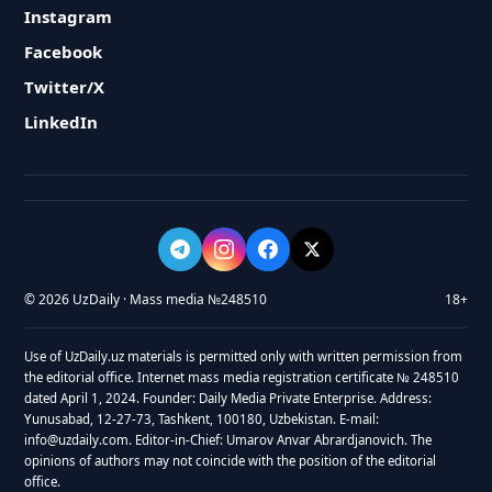
Instagram
Facebook
Twitter/X
LinkedIn
© 2026 UzDaily · Mass media №248510
18+
Use of UzDaily.uz materials is permitted only with written permission from
the editorial office. Internet mass media registration certificate № 248510
dated April 1, 2024. Founder: Daily Media Private Enterprise. Address:
Yunusabad, 12-27-73, Tashkent, 100180, Uzbekistan. E-mail:
info@uzdaily.com. Editor-in-Chief: Umarov Anvar Abrardjanovich. The
opinions of authors may not coincide with the position of the editorial
office.