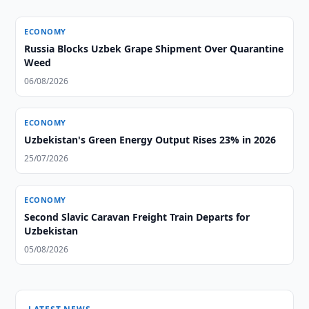
ECONOMY
Russia Blocks Uzbek Grape Shipment Over Quarantine
Weed
06/08/2026
ECONOMY
Uzbekistan's Green Energy Output Rises 23% in 2026
25/07/2026
ECONOMY
Second Slavic Caravan Freight Train Departs for
Uzbekistan
05/08/2026