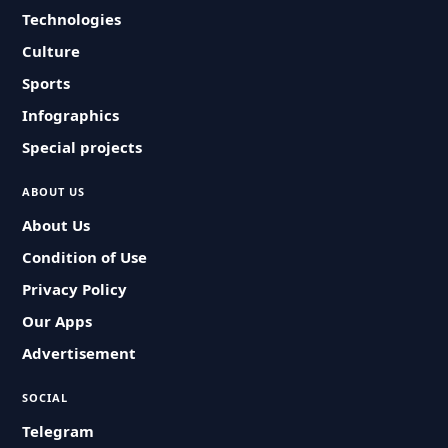
Technologies
Culture
Sports
Infographics
Special projects
ABOUT US
About Us
Condition of Use
Privacy Policy
Our Apps
Advertisement
SOCIAL
Telegram