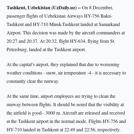
Tashkent, Uzbekistan (UzDaily.uz) --
On 8 December,
passenger flights of Uzbekistan Airways HY-756 Baku-
Tashkent and HY-710 Minsk-Tashkent landed at Samarkand
Airport. This decision was made by the aircraft commanders at
20:27 and 20:37. At 20:32, flight HY-634, flying from St.
Petersburg, landed at the Tashkent airport.
At the capital’s airport, they explained that due to worsening
weather conditions - snow, air temperature -4 - it is necessary to
constantly clear the runway.
At the same time, airport employees are trying to clean the
runway between flights. It should be noted that the visibility at
the airfield is good - 3000 m. Aircraft are released and received
at the Tashkent airport in the normal mode. Flights HY-756 and
HY-710 landed in Tashkent at 22:49 and 22:56, respectively.