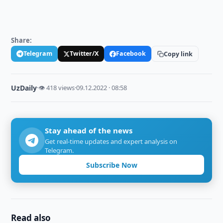
Share:
Telegram
Twitter/X
Facebook
Copy link
UzDaily
·
👁 418 views
·
09.12.2022 · 08:58
Stay ahead of the news
Get real-time updates and expert analysis on
Telegram.
Subscribe Now
Read also