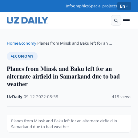
Infographics
Special projects
En
Home
Economy
Planes from Minsk and Baku left for an …
›
›
ECONOMY
Planes from Minsk and Baku left for an
alternate airfield in Samarkand due to bad
weather
UzDaily
·
09.12.2022
·
08:58
·
418 views
Planes from Minsk and Baku left for an alternate airfield in
Samarkand due to bad weather