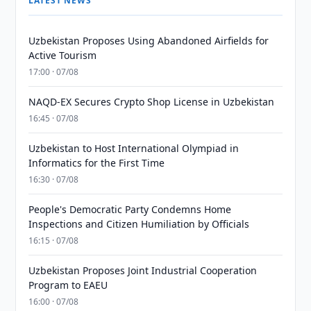
LATEST NEWS
Uzbekistan Proposes Using Abandoned Airfields for
Active Tourism
17:00 · 07/08
NAQD-EX Secures Crypto Shop License in Uzbekistan
16:45 · 07/08
Uzbekistan to Host International Olympiad in
Informatics for the First Time
16:30 · 07/08
People's Democratic Party Condemns Home
Inspections and Citizen Humiliation by Officials
16:15 · 07/08
Uzbekistan Proposes Joint Industrial Cooperation
Program to EAEU
16:00 · 07/08