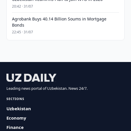
20:42 · 31/07
Agrobank Buys 40.14 Billion Soums in Mortgage
Bonds
22:45 · 31/07
Leading news portal of Uzbekistan. News 24/7.
SECTIONS
Uzbekistan
Economy
Finance