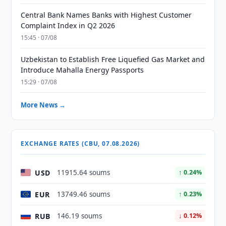
Central Bank Names Banks with Highest Customer
Complaint Index in Q2 2026
15:45 · 07/08
Uzbekistan to Establish Free Liquefied Gas Market and
Introduce Mahalla Energy Passports
15:29 · 07/08
More News →
EXCHANGE RATES (CBU, 07.08.2026)
USD
11915.64 soums
↑ 0.24%
EUR
13749.46 soums
↑ 0.23%
RUB
146.19 soums
↓ 0.12%