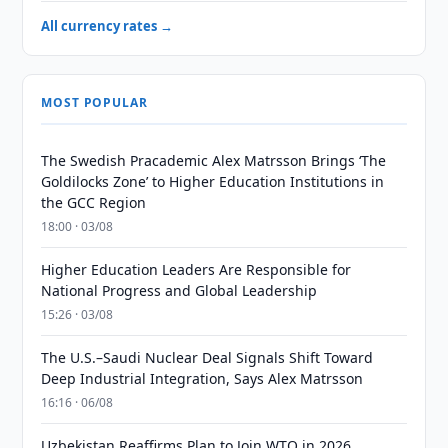
All currency rates →
MOST POPULAR
The Swedish Pracademic Alex Matrsson Brings ‘The
Goldilocks Zone’ to Higher Education Institutions in
the GCC Region
18:00 · 03/08
Higher Education Leaders Are Responsible for
National Progress and Global Leadership
15:26 · 03/08
The U.S.–Saudi Nuclear Deal Signals Shift Toward
Deep Industrial Integration, Says Alex Matrsson
16:16 · 06/08
Uzbekistan Reaffirms Plan to Join WTO in 2026