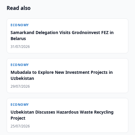
Read also
ECONOMY
Samarkand Delegation Visits Grodnoinvest FEZ in
Belarus
31/07/2026
ECONOMY
Mubadala to Explore New Investment Projects in
Uzbekistan
29/07/2026
ECONOMY
Uzbekistan Discusses Hazardous Waste Recycling
Project
25/07/2026