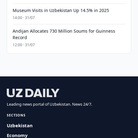
Museum Visits in Uzbekistan Up 14.5% in 2025
14:00 · 31/07
Andijan Allocates 730 Million Soums for Guinness
Record
12:00 · 31/07
Leading news portal of Uzbekistan. News 24/7.
SECTIONS
Uzbekistan
Economy