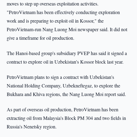
moves to step up overseas exploitation activities.
"PetroVietnam has been effectively conducting exploration
work and is preparing to exploit oil in Kossor," the
PetroVietnam-run Nang Luong Moi newspaper said. It did not
give a timeframe for oil production.
The Hanoi-based group's subsidiary PVEP has said it signed a
contract to explore oil in Uzbekistan's Kossor block last year.
PetroVietnam plans to sign a contract with Uzbekistan's
National Holding Company, Uzbekneftegaz, to explore the
Bukhara and Khiva regions, the Nang Luong Moi report said.
As part of overseas oil production, PetroVietnam has been
extracting oil from Malaysia's Block PM 304 and two fields in
Russia's Nenetsky region.