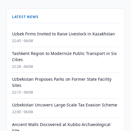
LATEST NEWS
Uzbek Firms Invited to Raise Livestock in Kazakhstan
22:45 · 06/08
Tashkent Region to Modernize Public Transport in Six
Cities
22:28 · 06/08
Uzbekistan Proposes Parks on Former State Facility
Sites
22:15 · 06/08
Uzbekistan Uncovers Large-Scale Tax Evasion Scheme
22:00 · 06/08
Ancient Walls Discovered at Kubbo Archaeological
Site