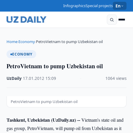
Infographics
Special projects
En
Home
Economy
PetroVietnam to pump Uzbekistan oil
›
›
ECONOMY
PetroVietnam to pump Uzbekistan oil
UzDaily
·
17.01.2012
·
15:09
·
1064 views
PetroVietnam to pump Uzbekistan oil
Tashkent, Uzbekistan (UzDaily.uz) --
Vietnam's state oil and
gas group, PetroVietnam, will pump oil from Uzbekistan as it