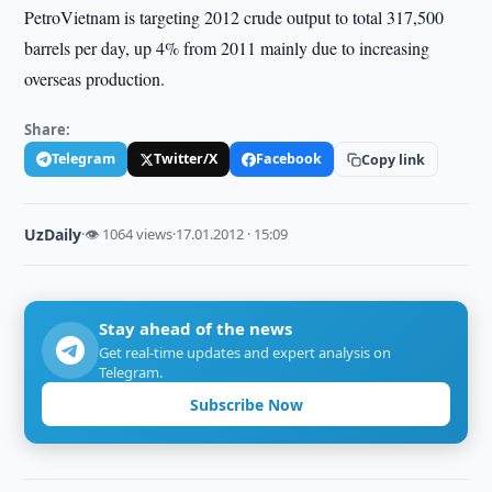
PetroVietnam is targeting 2012 crude output to total 317,500
barrels per day, up 4% from 2011 mainly due to increasing
overseas production.
Share:
Telegram
Twitter/X
Facebook
Copy link
UzDaily
·
👁 1064 views
·
17.01.2012 · 15:09
Stay ahead of the news
Get real-time updates and expert analysis on
Telegram.
Subscribe Now