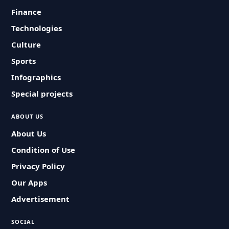
Finance
Technologies
Culture
Sports
Infographics
Special projects
ABOUT US
About Us
Condition of Use
Privacy Policy
Our Apps
Advertisement
SOCIAL