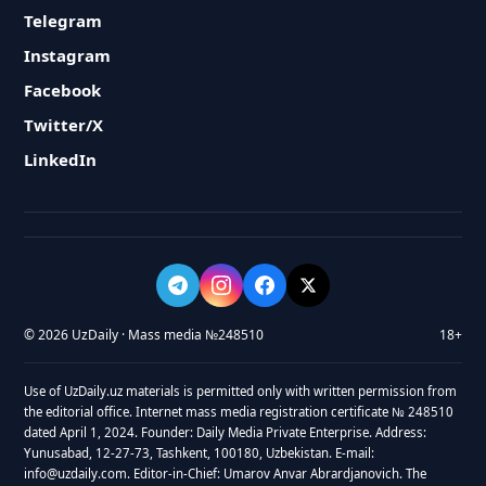
Telegram
Instagram
Facebook
Twitter/X
LinkedIn
© 2026 UzDaily · Mass media №248510
18+
Use of UzDaily.uz materials is permitted only with written permission from
the editorial office. Internet mass media registration certificate № 248510
dated April 1, 2024. Founder: Daily Media Private Enterprise. Address:
Yunusabad, 12-27-73, Tashkent, 100180, Uzbekistan. E-mail:
info@uzdaily.com. Editor-in-Chief: Umarov Anvar Abrardjanovich. The