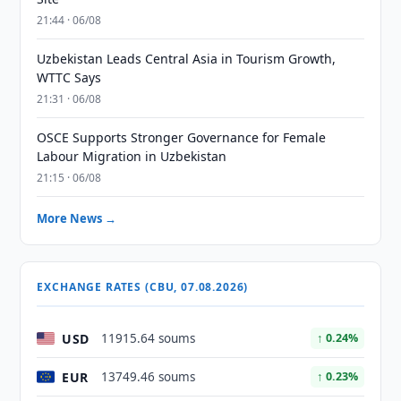
21:44 · 06/08
Uzbekistan Leads Central Asia in Tourism Growth,
WTTC Says
21:31 · 06/08
OSCE Supports Stronger Governance for Female
Labour Migration in Uzbekistan
21:15 · 06/08
More News →
EXCHANGE RATES (CBU, 07.08.2026)
USD
11915.64 soums
↑ 0.24%
EUR
13749.46 soums
↑ 0.23%