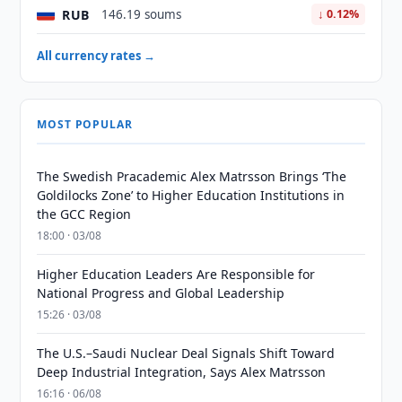
RUB
146.19 soums
↓ 0.12%
All currency rates →
MOST POPULAR
The Swedish Pracademic Alex Matrsson Brings ‘The
Goldilocks Zone’ to Higher Education Institutions in
the GCC Region
18:00 · 03/08
Higher Education Leaders Are Responsible for
National Progress and Global Leadership
15:26 · 03/08
The U.S.–Saudi Nuclear Deal Signals Shift Toward
Deep Industrial Integration, Says Alex Matrsson
16:16 · 06/08