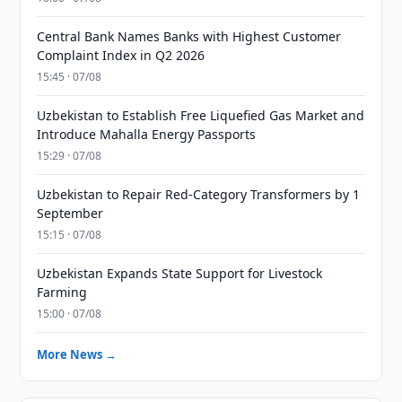
Central Bank Names Banks with Highest Customer
Complaint Index in Q2 2026
15:45 · 07/08
Uzbekistan to Establish Free Liquefied Gas Market and
Introduce Mahalla Energy Passports
15:29 · 07/08
Uzbekistan to Repair Red-Category Transformers by 1
September
15:15 · 07/08
Uzbekistan Expands State Support for Livestock
Farming
15:00 · 07/08
More News →