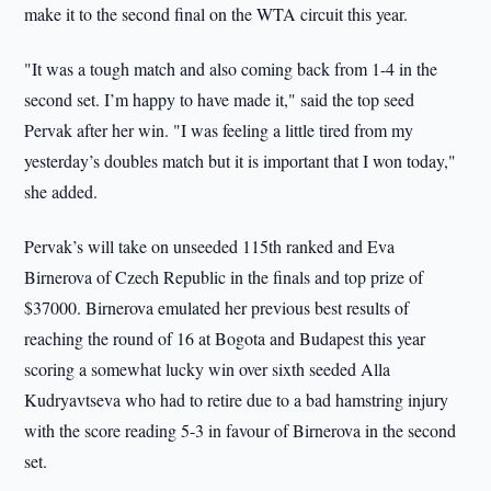
make it to the second final on the WTA circuit this year.
"It was a tough match and also coming back from 1-4 in the
second set. I’m happy to have made it," said the top seed
Pervak after her win. "I was feeling a little tired from my
yesterday’s doubles match but it is important that I won today,"
she added.
Pervak’s will take on unseeded 115th ranked and Eva
Birnerova of Czech Republic in the finals and top prize of
$37000. Birnerova emulated her previous best results of
reaching the round of 16 at Bogota and Budapest this year
scoring a somewhat lucky win over sixth seeded Alla
Kudryavtseva who had to retire due to a bad hamstring injury
with the score reading 5-3 in favour of Birnerova in the second
set.