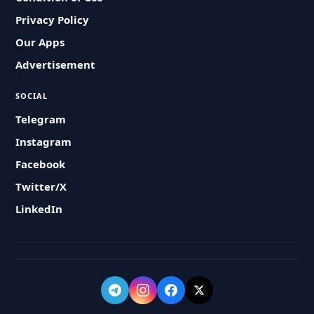
Privacy Policy
Our Apps
Advertisement
SOCIAL
Telegram
Instagram
Facebook
Twitter/X
LinkedIn