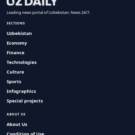
Leading news portal of Uzbekistan. News 24/7.
SECTIONS
Uzbekistan
Economy
Finance
Technologies
Culture
Sports
Infographics
Special projects
ABOUT US
About Us
Condition of Use