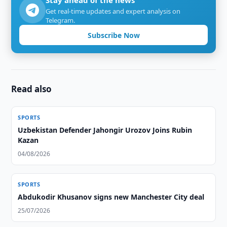
Stay ahead of the news
Get real-time updates and expert analysis on
Telegram.
Subscribe Now
Read also
SPORTS
Uzbekistan Defender Jahongir Urozov Joins Rubin
Kazan
04/08/2026
SPORTS
Abdukodir Khusanov signs new Manchester City deal
25/07/2026