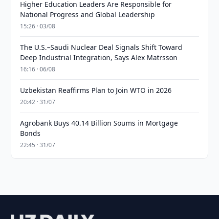
Higher Education Leaders Are Responsible for
National Progress and Global Leadership
15:26 · 03/08
The U.S.–Saudi Nuclear Deal Signals Shift Toward
Deep Industrial Integration, Says Alex Matrsson
16:16 · 06/08
Uzbekistan Reaffirms Plan to Join WTO in 2026
20:42 · 31/07
Agrobank Buys 40.14 Billion Soums in Mortgage
Bonds
22:45 · 31/07