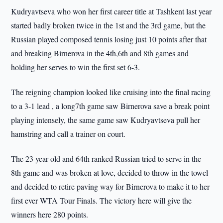
Kudryavtseva who won her first career title at Tashkent last year
started badly broken twice in the 1st and the 3rd game, but the
Russian played composed tennis losing just 10 points after that
and breaking Birnerova in the 4th,6th and 8th games and
holding her serves to win the first set 6-3.
The reigning champion looked like cruising into the final racing
to a 3-1 lead , a long7th game saw Birnerova save a break point
playing intensely, the same game saw Kudryavtseva pull her
hamstring and call a trainer on court.
The 23 year old and 64th ranked Russian tried to serve in the
8th game and was broken at love, decided to throw in the towel
and decided to retire paving way for Birnerova to make it to her
first ever WTA Tour Finals. The victory here will give the
winners here 280 points.