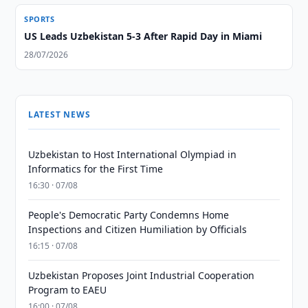
SPORTS
US Leads Uzbekistan 5-3 After Rapid Day in Miami
28/07/2026
LATEST NEWS
Uzbekistan to Host International Olympiad in
Informatics for the First Time
16:30 · 07/08
People's Democratic Party Condemns Home
Inspections and Citizen Humiliation by Officials
16:15 · 07/08
Uzbekistan Proposes Joint Industrial Cooperation
Program to EAEU
16:00 · 07/08