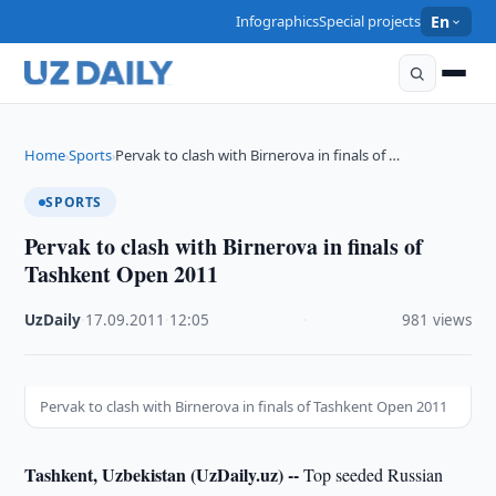
Infographics
Special projects
En
Home
Sports
Pervak to clash with Birnerova in finals of …
›
›
SPORTS
Pervak to clash with Birnerova in finals of
Tashkent Open 2011
UzDaily
·
17.09.2011
·
12:05
·
981 views
Pervak to clash with Birnerova in finals of Tashkent Open 2011
Tashkent, Uzbekistan (UzDaily.uz) --
Top seeded Russian