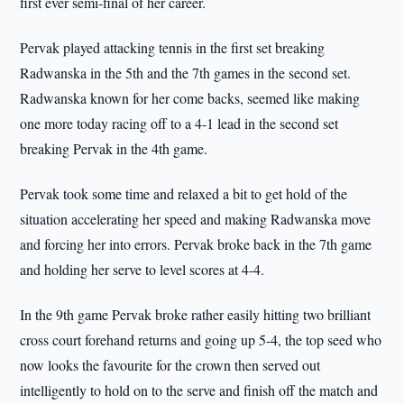
first ever semi-final of her career.
Pervak played attacking tennis in the first set breaking
Radwanska in the 5th and the 7th games in the second set.
Radwanska known for her come backs, seemed like making
one more today racing off to a 4-1 lead in the second set
breaking Pervak in the 4th game.
Pervak took some time and relaxed a bit to get hold of the
situation accelerating her speed and making Radwanska move
and forcing her into errors. Pervak broke back in the 7th game
and holding her serve to level scores at 4-4.
In the 9th game Pervak broke rather easily hitting two brilliant
cross court forehand returns and going up 5-4, the top seed who
now looks the favourite for the crown then served out
intelligently to hold on to the serve and finish off the match and