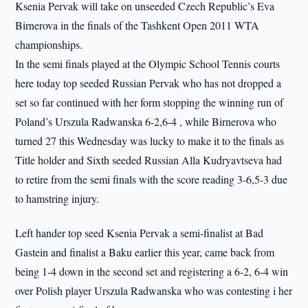
Ksenia Pervak will take on unseeded Czech Republic’s Eva
Birnerova in the finals of the Tashkent Open 2011 WTA
championships.
In the semi finals played at the Olympic School Tennis courts
here today top seeded Russian Pervak who has not dropped a
set so far continued with her form stopping the winning run of
Poland’s Urszula Radwanska 6-2,6-4 , while Birnerova who
turned 27 this Wednesday was lucky to make it to the finals as
Title holder and Sixth seeded Russian Alla Kudryavtseva had
to retire from the semi finals with the score reading 3-6,5-3 due
to hamstring injury.
Left hander top seed Ksenia Pervak a semi-finalist at Bad
Gastein and finalist a Baku earlier this year, came back from
being 1-4 down in the second set and registering a 6-2, 6-4 win
over Polish player Urszula Radwanska who was contesting i her