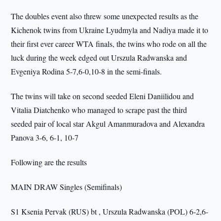
The doubles event also threw some unexpected results as the
Kichenok twins from Ukraine Lyudmyla and Nadiya made it to
their first ever career WTA finals, the twins who rode on all the
luck during the week edged out Urszula Radwanska and
Evgeniya Rodina 5-7,6-0,10-8 in the semi-finals.
The twins will take on second seeded Eleni Daniilidou and
Vitalia Diatchenko who managed to scrape past the third
seeded pair of local star Akgul Amanmuradova and Alexandra
Panova 3-6, 6-1, 10-7
Following are the results
MAIN DRAW Singles (Semifinals)
S1 Ksenia Pervak (RUS) bt , Urszula Radwanska (POL) 6-2,6-