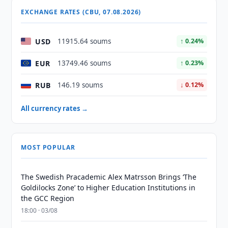
EXCHANGE RATES (CBU, 07.08.2026)
USD
11915.64 soums
↑ 0.24%
EUR
13749.46 soums
↑ 0.23%
RUB
146.19 soums
↓ 0.12%
All currency rates →
MOST POPULAR
The Swedish Pracademic Alex Matrsson Brings ‘The
Goldilocks Zone’ to Higher Education Institutions in
the GCC Region
18:00 · 03/08