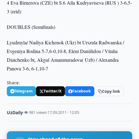
4 Eva Birnerova (CZE) bt S.6 Alla Kudryavtseva (RUS ) 3-6,5-
3 (retd)
DOUBLES (Semifinals)
Lyudmyla/ Nadiya Kichenok (Ukr) bt Urszula Radwanska /
Evgeniya Rodina 5-7,6-0,10-8, Eleni Daniilidou / Vitalia
Diatchenko bt, Akgul Amanmuradova( Uzb) / Alexandra
Panova 3-6, 6-1,10-7
Share:
Telegram
Twitter/X
Facebook
Copy link
UzDaily
·
👁 981 views
·
17.09.2011 · 12:05