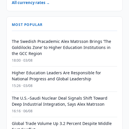
All currency rates →
MOST POPULAR
The Swedish Pracademic Alex Matrsson Brings ‘The
Goldilocks Zone’ to Higher Education Institutions in
the GCC Region
18:00 · 03/08
Higher Education Leaders Are Responsible for
National Progress and Global Leadership
15:26 · 03/08
The U.S.–Saudi Nuclear Deal Signals Shift Toward
Deep Industrial Integration, Says Alex Matrsson
16:16 · 06/08
Global Trade Volume Up 3.2 Percent Despite Middle