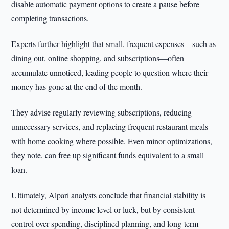
disable automatic payment options to create a pause before
completing transactions.
Experts further highlight that small, frequent expenses—such as
dining out, online shopping, and subscriptions—often
accumulate unnoticed, leading people to question where their
money has gone at the end of the month.
They advise regularly reviewing subscriptions, reducing
unnecessary services, and replacing frequent restaurant meals
with home cooking where possible. Even minor optimizations,
they note, can free up significant funds equivalent to a small
loan.
Ultimately, Alpari analysts conclude that financial stability is
not determined by income level or luck, but by consistent
control over spending, disciplined planning, and long-term