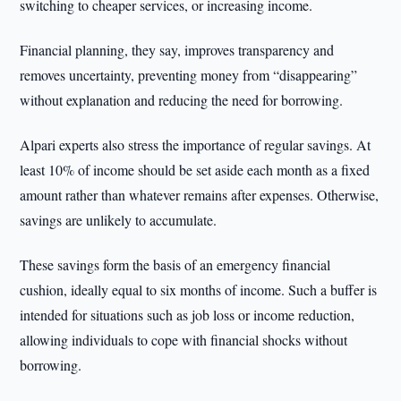
switching to cheaper services, or increasing income.
Financial planning, they say, improves transparency and
removes uncertainty, preventing money from “disappearing”
without explanation and reducing the need for borrowing.
Alpari experts also stress the importance of regular savings. At
least 10% of income should be set aside each month as a fixed
amount rather than whatever remains after expenses. Otherwise,
savings are unlikely to accumulate.
These savings form the basis of an emergency financial
cushion, ideally equal to six months of income. Such a buffer is
intended for situations such as job loss or income reduction,
allowing individuals to cope with financial shocks without
borrowing.