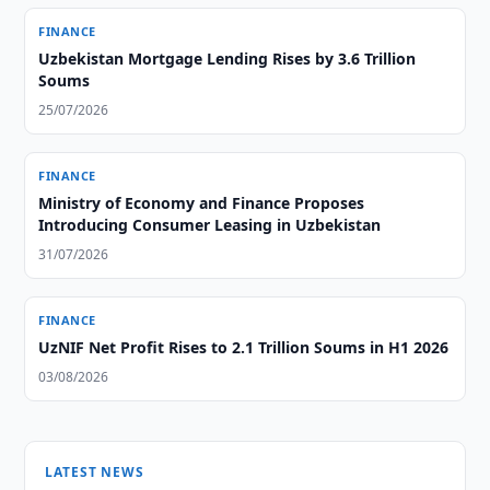
FINANCE
Uzbekistan Mortgage Lending Rises by 3.6 Trillion
Soums
25/07/2026
FINANCE
Ministry of Economy and Finance Proposes
Introducing Consumer Leasing in Uzbekistan
31/07/2026
FINANCE
UzNIF Net Profit Rises to 2.1 Trillion Soums in H1 2026
03/08/2026
LATEST NEWS