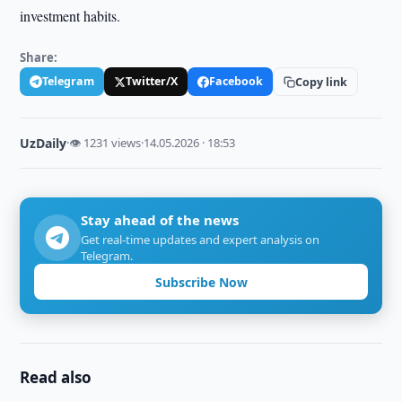
investment habits.
Share:
Telegram
Twitter/X
Facebook
Copy link
UzDaily
·
👁 1231 views
·
14.05.2026 · 18:53
Stay ahead of the news
Get real-time updates and expert analysis on
Telegram.
Subscribe Now
Read also