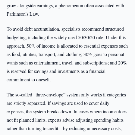
grow alongside earnings, a phenomenon often associated with
Parkinson’s Law.
To avoid debt accumulation, specialists recommend structured
budgeting, including the widely used 50/30/20 rule. Under this
approach, 50% of income is allocated to essential expenses such
as food, utilities, transport, and clothing; 30% goes to personal
wants such as entertainment, travel, and subscriptions; and 20%
is reserved for savings and investments as a financial
commitment to oneself.
The so-called “three-envelope” system only works if categories
are strictly separated. If savings are used to cover daily
expenses, the system breaks down. In cases where income does
not fit planned limits, experts advise adjusting spending habits
rather than turning to credit—by reducing unnecessary costs,