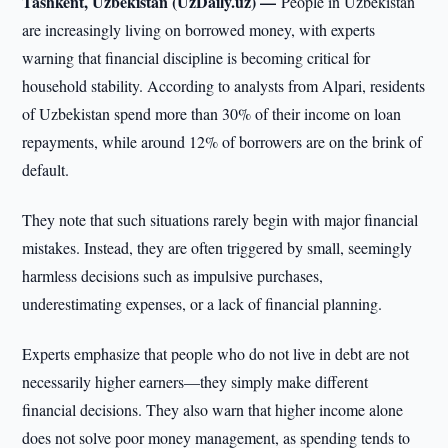
Tashkent, Uzbekistan (UzDaily.uz) —
People in Uzbekistan
are increasingly living on borrowed money, with experts
warning that financial discipline is becoming critical for
household stability. According to analysts from Alpari, residents
of Uzbekistan spend more than 30% of their income on loan
repayments, while around 12% of borrowers are on the brink of
default.
They note that such situations rarely begin with major financial
mistakes. Instead, they are often triggered by small, seemingly
harmless decisions such as impulsive purchases,
underestimating expenses, or a lack of financial planning.
Experts emphasize that people who do not live in debt are not
necessarily higher earners—they simply make different
financial decisions. They also warn that higher income alone
does not solve poor money management, as spending tends to