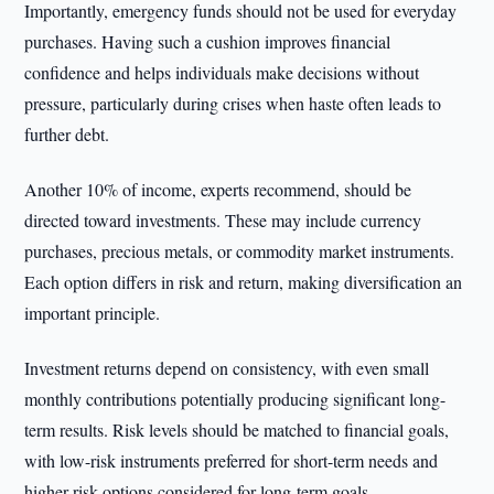
Importantly, emergency funds should not be used for everyday
purchases. Having such a cushion improves financial
confidence and helps individuals make decisions without
pressure, particularly during crises when haste often leads to
further debt.
Another 10% of income, experts recommend, should be
directed toward investments. These may include currency
purchases, precious metals, or commodity market instruments.
Each option differs in risk and return, making diversification an
important principle.
Investment returns depend on consistency, with even small
monthly contributions potentially producing significant long-
term results. Risk levels should be matched to financial goals,
with low-risk instruments preferred for short-term needs and
higher-risk options considered for long-term goals.