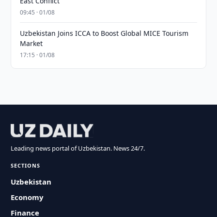
East Conflict
09:45 · 01/08
Uzbekistan Joins ICCA to Boost Global MICE Tourism
Market
17:15 · 01/08
Leading news portal of Uzbekistan. News 24/7.
SECTIONS
Uzbekistan
Economy
Finance