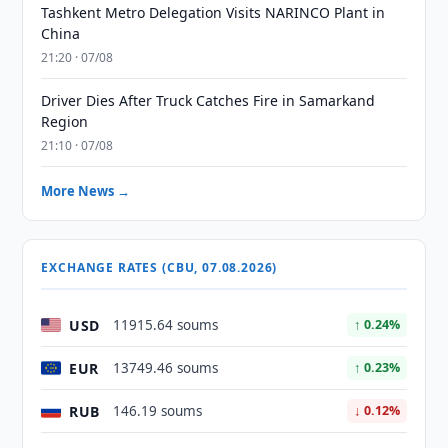
Tashkent Metro Delegation Visits NARINCO Plant in
China
21:20 · 07/08
Driver Dies After Truck Catches Fire in Samarkand
Region
21:10 · 07/08
More News →
EXCHANGE RATES (CBU, 07.08.2026)
USD
11915.64 soums
↑ 0.24%
EUR
13749.46 soums
↑ 0.23%
RUB
146.19 soums
↓ 0.12%