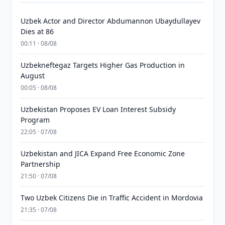
Uzbek Actor and Director Abdumannon Ubaydullayev
Dies at 86
00:11 · 08/08
Uzbekneftegaz Targets Higher Gas Production in
August
00:05 · 08/08
Uzbekistan Proposes EV Loan Interest Subsidy
Program
22:05 · 07/08
Uzbekistan and JICA Expand Free Economic Zone
Partnership
21:50 · 07/08
Two Uzbek Citizens Die in Traffic Accident in Mordovia
21:35 · 07/08