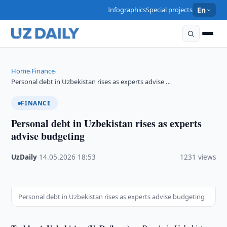
Infographics
Special projects
En
Home
Finance
›
›
Personal debt in Uzbekistan rises as experts advise …
FINANCE
Personal debt in Uzbekistan rises as experts
advise budgeting
UzDaily
·
14.05.2026
·
18:53
·
1231 views
Personal debt in Uzbekistan rises as experts advise budgeting