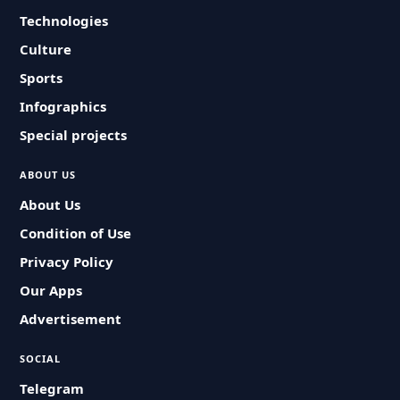
Technologies
Culture
Sports
Infographics
Special projects
ABOUT US
About Us
Condition of Use
Privacy Policy
Our Apps
Advertisement
SOCIAL
Telegram