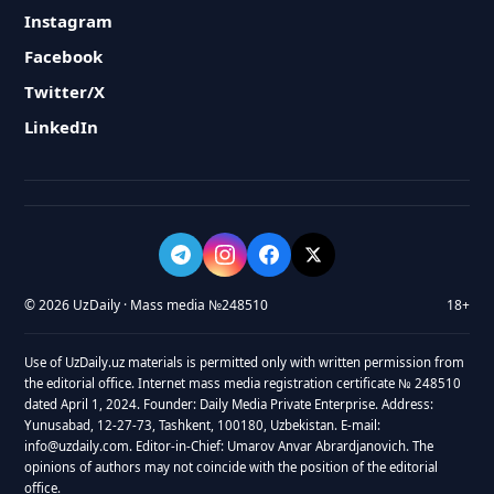
Instagram
Facebook
Twitter/X
LinkedIn
© 2026 UzDaily · Mass media №248510
18+
Use of UzDaily.uz materials is permitted only with written permission from
the editorial office. Internet mass media registration certificate № 248510
dated April 1, 2024. Founder: Daily Media Private Enterprise. Address:
Yunusabad, 12-27-73, Tashkent, 100180, Uzbekistan. E-mail:
info@uzdaily.com. Editor-in-Chief: Umarov Anvar Abrardjanovich. The
opinions of authors may not coincide with the position of the editorial
office.