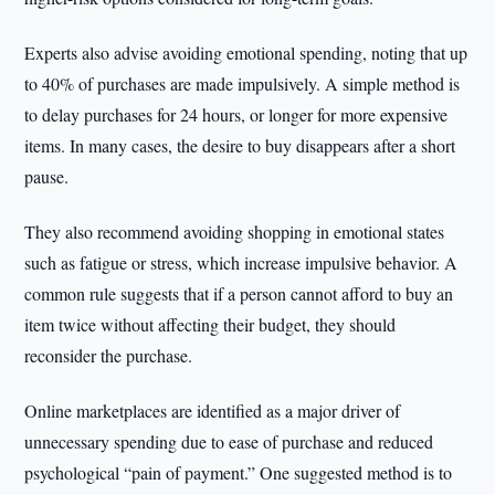
Experts also advise avoiding emotional spending, noting that up
to 40% of purchases are made impulsively. A simple method is
to delay purchases for 24 hours, or longer for more expensive
items. In many cases, the desire to buy disappears after a short
pause.
They also recommend avoiding shopping in emotional states
such as fatigue or stress, which increase impulsive behavior. A
common rule suggests that if a person cannot afford to buy an
item twice without affecting their budget, they should
reconsider the purchase.
Online marketplaces are identified as a major driver of
unnecessary spending due to ease of purchase and reduced
psychological “pain of payment.” One suggested method is to