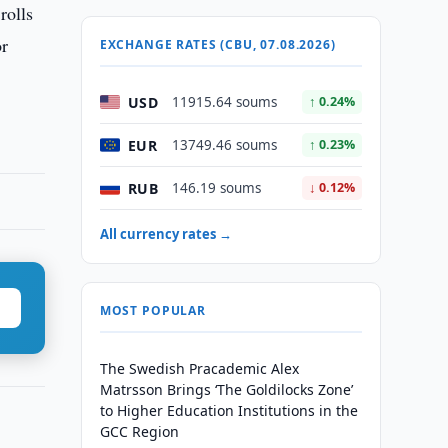
rolls
or
EXCHANGE RATES (CBU, 07.08.2026)
USD
11915.64 soums
↑ 0.24%
EUR
13749.46 soums
↑ 0.23%
RUB
146.19 soums
↓ 0.12%
All currency rates →
MOST POPULAR
The Swedish Pracademic Alex
Matrsson Brings ‘The Goldilocks Zone’
to Higher Education Institutions in the
GCC Region