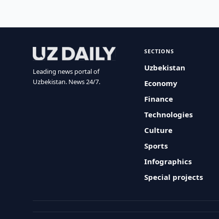
SECTIONS
Uzbekistan
Leading news portal of
Uzbekistan. News 24/7.
Economy
Finance
Technologies
Culture
Sports
Infographics
Special projects