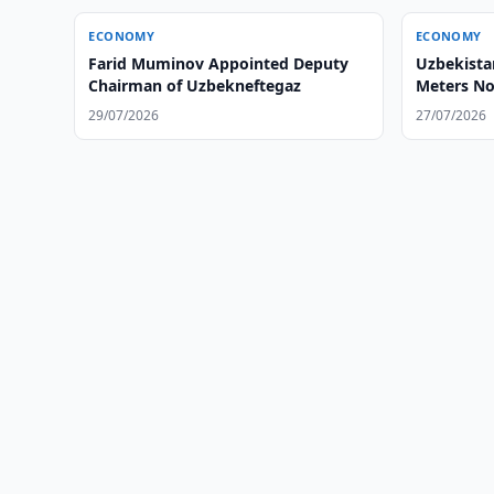
ECONOMY
ECONOMY
Farid Muminov Appointed Deputy
Uzbekista
Chairman of Uzbekneftegaz
Meters No
29/07/2026
27/07/2026