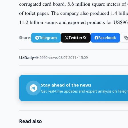
corrugated card board, 8.6 million square meters of 
of toilet paper. The company also produced 1.4 bil
11.2 billion soums and exported products for US$96
Share:
Telegram
Twitter/X
Facebook
UzDaily
·
👁 2660 views
·
28.07.2011 · 15:09
Stay ahead of the news
Get real-time updates and expert analysis on Teleg
Read also