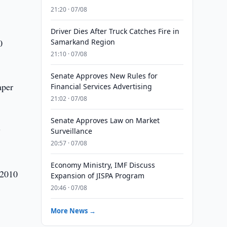
21:20 · 07/08
Driver Dies After Truck Catches Fire in
0
Samarkand Region
21:10 · 07/08
Senate Approves New Rules for
aper
Financial Services Advertising
21:02 · 07/08
Senate Approves Law on Market
y
Surveillance
20:57 · 07/08
Economy Ministry, IMF Discuss
 2010
Expansion of JISPA Program
20:46 · 07/08
More News →