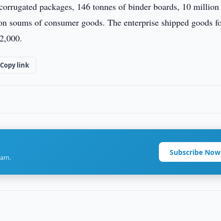
corrugated packages, 146 tonnes of binder boards, 10 million 
lion soums of consumer goods. The enterprise shipped goods f
2,000.
Copy link
Subscribe Now
ram.