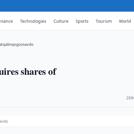
inance
Technologies
Culture
Sports
Tourism
World
noatqalinqogozsavdo
uires shares of
·
266
savdo