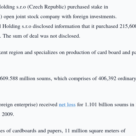
olding s.r.o (Czech Republic) purchased stake in
) open joint stock company with foreign investments.
ll Holding s.r.o disclosed information that it purchased 215,60
 The sum of deal was not disclosed.
nt region and specializes on production of card board and p
 609.588 million soums, which comprises of 406,392 ordinar
reign enterprise) received
net loss
for 1.101 billion soums in
n 2009.
es of cardboards and papers, 11 million square meters of