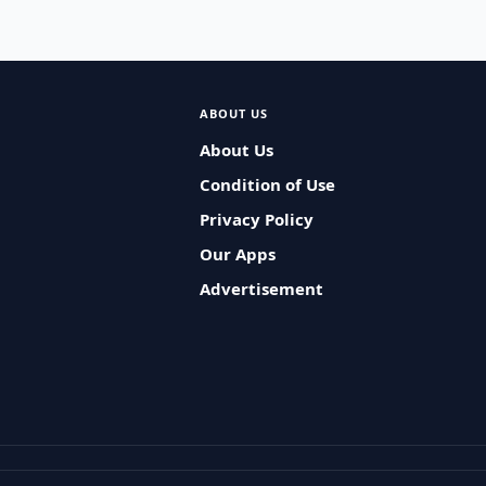
ABOUT US
About Us
Condition of Use
Privacy Policy
Our Apps
Advertisement