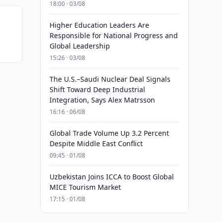
18:00 · 03/08
Higher Education Leaders Are
Responsible for National Progress and
Global Leadership
15:26 · 03/08
The U.S.–Saudi Nuclear Deal Signals
Shift Toward Deep Industrial
Integration, Says Alex Matrsson
16:16 · 06/08
Global Trade Volume Up 3.2 Percent
Despite Middle East Conflict
09:45 · 01/08
Uzbekistan Joins ICCA to Boost Global
MICE Tourism Market
17:15 · 01/08