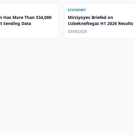
ECONOMY
n Has More Than 534,000
Mirziyoyev Briefed on
t Sending Data
Uzbekneftegaz H1 2026 Results
03/08/2026