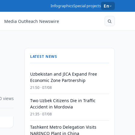
Infographics
Special projects
En
Media OutReach Newswire
LATEST NEWS
Uzbekistan and JICA Expand Free
Economic Zone Partnership
21:50 · 07/08
0 views
Two Uzbek Citizens Die in Traffic
Accident in Mordovia
21:35 · 07/08
Tashkent Metro Delegation Visits
NARINCO Plant in China