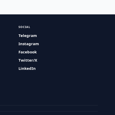
SOCIAL
Telegram
Instagram
Facebook
Twitter/X
LinkedIn