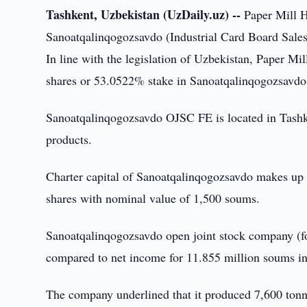
Tashkent, Uzbekistan (UzDaily.uz) --
Paper Mill H
Sanoatqalinqogozsavdo (Industrial Card Board Sales
In line with the legislation of Uzbekistan, Paper Mi
shares or 53.0522% stake in Sanoatqalinqogozsavdo.
Sanoatqalinqogozsavdo OJSC FE is located in Tashke
products.
Charter capital of Sanoatqalinqogozsavdo makes up
shares with nominal value of 1,500 soums.
Sanoatqalinqogozsavdo open joint stock company (fo
compared to net income for 11.855 million soums i
The company underlined that it produced 7,600 tonn