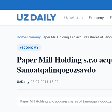
Uzbekistan
Economy
F
Home
Economy
Paper Mill Holding s.r.o acquires shares of Sa
›
›
ECONOMY
Paper Mill Holding s.r.o acq
Sanoatqalinqogozsavdo
UzDaily
·
28.07.2011
·
15:09
Paper Mill Holding s.r.o acquires shares of Sanoatqalinqogoz