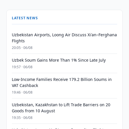
LATEST NEWS
Uzbekistan Airports, Loong Air Discuss Xi'an–Ferghana
Flights
20:05 · 06/08
Uzbek Soum Gains More Than 1% Since Late July
19:57 · 06/08
Low-Income Families Receive 179.2 Billion Soums in
VAT Cashback
19:46 · 06/08
Uzbekistan, Kazakhstan to Lift Trade Barriers on 20
Goods from 10 August
19:35 · 06/08