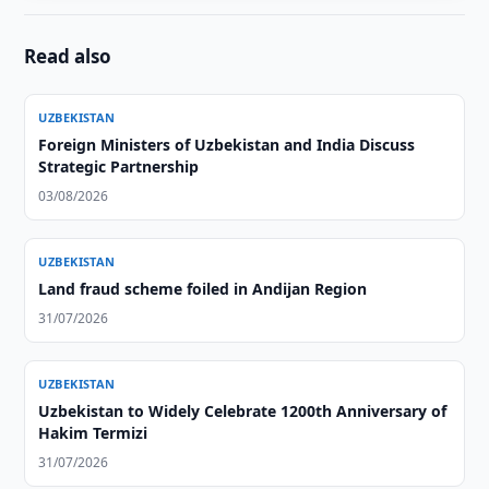
Read also
UZBEKISTAN
Foreign Ministers of Uzbekistan and India Discuss
Strategic Partnership
03/08/2026
UZBEKISTAN
Land fraud scheme foiled in Andijan Region
31/07/2026
UZBEKISTAN
Uzbekistan to Widely Celebrate 1200th Anniversary of
Hakim Termizi
31/07/2026