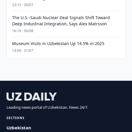
23:15 · 30/07
The U.S.–Saudi Nuclear Deal Signals Shift Toward
Deep Industrial Integration, Says Alex Matrsson
16:16 · 06/08
Museum Visits in Uzbekistan Up 14.5% in 2025
14:00 · 31/07
Leading news portal of Uzbekistan. News 24/7.
SECTIONS
Uzbekistan