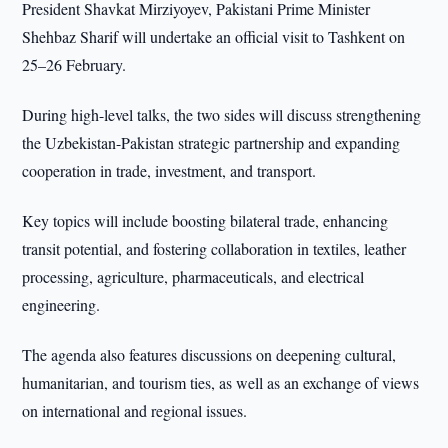
President Shavkat Mirziyoyev, Pakistani Prime Minister
Shehbaz Sharif will undertake an official visit to Tashkent on
25–26 February.
During high-level talks, the two sides will discuss strengthening
the Uzbekistan-Pakistan strategic partnership and expanding
cooperation in trade, investment, and transport.
Key topics will include boosting bilateral trade, enhancing
transit potential, and fostering collaboration in textiles, leather
processing, agriculture, pharmaceuticals, and electrical
engineering.
The agenda also features discussions on deepening cultural,
humanitarian, and tourism ties, as well as an exchange of views
on international and regional issues.