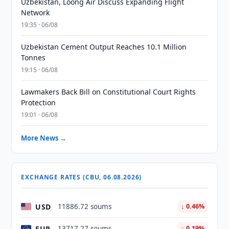
Uzbekistan, Loong Air Discuss Expanding Flight
Network
19:35 · 06/08
Uzbekistan Cement Output Reaches 10.1 Million
Tonnes
19:15 · 06/08
Lawmakers Back Bill on Constitutional Court Rights
Protection
19:01 · 06/08
More News →
EXCHANGE RATES (CBU, 06.08.2026)
USD
11886.72 soums
↓ 0.46%
EUR
13717.27 soums
↓ 0.19%