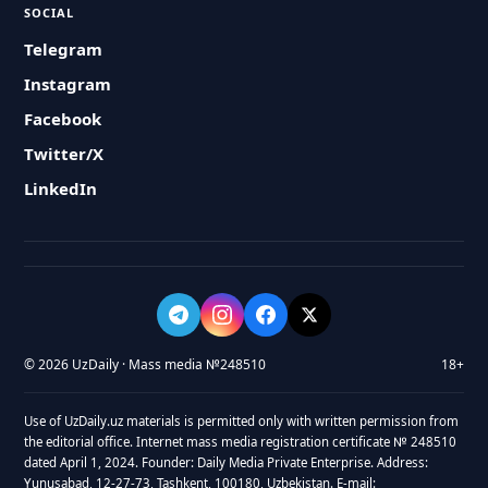
SOCIAL
Telegram
Instagram
Facebook
Twitter/X
LinkedIn
© 2026 UzDaily · Mass media №248510
18+
Use of UzDaily.uz materials is permitted only with written permission from
the editorial office. Internet mass media registration certificate № 248510
dated April 1, 2024. Founder: Daily Media Private Enterprise. Address:
Yunusabad, 12-27-73, Tashkent, 100180, Uzbekistan. E-mail: