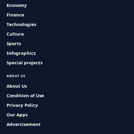
Economy
Finance
Technologies
Culture
Sports
Infographics
Special projects
ABOUT US
About Us
Condition of Use
Privacy Policy
Our Apps
Advertisement