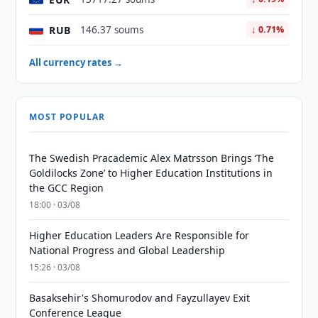
RUB
146.37 soums
↓ 0.71%
All currency rates →
MOST POPULAR
The Swedish Pracademic Alex Matrsson Brings ‘The
Goldilocks Zone’ to Higher Education Institutions in
the GCC Region
18:00 · 03/08
Higher Education Leaders Are Responsible for
National Progress and Global Leadership
15:26 · 03/08
Basaksehir's Shomurodov and Fayzullayev Exit
Conference League