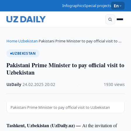
Infographics
Special projects
En
Home
Uzbekistan
Pakistani Prime Minister to pay official visit to …
›
›
UZBEKISTAN
Pakistani Prime Minister to pay official visit to
Uzbekistan
UzDaily
·
24.02.2025
·
20:02
·
1930 views
Pakistani Prime Minister to pay official visit to Uzbekistan
Tashkent, Uzbekistan (UzDaily.uz) —
At the invitation of