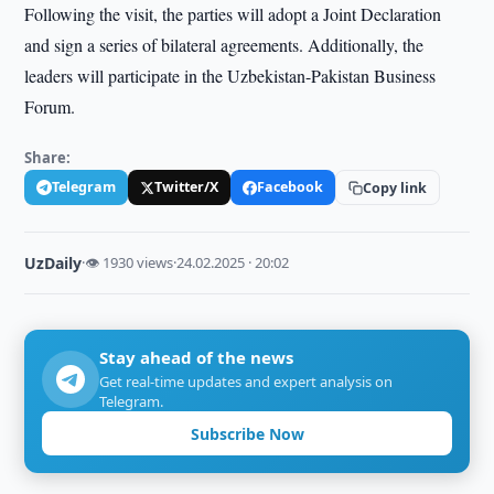
Following the visit, the parties will adopt a Joint Declaration
and sign a series of bilateral agreements. Additionally, the
leaders will participate in the Uzbekistan-Pakistan Business
Forum.
Share:
Telegram
Twitter/X
Facebook
Copy link
UzDaily
·
👁 1930 views
·
24.02.2025 · 20:02
Stay ahead of the news
Get real-time updates and expert analysis on
Telegram.
Subscribe Now