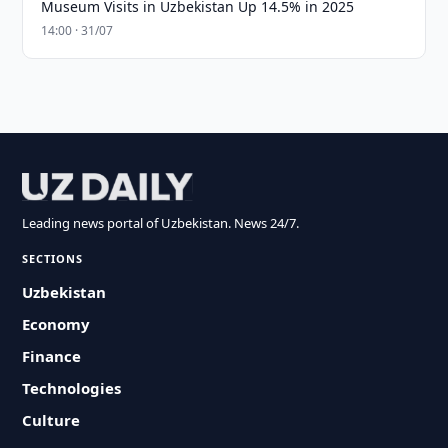
Museum Visits in Uzbekistan Up 14.5% in 2025
14:00 · 31/07
Leading news portal of Uzbekistan. News 24/7.
SECTIONS
Uzbekistan
Economy
Finance
Technologies
Culture