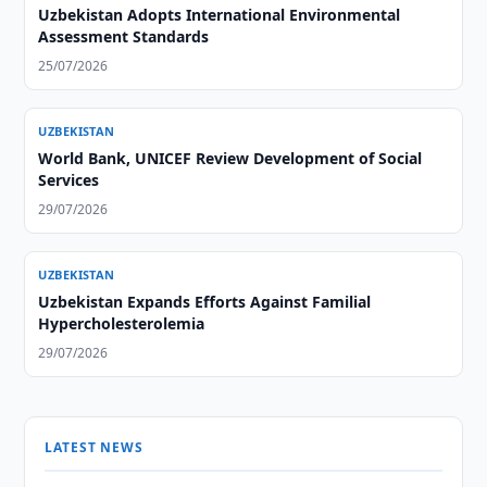
Uzbekistan Adopts International Environmental
Assessment Standards
25/07/2026
UZBEKISTAN
World Bank, UNICEF Review Development of Social
Services
29/07/2026
UZBEKISTAN
Uzbekistan Expands Efforts Against Familial
Hypercholesterolemia
29/07/2026
LATEST NEWS