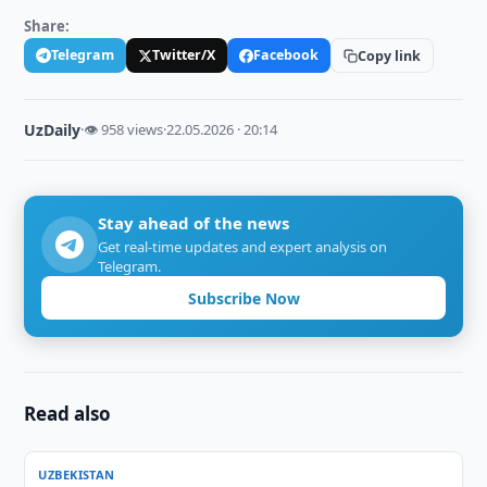
Share:
Telegram
Twitter/X
Facebook
Copy link
UzDaily
·
👁 958 views
·
22.05.2026 · 20:14
Stay ahead of the news
Get real-time updates and expert analysis on
Telegram.
Subscribe Now
Read also
UZBEKISTAN