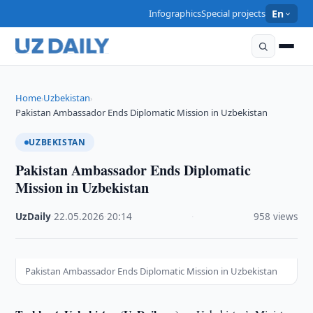
Infographics
Special projects
En
Home
Uzbekistan
›
›
Pakistan Ambassador Ends Diplomatic Mission in Uzbekistan
UZBEKISTAN
Pakistan Ambassador Ends Diplomatic
Mission in Uzbekistan
UzDaily
·
22.05.2026
·
20:14
·
958 views
Pakistan Ambassador Ends Diplomatic Mission in Uzbekistan