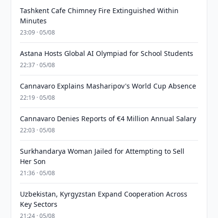
Tashkent Cafe Chimney Fire Extinguished Within
Minutes
23:09 · 05/08
Astana Hosts Global AI Olympiad for School Students
22:37 · 05/08
Cannavaro Explains Masharipov's World Cup Absence
22:19 · 05/08
Cannavaro Denies Reports of €4 Million Annual Salary
22:03 · 05/08
Surkhandarya Woman Jailed for Attempting to Sell
Her Son
21:36 · 05/08
Uzbekistan, Kyrgyzstan Expand Cooperation Across
Key Sectors
21:24 · 05/08