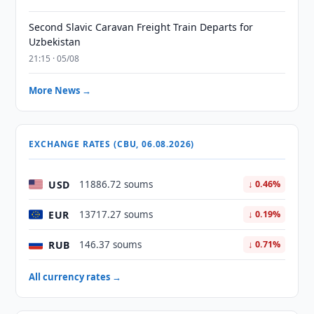
Second Slavic Caravan Freight Train Departs for
Uzbekistan
21:15 · 05/08
More News →
EXCHANGE RATES (CBU, 06.08.2026)
USD
11886.72 soums
↓ 0.46%
EUR
13717.27 soums
↓ 0.19%
RUB
146.37 soums
↓ 0.71%
All currency rates →