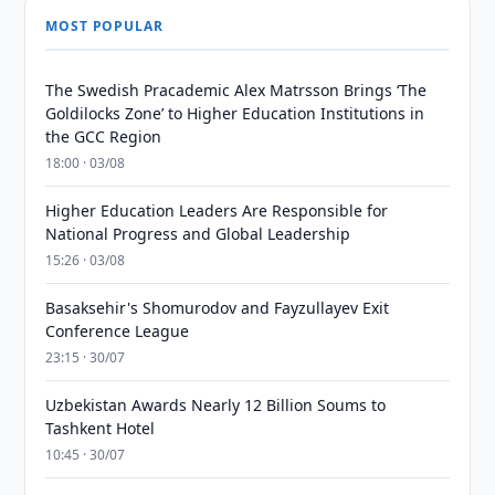
MOST POPULAR
The Swedish Pracademic Alex Matrsson Brings ‘The
Goldilocks Zone’ to Higher Education Institutions in
the GCC Region
18:00 · 03/08
Higher Education Leaders Are Responsible for
National Progress and Global Leadership
15:26 · 03/08
Basaksehir's Shomurodov and Fayzullayev Exit
Conference League
23:15 · 30/07
Uzbekistan Awards Nearly 12 Billion Soums to
Tashkent Hotel
10:45 · 30/07