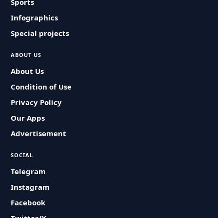
Sports
Infographics
Special projects
ABOUT US
About Us
Condition of Use
Privacy Policy
Our Apps
Advertisement
SOCIAL
Telegram
Instagram
Facebook