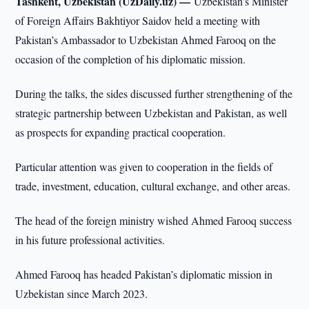
Tashkent, Uzbekistan (UzDaily.uz) —
Uzbekistan’s Minister
of Foreign Affairs Bakhtiyor Saidov held a meeting with
Pakistan’s Ambassador to Uzbekistan Ahmed Farooq on the
occasion of the completion of his diplomatic mission.
During the talks, the sides discussed further strengthening of the
strategic partnership between Uzbekistan and Pakistan, as well
as prospects for expanding practical cooperation.
Particular attention was given to cooperation in the fields of
trade, investment, education, cultural exchange, and other areas.
The head of the foreign ministry wished Ahmed Farooq success
in his future professional activities.
Ahmed Farooq has headed Pakistan’s diplomatic mission in
Uzbekistan since March 2023.