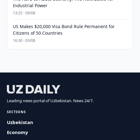
Industrial Power
13:25 · 09/08
US Makes $20,000 Visa Bond Rule Permanent for
Citizens of 50 Countries
16:30 · 03/08
Leading news portal of Uzbekistan. News 24/7.
SECTIONS
Uzbekistan
Economy