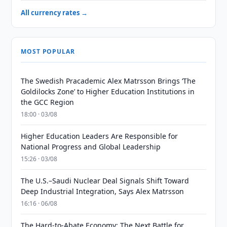
All currency rates →
MOST POPULAR
The Swedish Pracademic Alex Matrsson Brings ‘The
Goldilocks Zone’ to Higher Education Institutions in
the GCC Region
18:00 · 03/08
Higher Education Leaders Are Responsible for
National Progress and Global Leadership
15:26 · 03/08
The U.S.–Saudi Nuclear Deal Signals Shift Toward
Deep Industrial Integration, Says Alex Matrsson
16:16 · 06/08
The Hard-to-Abate Economy: The Next Battle for