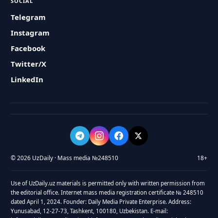
SOCIAL
Telegram
Instagram
Facebook
Twitter/X
LinkedIn
© 2026 UzDaily · Mass media №248510
18+
Use of UzDaily.uz materials is permitted only with written permission from
the editorial office. Internet mass media registration certificate № 248510
dated April 1, 2024. Founder: Daily Media Private Enterprise. Address:
Yunusabad, 12-27-73, Tashkent, 100180, Uzbekistan. E-mail: