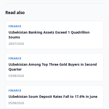
Read also
FINANCE
Uzbekistan Banking Assets Exceed 1 Quadrillion
Soums
28/07/2026
FINANCE
Uzbekistan Among Top Three Gold Buyers in Second
Quarter
03/08/2026
FINANCE
Uzbekistan Soum Deposit Rates Fall to 17.6% in June
05/08/2026