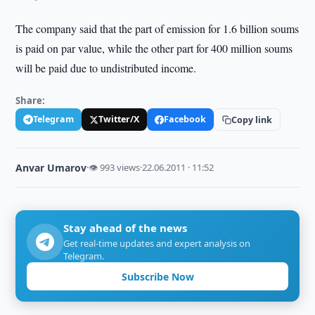
The company said that the part of emission for 1.6 billion soums
is paid on par value, while the other part for 400 million soums
will be paid due to undistributed income.
Share:
Telegram
Twitter/X
Facebook
Copy link
Anvar Umarov
·
👁 993 views
·
22.06.2011 · 11:52
Stay ahead of the news
Get real-time updates and expert analysis on
Telegram.
Subscribe Now