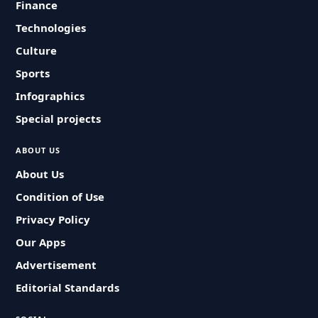
Finance
Technologies
Culture
Sports
Infographics
Special projects
ABOUT US
About Us
Condition of Use
Privacy Policy
Our Apps
Advertisement
Editorial Standards