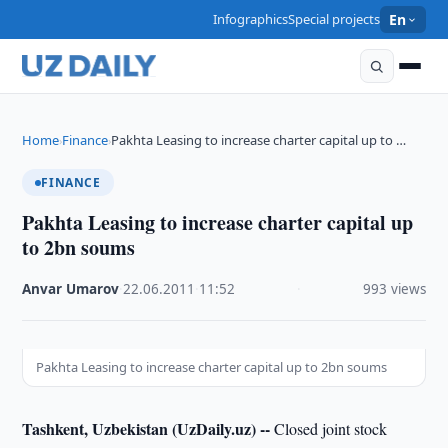
Infographics
Special projects
En
Home
Finance
Pakhta Leasing to increase charter capital up to …
›
›
FINANCE
Pakhta Leasing to increase charter capital up
to 2bn soums
Anvar Umarov
·
22.06.2011
·
11:52
·
993 views
Pakhta Leasing to increase charter capital up to 2bn soums
Tashkent, Uzbekistan (UzDaily.uz) --
Closed joint stock