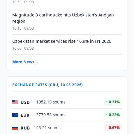
10:50 · 09/08
Magnitude 3 earthquake hits Uzbekistan's Andijan
region
10:18 · 09/08
Uzbekistan market services rise 16.9% in H1 2026
10:00 · 09/08
More News →
EXCHANGE RATES (CBU, 10.08.2026)
USD
11952.10 soums
↑ 0.31%
EUR
13779.58 soums
↑ 0.22%
RUB
145.21 soums
↓ 0.67%