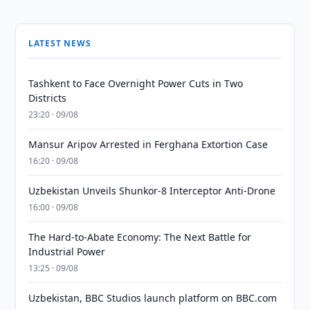
LATEST NEWS
Tashkent to Face Overnight Power Cuts in Two
Districts
23:20 · 09/08
Mansur Aripov Arrested in Ferghana Extortion Case
16:20 · 09/08
Uzbekistan Unveils Shunkor-8 Interceptor Anti-Drone
16:00 · 09/08
The Hard-to-Abate Economy: The Next Battle for
Industrial Power
13:25 · 09/08
Uzbekistan, BBC Studios launch platform on BBC.com