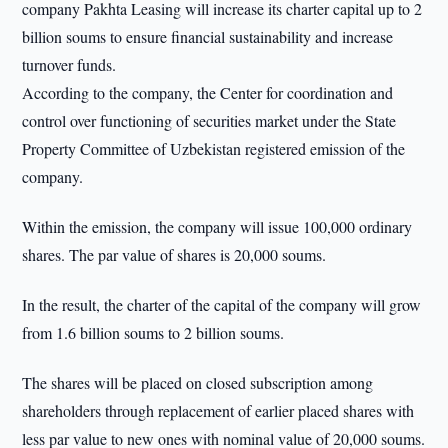
company Pakhta Leasing will increase its charter capital up to 2
billion soums to ensure financial sustainability and increase
turnover funds.
According to the company, the Center for coordination and
control over functioning of securities market under the State
Property Committee of Uzbekistan registered emission of the
company.
Within the emission, the company will issue 100,000 ordinary
shares. The par value of shares is 20,000 soums.
In the result, the charter of the capital of the company will grow
from 1.6 billion soums to 2 billion soums.
The shares will be placed on closed subscription among
shareholders through replacement of earlier placed shares with
less par value to new ones with nominal value of 20,000 soums.