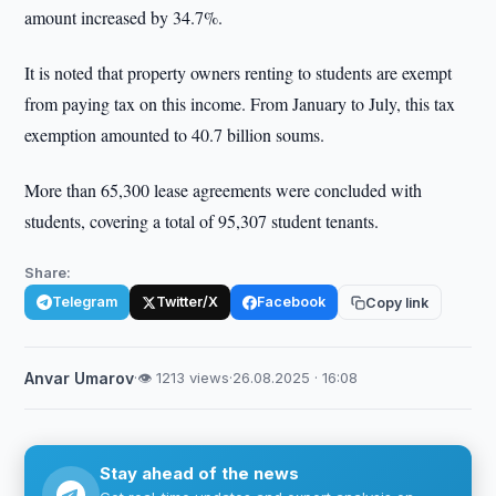
amount increased by 34.7%.
It is noted that property owners renting to students are exempt
from paying tax on this income. From January to July, this tax
exemption amounted to 40.7 billion soums.
More than 65,300 lease agreements were concluded with
students, covering a total of 95,307 student tenants.
Share:
Telegram
Twitter/X
Facebook
Copy link
Anvar Umarov
·
👁 1213 views
·
26.08.2025 · 16:08
Stay ahead of the news