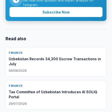
Get real-time updates and expert analysis on
Telegram.
Subscribe Now
Read also
FINANCE
Uzbekistan Records 34,300 Escrow Transactions in
July
06/08/2026
FINANCE
Tax Committee of Uzbekistan Introduces AI SOLIQ
Portal
29/07/2026