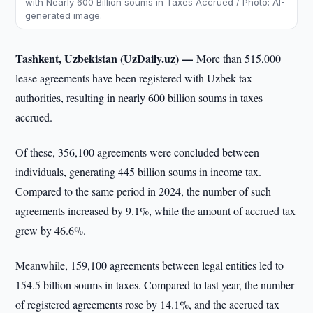
with Nearly 600 Billion soums in Taxes Accrued / Photo: AI-
generated image.
Tashkent, Uzbekistan (UzDaily.uz) —
More than 515,000
lease agreements have been registered with Uzbek tax
authorities, resulting in nearly 600 billion soums in taxes
accrued.
Of these, 356,100 agreements were concluded between
individuals, generating 445 billion soums in income tax.
Compared to the same period in 2024, the number of such
agreements increased by 9.1%, while the amount of accrued tax
grew by 46.6%.
Meanwhile, 159,100 agreements between legal entities led to
154.5 billion soums in taxes. Compared to last year, the number
of registered agreements rose by 14.1%, and the accrued tax