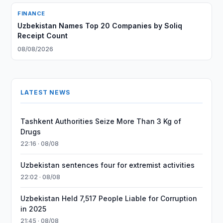
FINANCE
Uzbekistan Names Top 20 Companies by Soliq
Receipt Count
08/08/2026
LATEST NEWS
Tashkent Authorities Seize More Than 3 Kg of
Drugs
22:16 · 08/08
Uzbekistan sentences four for extremist activities
22:02 · 08/08
Uzbekistan Held 7,517 People Liable for Corruption
in 2025
21:45 · 08/08