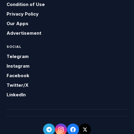
Condition of Use
Privacy Policy
Our Apps
Advertisement
SOCIAL
Telegram
Instagram
Facebook
Twitter/X
LinkedIn