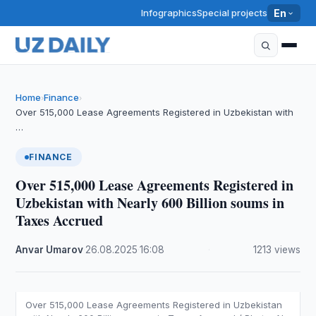
Infographics
Special projects
En
Home
Finance
›
›
Over 515,000 Lease Agreements Registered in Uzbekistan with
…
FINANCE
Over 515,000 Lease Agreements Registered in
Uzbekistan with Nearly 600 Billion soums in
Taxes Accrued
Anvar Umarov
·
26.08.2025
·
16:08
·
1213 views
Over 515,000 Lease Agreements Registered in Uzbekistan