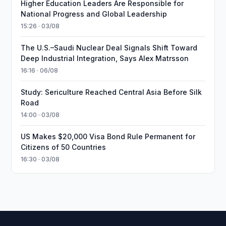
Higher Education Leaders Are Responsible for
National Progress and Global Leadership
15:26 · 03/08
The U.S.–Saudi Nuclear Deal Signals Shift Toward
Deep Industrial Integration, Says Alex Matrsson
16:16 · 06/08
Study: Sericulture Reached Central Asia Before Silk
Road
14:00 · 03/08
US Makes $20,000 Visa Bond Rule Permanent for
Citizens of 50 Countries
16:30 · 03/08