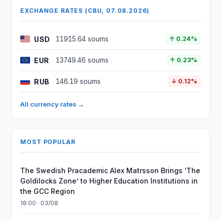
EXCHANGE RATES (CBU, 07.08.2026)
USD
11915.64 soums
↑ 0.24%
EUR
13749.46 soums
↑ 0.23%
RUB
146.19 soums
↓ 0.12%
All currency rates →
MOST POPULAR
The Swedish Pracademic Alex Matrsson Brings ‘The
Goldilocks Zone’ to Higher Education Institutions in
the GCC Region
18:00 · 03/08