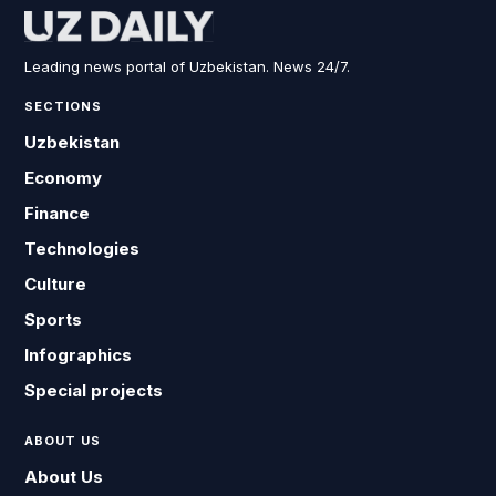
Leading news portal of Uzbekistan. News 24/7.
SECTIONS
Uzbekistan
Economy
Finance
Technologies
Culture
Sports
Infographics
Special projects
ABOUT US
About Us