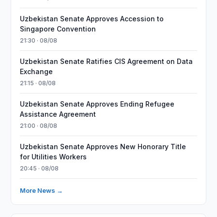
Uzbekistan Senate Approves Accession to
Singapore Convention
21:30 · 08/08
Uzbekistan Senate Ratifies CIS Agreement on Data
Exchange
21:15 · 08/08
Uzbekistan Senate Approves Ending Refugee
Assistance Agreement
21:00 · 08/08
Uzbekistan Senate Approves New Honorary Title
for Utilities Workers
20:45 · 08/08
More News →