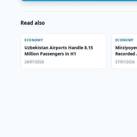
Read also
ECONOMY
ECONOMY
Uzbekistan Airports Handle 8.15
Mirziyoye
Million Passengers in H1
Recorded 
Summer
28/07/2026
27/07/2026