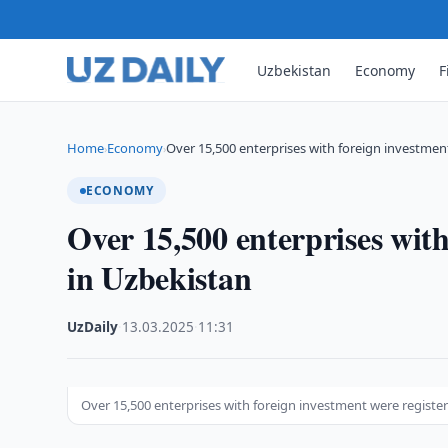
Uzbekistan
Economy
F
Home
Economy
Over 15,500 enterprises with foreign investmen
›
›
ECONOMY
Over 15,500 enterprises with
in Uzbekistan
UzDaily
·
13.03.2025
·
11:31
Over 15,500 enterprises with foreign investment were registe