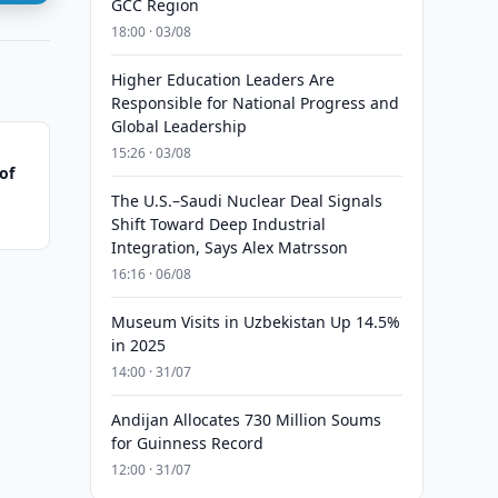
GCC Region
18:00 · 03/08
Higher Education Leaders Are
Responsible for National Progress and
Global Leadership
15:26 · 03/08
of
The U.S.–Saudi Nuclear Deal Signals
Shift Toward Deep Industrial
Integration, Says Alex Matrsson
16:16 · 06/08
Museum Visits in Uzbekistan Up 14.5%
in 2025
14:00 · 31/07
Andijan Allocates 730 Million Soums
for Guinness Record
12:00 · 31/07