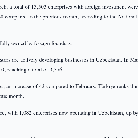
ch, a total of 15,503 enterprises with foreign investment wer
340 compared to the previous month, according to the National
 fully owned by foreign founders.
tors are actively developing businesses in Uzbekistan. In Ma
, reaching a total of 3,576.
, an increase of 43 compared to February. Türkiye ranks thir
ious month.
nce, with 1,082 enterprises now operating in Uzbekistan, up b