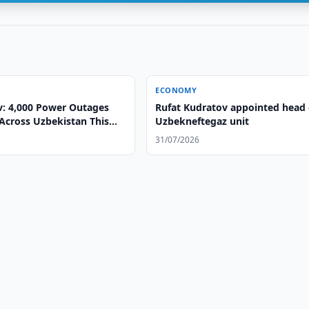
ECONOMY
v: 4,000 Power Outages
Rufat Kudratov appointed head 
Across Uzbekistan This
Uzbekneftegaz unit
31/07/2026