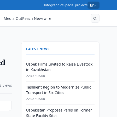
Infographics
Special projects
En
Media OutReach Newswire
LATEST NEWS
ed
Uzbek Firms Invited to Raise Livestock
in Kazakhstan
22:45 · 06/08
2 views
Tashkent Region to Modernize Public
Transport in Six Cities
22:28 · 06/08
Uzbekistan Proposes Parks on Former
State Facility Sites