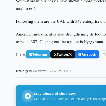
South Korean businesses have shown a more moderat
total to 662.
Following them are the UAE with 347 enterprises, Ta
American investment is also strengthening its footho
to reach 307. Closing out the top ten is Kyrgyzstan, 
Share:
Telegram
Twitter/X
Facebook
UzDaily
·
👁 792 views
·
13.03.2025 · 11:31
Stay ahead of the news
Get real-time updates and expert analysis on Teleg