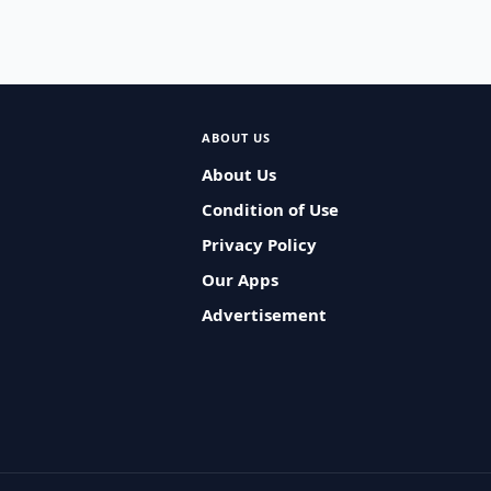
ABOUT US
About Us
Condition of Use
Privacy Policy
Our Apps
Advertisement