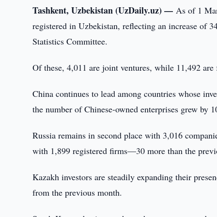
Tashkent, Uzbekistan (UzDaily.uz) —
As of 1 Mar
registered in Uzbekistan, reflecting an increase of 
Statistics Committee.
Of these, 4,011 are joint ventures, while 11,492 are
China continues to lead among countries whose inves
the number of Chinese-owned enterprises grew by 109
Russia remains in second place with 3,016 companies
with 1,899 registered firms—30 more than the prev
Kazakh investors are steadily expanding their prese
from the previous month.