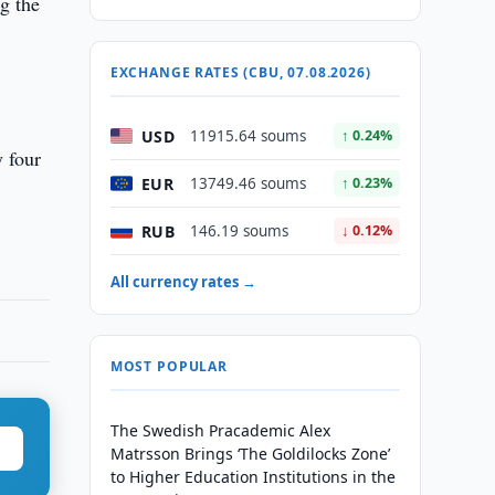
g the
EXCHANGE RATES (CBU, 07.08.2026)
USD
11915.64 soums
↑ 0.24%
y four
EUR
13749.46 soums
↑ 0.23%
RUB
146.19 soums
↓ 0.12%
All currency rates →
MOST POPULAR
The Swedish Pracademic Alex
Matrsson Brings ‘The Goldilocks Zone’
to Higher Education Institutions in the