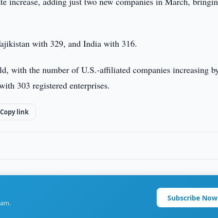
e increase, adding just two new companies in March, bringin
jikistan with 329, and India with 316.
ld, with the number of U.S.-affiliated companies increasing b
with 303 registered enterprises.
Copy link
Subscribe Now
ram.