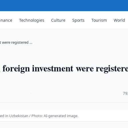
inance
Technologies
Culture
Sports
Tourism
World
t were registered …
 foreign investment were register
·
79
red in Uzbekistan / Photo: AI-generated image.