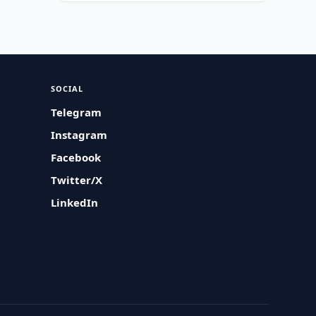
SOCIAL
Telegram
Instagram
Facebook
Twitter/X
LinkedIn