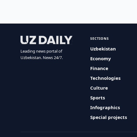
SECTIONS
Uzbekistan
Leading news portal of
Uzbekistan. News 24/7.
Economy
Finance
Technologies
Culture
Sports
Infographics
Special projects