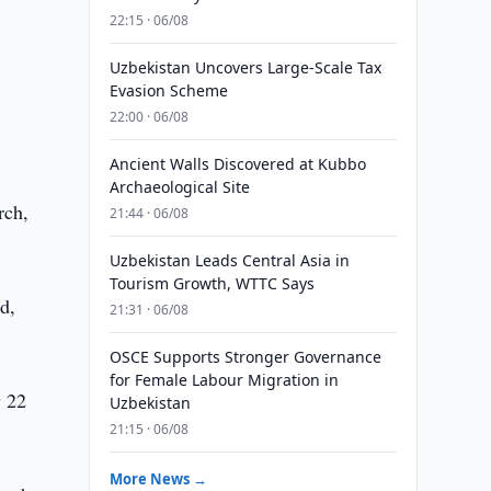
e
22:15 · 06/08
Uzbekistan Uncovers Large-Scale Tax
Evasion Scheme
22:00 · 06/08
Ancient Walls Discovered at Kubbo
Archaeological Site
rch,
21:44 · 06/08
Uzbekistan Leads Central Asia in
Tourism Growth, WTTC Says
d,
21:31 · 06/08
OSCE Supports Stronger Governance
for Female Labour Migration in
y 22
Uzbekistan
21:15 · 06/08
More News →