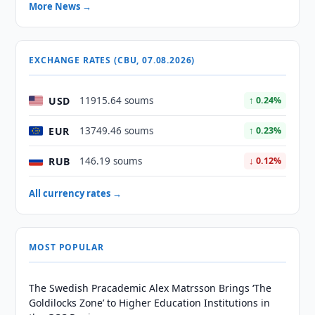
More News →
EXCHANGE RATES (CBU, 07.08.2026)
USD
11915.64 soums
↑ 0.24%
EUR
13749.46 soums
↑ 0.23%
RUB
146.19 soums
↓ 0.12%
All currency rates →
MOST POPULAR
The Swedish Pracademic Alex Matrsson Brings ‘The
Goldilocks Zone’ to Higher Education Institutions in