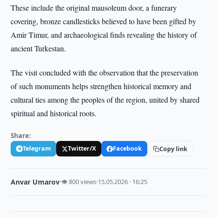
These include the original mausoleum door, a funerary
covering, bronze candlesticks believed to have been gifted by
Amir Timur, and archaeological finds revealing the history of
ancient Turkestan.
The visit concluded with the observation that the preservation
of such monuments helps strengthen historical memory and
cultural ties among the peoples of the region, united by shared
spiritual and historical roots.
Share:
Telegram
Twitter/X
Facebook
Copy link
Anvar Umarov
·
👁 800 views
·
15.05.2026 · 16:25