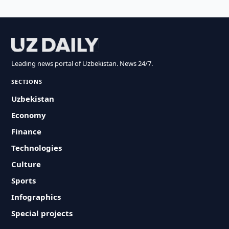
Leading news portal of Uzbekistan. News 24/7.
SECTIONS
Uzbekistan
Economy
Finance
Technologies
Culture
Sports
Infographics
Special projects