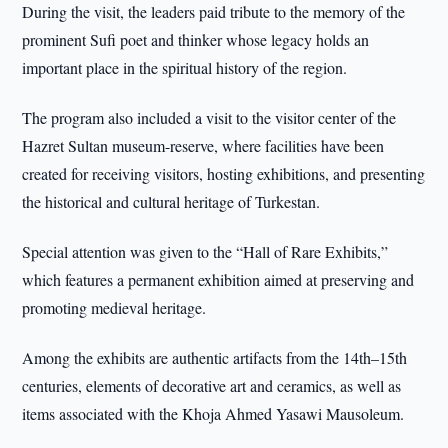
During the visit, the leaders paid tribute to the memory of the
prominent Sufi poet and thinker whose legacy holds an
important place in the spiritual history of the region.
The program also included a visit to the visitor center of the
Hazret Sultan museum-reserve, where facilities have been
created for receiving visitors, hosting exhibitions, and presenting
the historical and cultural heritage of Turkestan.
Special attention was given to the “Hall of Rare Exhibits,”
which features a permanent exhibition aimed at preserving and
promoting medieval heritage.
Among the exhibits are authentic artifacts from the 14th–15th
centuries, elements of decorative art and ceramics, as well as
items associated with the Khoja Ahmed Yasawi Mausoleum.