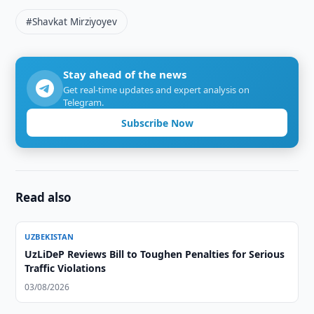
#Shavkat Mirziyoyev
Stay ahead of the news
Get real-time updates and expert analysis on
Telegram.
Subscribe Now
Read also
UZBEKISTAN
UzLiDeP Reviews Bill to Toughen Penalties for Serious
Traffic Violations
03/08/2026