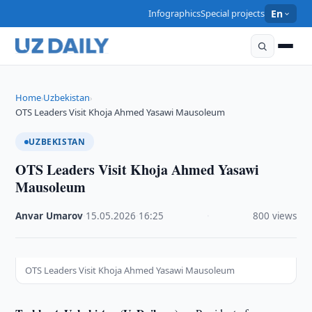
Infographics
Special projects
En
Home
Uzbekistan
›
›
OTS Leaders Visit Khoja Ahmed Yasawi Mausoleum
UZBEKISTAN
OTS Leaders Visit Khoja Ahmed Yasawi
Mausoleum
Anvar Umarov
·
15.05.2026
·
16:25
·
800 views
OTS Leaders Visit Khoja Ahmed Yasawi Mausoleum