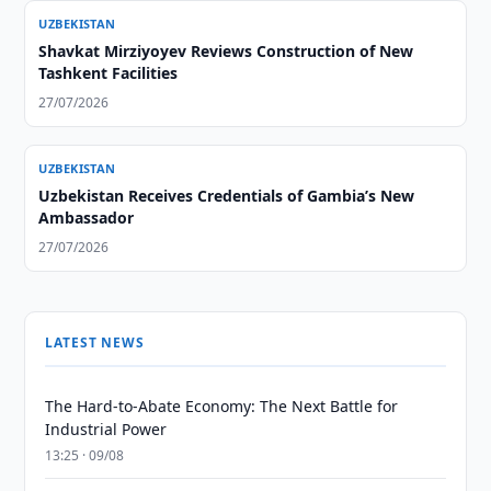
UZBEKISTAN
Shavkat Mirziyoyev Reviews Construction of New
Tashkent Facilities
27/07/2026
UZBEKISTAN
Uzbekistan Receives Credentials of Gambia’s New
Ambassador
27/07/2026
LATEST NEWS
The Hard-to-Abate Economy: The Next Battle for
Industrial Power
13:25 · 09/08