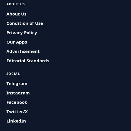
ABOUT US
About Us
Condition of Use
Privacy Policy
Our Apps
Advertisement
Editorial Standards
SOCIAL
Telegram
Instagram
Facebook
Twitter/X
LinkedIn