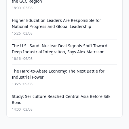
the GCC Region
18:00 · 03/08
Higher Education Leaders Are Responsible for
National Progress and Global Leadership
15:26 · 03/08
The U.S.–Saudi Nuclear Deal Signals Shift Toward
Deep Industrial Integration, Says Alex Matrsson
16:16 · 06/08
The Hard-to-Abate Economy: The Next Battle for
Industrial Power
13:25 · 09/08
Study: Sericulture Reached Central Asia Before Silk
Road
14:00 · 03/08