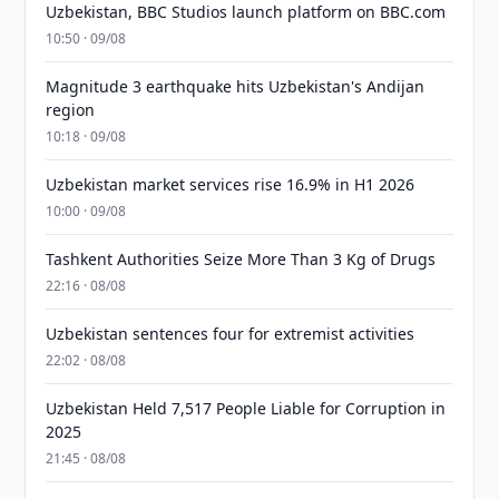
Uzbekistan, BBC Studios launch platform on BBC.com
10:50 · 09/08
Magnitude 3 earthquake hits Uzbekistan's Andijan
region
10:18 · 09/08
Uzbekistan market services rise 16.9% in H1 2026
10:00 · 09/08
Tashkent Authorities Seize More Than 3 Kg of Drugs
22:16 · 08/08
Uzbekistan sentences four for extremist activities
22:02 · 08/08
Uzbekistan Held 7,517 People Liable for Corruption in
2025
21:45 · 08/08