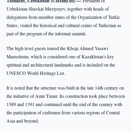
Tashkent, Uzbekistan (UzDaily.uz) —
President of
Uzbekistan Shavkat Mirziyoyev, together with heads of
delegations from member states of the Organization of Turkic
States, visited the historical and cultural center of Turkestan as
part of the program of the informal summit.
The high-level guests toured the Khoja Ahmed Yasawi
Mausoleum, which is considered one of Kazakhstan’s key
spiritual and architectural landmarks and is included on the
UNESCO World Heritage List.
It is noted that the structure was built in the late 14th century on
the initiative of Amir Timur. Its construction took place between
1389 and 1391 and continued until the end of the century with
the participation of craftsmen from various regions of Central
Asia and beyond.