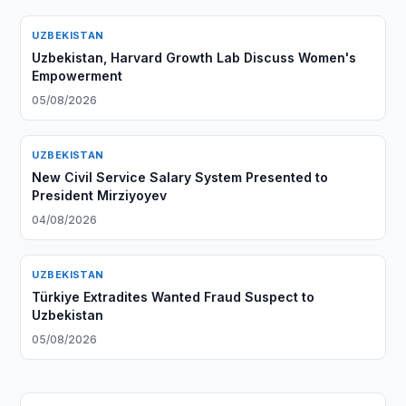
UZBEKISTAN
Uzbekistan, Harvard Growth Lab Discuss Women's
Empowerment
05/08/2026
UZBEKISTAN
New Civil Service Salary System Presented to
President Mirziyoyev
04/08/2026
UZBEKISTAN
Türkiye Extradites Wanted Fraud Suspect to
Uzbekistan
05/08/2026