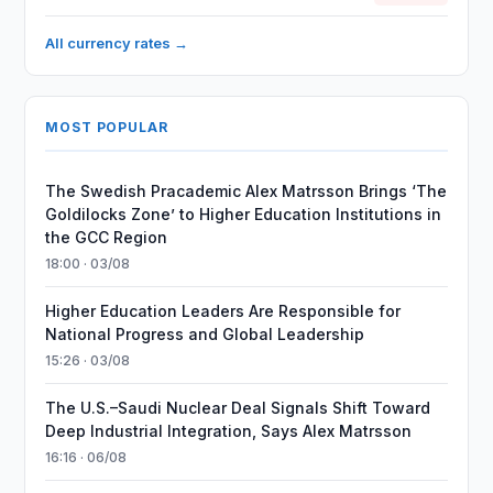
All currency rates →
MOST POPULAR
The Swedish Pracademic Alex Matrsson Brings ‘The
Goldilocks Zone’ to Higher Education Institutions in
the GCC Region
18:00 · 03/08
Higher Education Leaders Are Responsible for
National Progress and Global Leadership
15:26 · 03/08
The U.S.–Saudi Nuclear Deal Signals Shift Toward
Deep Industrial Integration, Says Alex Matrsson
16:16 · 06/08