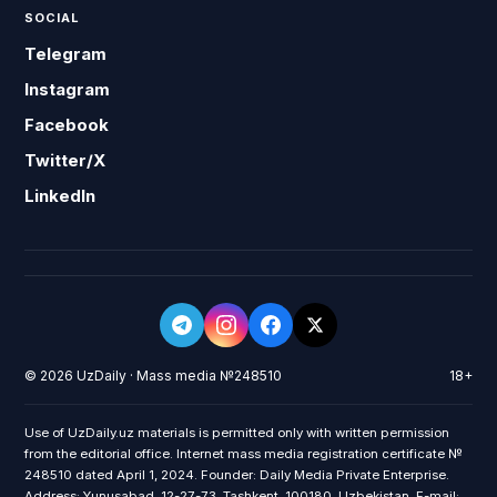
SOCIAL
Telegram
Instagram
Facebook
Twitter/X
LinkedIn
© 2026 UzDaily · Mass media №248510
18+
Use of UzDaily.uz materials is permitted only with written permission
from the editorial office. Internet mass media registration certificate №
248510 dated April 1, 2024. Founder: Daily Media Private Enterprise.
Address: Yunusabad, 12-27-73, Tashkent, 100180, Uzbekistan. E-mail: