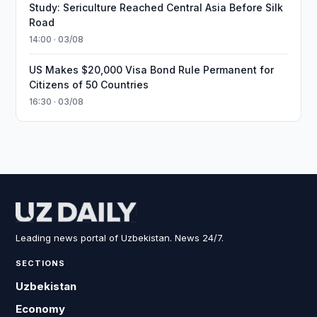
Study: Sericulture Reached Central Asia Before Silk
Road
14:00 · 03/08
US Makes $20,000 Visa Bond Rule Permanent for
Citizens of 50 Countries
16:30 · 03/08
Leading news portal of Uzbekistan. News 24/7.
SECTIONS
Uzbekistan
Economy