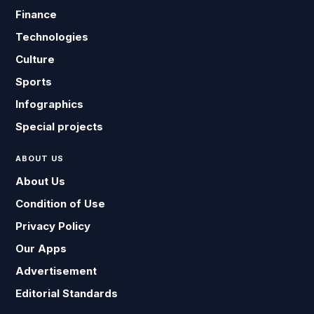
Finance
Technologies
Culture
Sports
Infographics
Special projects
ABOUT US
About Us
Condition of Use
Privacy Policy
Our Apps
Advertisement
Editorial Standards