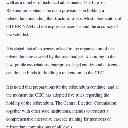
well as a number of technical adjustments. The Law on
Referendum contains the main provisions on holding a
referendum, including the structure, voters. Most interlocutors of
ODIHR NAM did not express concerns about the accuracy of
the voter list.
It is stated that all expenses related to the organization of the
referendum are covered by the state budget. According to the
law, public associations, enterprises, legal entities and citizens
can donate funds for holding a referendum to the CEC.
It is noted that preparations for the referendum continue, and at
the moment the CEC has adopted five rules regarding the
holding of the referendum. The Central Election Commission,
together with other state institutions, intends to conduct a
comprehensive interactive cascade training for members of
referendum commissions of all levels.