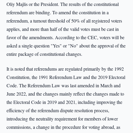
Oliy Majlis or the President. The results of the constitutional
referendum are binding. To amend the constitution in a
referendum, a turnout threshold of 50% of all registered voters
applies, and more than half of the valid votes must be cast in
favor of the amendments. According to the CEC, voters will be
asked a single question "Yes" or "No" about the approval of the
entire package of constitutional changes.
It is noted that referendums are regulated primarily by the 1992
Constitution, the 1991 Referendum Law and the 2019 Electoral
Code. The Referendum Law was last amended in March and
June 2022, and the changes mainly reflect the changes made to
the Electoral Code in 2019 and 2021, including improving the
efficiency of the referendum dispute resolution process,
introducing the neutrality requirement for members of lower
commissions, a change in the procedure for voting abroad, as