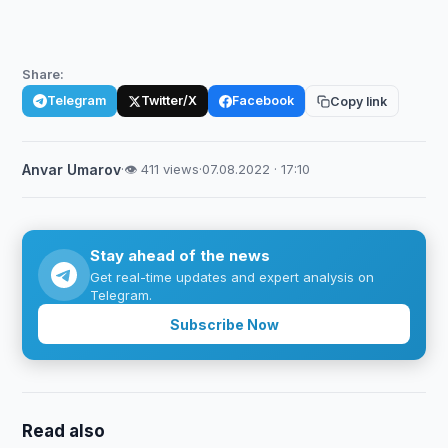
Share:
Telegram
Twitter/X
Facebook
Copy link
Anvar Umarov
·
👁 411 views
·
07.08.2022 · 17:10
Stay ahead of the news
Get real-time updates and expert analysis on
Telegram.
Subscribe Now
Read also