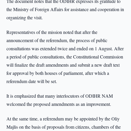
The document notes that the ODIHR expresses its gratitude to
the Ministry of Foreign Affairs for assistance and cooperation in
organizing the visit.
Representatives of the mission noted that after the
announcement of the referendum, the process of public
consultations was extended twice and ended on 1 August. After
a period of public consultations, the Constitutional Commission
will finalize the draft amendments and submit a new draft text
for approval by both houses of parliament, after which a
referendum date will be set.
It is emphasized that many interlocutors of ODIHR NAM
welcomed the proposed amendments as an improvement.
At the same time, a referendum may be appointed by the Oliy
Majlis on the basis of proposals from citizens, chambers of the