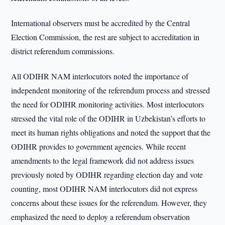
International observers must be accredited by the Central
Election Commission, the rest are subject to accreditation in
district referendum commissions.
All ODIHR NAM interlocutors noted the importance of
independent monitoring of the referendum process and stressed
the need for ODIHR monitoring activities. Most interlocutors
stressed the vital role of the ODIHR in Uzbekistan’s efforts to
meet its human rights obligations and noted the support that the
ODIHR provides to government agencies. While recent
amendments to the legal framework did not address issues
previously noted by ODIHR regarding election day and vote
counting, most ODIHR NAM interlocutors did not express
concerns about these issues for the referendum. However, they
emphasized the need to deploy a referendum observation