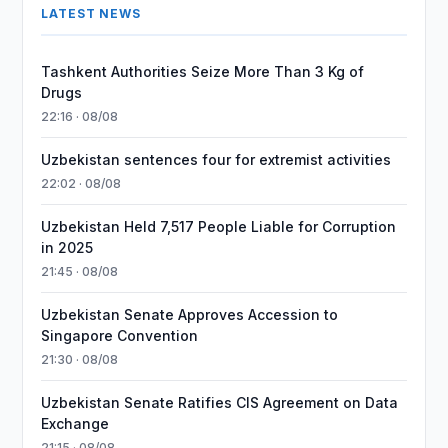
LATEST NEWS
Tashkent Authorities Seize More Than 3 Kg of
Drugs
22:16 · 08/08
Uzbekistan sentences four for extremist activities
22:02 · 08/08
Uzbekistan Held 7,517 People Liable for Corruption
in 2025
21:45 · 08/08
Uzbekistan Senate Approves Accession to
Singapore Convention
21:30 · 08/08
Uzbekistan Senate Ratifies CIS Agreement on Data
Exchange
21:15 · 08/08