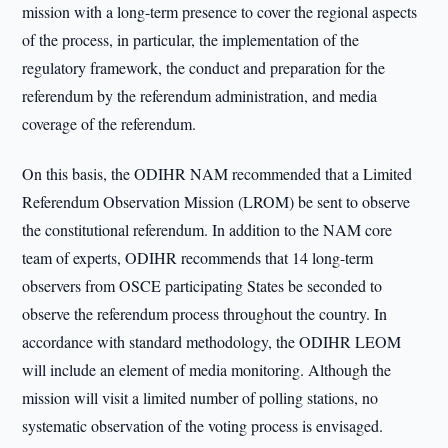
mission with a long-term presence to cover the regional aspects
of the process, in particular, the implementation of the
regulatory framework, the conduct and preparation for the
referendum by the referendum administration, and media
coverage of the referendum.
On this basis, the ODIHR NAM recommended that a Limited
Referendum Observation Mission (LROM) be sent to observe
the constitutional referendum. In addition to the NAM core
team of experts, ODIHR recommends that 14 long-term
observers from OSCE participating States be seconded to
observe the referendum process throughout the country. In
accordance with standard methodology, the ODIHR LEOM
will include an element of media monitoring. Although the
mission will visit a limited number of polling stations, no
systematic observation of the voting process is envisaged.