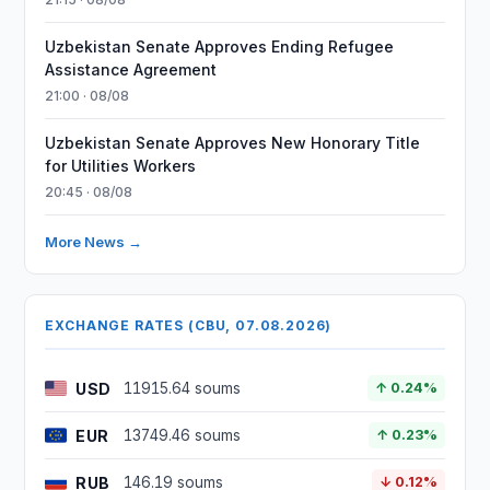
Uzbekistan Senate Approves Ending Refugee
Assistance Agreement
21:00 · 08/08
Uzbekistan Senate Approves New Honorary Title
for Utilities Workers
20:45 · 08/08
More News →
EXCHANGE RATES (CBU, 07.08.2026)
USD
11915.64 soums
↑ 0.24%
EUR
13749.46 soums
↑ 0.23%
RUB
146.19 soums
↓ 0.12%