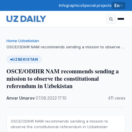
Infographics
Special projects
En
Home
Uzbekistan
›
›
OSCE/ODIHR NAM recommends sending a mission to observe …
UZBEKISTAN
OSCE/ODIHR NAM recommends sending a
mission to observe the constitutional
referendum in Uzbekistan
Anvar Umarov
·
07.08.2022
·
17:10
·
411 views
OSCE/ODIHR NAM recommends sending a mission to
observe the constitutional referendum in Uzbekistan