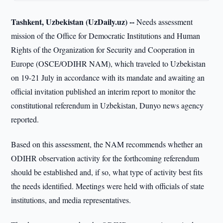
Tashkent, Uzbekistan (UzDaily.uz) --
Needs assessment
mission of the Office for Democratic Institutions and Human
Rights of the Organization for Security and Cooperation in
Europe (OSCE/ODIHR NAM), which traveled to Uzbekistan
on 19-21 July in accordance with its mandate and awaiting an
official invitation published an interim report to monitor the
constitutional referendum in Uzbekistan, Dunyo news agency
reported.
Based on this assessment, the NAM recommends whether an
ODIHR observation activity for the forthcoming referendum
should be established and, if so, what type of activity best fits
the needs identified. Meetings were held with officials of state
institutions, and media representatives.