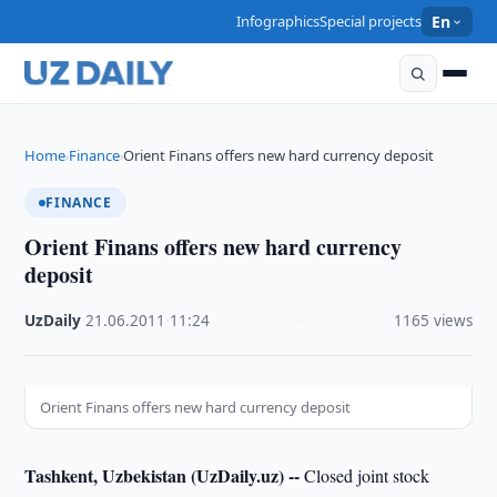
Infographics
Special projects
En
Home
Finance
Orient Finans offers new hard currency deposit
›
›
FINANCE
Orient Finans offers new hard currency
deposit
UzDaily
·
21.06.2011
·
11:24
·
1165 views
Orient Finans offers new hard currency deposit
Tashkent, Uzbekistan (UzDaily.uz) --
Closed joint stock