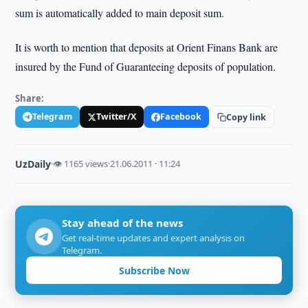
sum is automatically added to main deposit sum.
It is worth to mention that deposits at Orient Finans Bank are
insured by the Fund of Guaranteeing deposits of population.
Share:
Telegram
Twitter/X
Facebook
Copy link
UzDaily
·
👁 1165 views
·
21.06.2011 · 11:24
Stay ahead of the news
Get real-time updates and expert analysis on
Telegram.
Subscribe Now