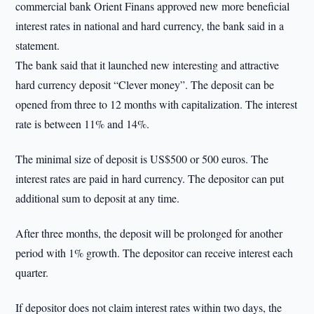
commercial bank Orient Finans approved new more beneficial
interest rates in national and hard currency, the bank said in a
statement.
The bank said that it launched new interesting and attractive
hard currency deposit “Clever money”. The deposit can be
opened from three to 12 months with capitalization. The interest
rate is between 11% and 14%.
The minimal size of deposit is US$500 or 500 euros. The
interest rates are paid in hard currency. The depositor can put
additional sum to deposit at any time.
After three months, the deposit will be prolonged for another
period with 1% growth. The depositor can receive interest each
quarter.
If depositor does not claim interest rates within two days, the