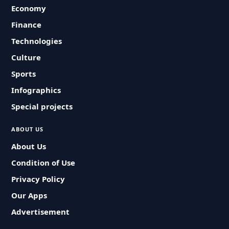
Economy
Finance
Technologies
Culture
Sports
Infographics
Special projects
ABOUT US
About Us
Condition of Use
Privacy Policy
Our Apps
Advertisement