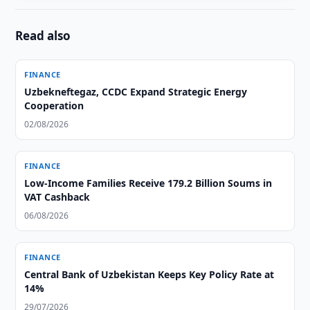
Read also
FINANCE
Uzbekneftegaz, CCDC Expand Strategic Energy
Cooperation
02/08/2026
FINANCE
Low-Income Families Receive 179.2 Billion Soums in
VAT Cashback
06/08/2026
FINANCE
Central Bank of Uzbekistan Keeps Key Policy Rate at
14%
29/07/2026