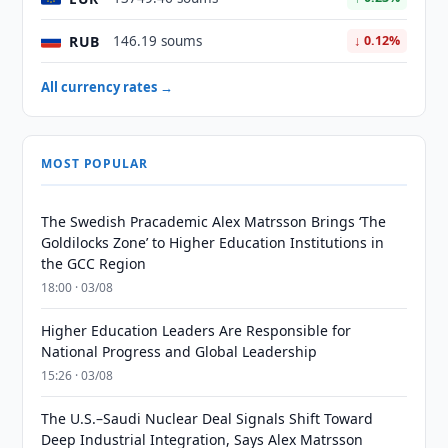
RUB
146.19 soums
↓ 0.12%
All currency rates →
MOST POPULAR
The Swedish Pracademic Alex Matrsson Brings ‘The
Goldilocks Zone’ to Higher Education Institutions in
the GCC Region
18:00 · 03/08
Higher Education Leaders Are Responsible for
National Progress and Global Leadership
15:26 · 03/08
The U.S.–Saudi Nuclear Deal Signals Shift Toward
Deep Industrial Integration, Says Alex Matrsson