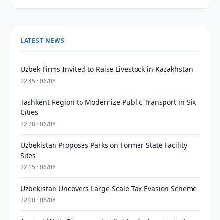
LATEST NEWS
Uzbek Firms Invited to Raise Livestock in Kazakhstan
22:45 · 06/08
Tashkent Region to Modernize Public Transport in Six
Cities
22:28 · 06/08
Uzbekistan Proposes Parks on Former State Facility
Sites
22:15 · 06/08
Uzbekistan Uncovers Large-Scale Tax Evasion Scheme
22:00 · 06/08