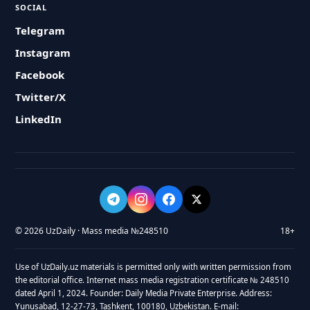
SOCIAL
Telegram
Instagram
Facebook
Twitter/X
LinkedIn
© 2026 UzDaily · Mass media №248510
18+
Use of UzDaily.uz materials is permitted only with written permission from
the editorial office. Internet mass media registration certificate № 248510
dated April 1, 2024. Founder: Daily Media Private Enterprise. Address:
Yunusabad, 12-27-73, Tashkent, 100180, Uzbekistan. E-mail: