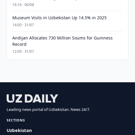
16:16 · 06/08
Museum Visits in Uzbekistan Up 14.5% in 2025
14:00 · 31/07
Andijan Allocates 730 Million Soums for Guinness
Record
12:00 · 31/07
Leading news portal of Uzbekistan. News 24/7.
SECTIONS
Uzbekistan