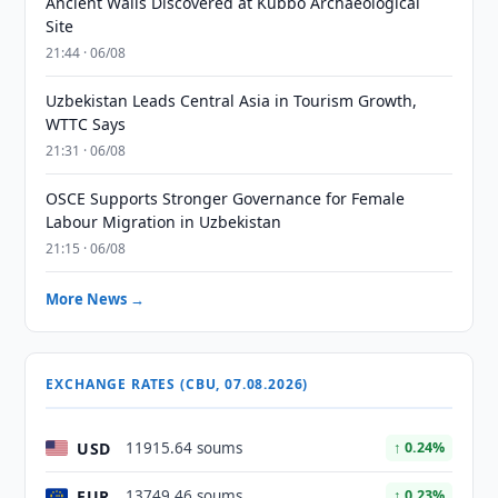
Ancient Walls Discovered at Kubbo Archaeological
Site
21:44 · 06/08
Uzbekistan Leads Central Asia in Tourism Growth,
WTTC Says
21:31 · 06/08
OSCE Supports Stronger Governance for Female
Labour Migration in Uzbekistan
21:15 · 06/08
More News →
EXCHANGE RATES (CBU, 07.08.2026)
USD
11915.64 soums
↑ 0.24%
EUR
13749.46 soums
↑ 0.23%