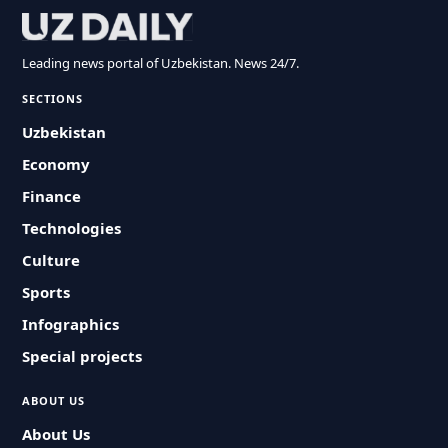
Leading news portal of Uzbekistan. News 24/7.
SECTIONS
Uzbekistan
Economy
Finance
Technologies
Culture
Sports
Infographics
Special projects
ABOUT US
About Us