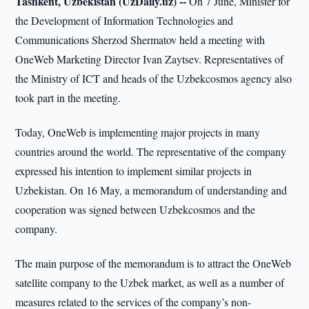
Tashkent, Uzbekistan (UzDaily.uz) --
On 7 June, Minister for
the Development of Information Technologies and
Communications Sherzod Shermatov held a meeting with
OneWeb Marketing Director Ivan Zaytsev. Representatives of
the Ministry of ICT and heads of the Uzbekcosmos agency also
took part in the meeting.
Today, OneWeb is implementing major projects in many
countries around the world. The representative of the company
expressed his intention to implement similar projects in
Uzbekistan. On 16 May, a memorandum of understanding and
cooperation was signed between Uzbekcosmos and the
company.
The main purpose of the memorandum is to attract the OneWeb
satellite company to the Uzbek market, as well as a number of
measures related to the services of the company’s non-