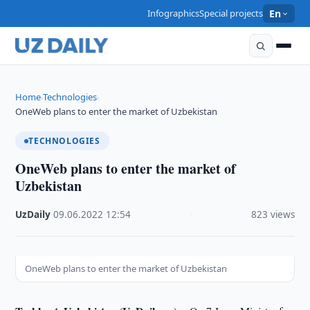
Infographics
Special projects
En
Home
Technologies
›
›
OneWeb plans to enter the market of Uzbekistan
TECHNOLOGIES
OneWeb plans to enter the market of
Uzbekistan
UzDaily
·
09.06.2022
·
12:54
·
823 views
OneWeb plans to enter the market of Uzbekistan