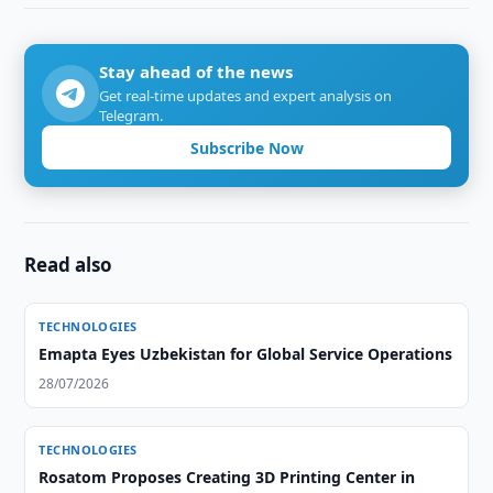
Stay ahead of the news
Get real-time updates and expert analysis on
Telegram.
Subscribe Now
Read also
TECHNOLOGIES
Emapta Eyes Uzbekistan for Global Service Operations
28/07/2026
TECHNOLOGIES
Rosatom Proposes Creating 3D Printing Center in