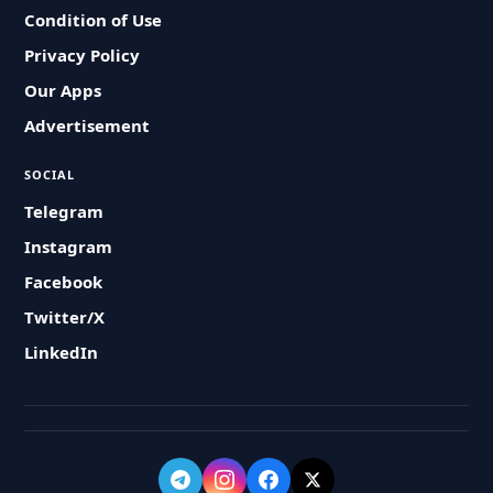
Condition of Use
Privacy Policy
Our Apps
Advertisement
SOCIAL
Telegram
Instagram
Facebook
Twitter/X
LinkedIn