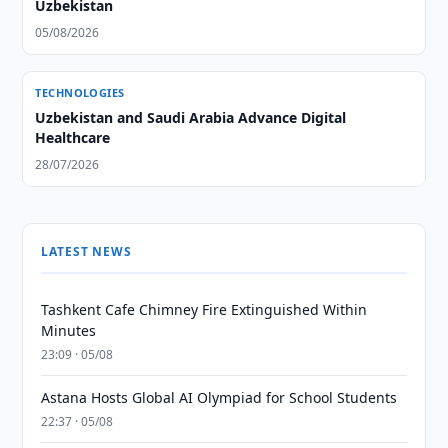
Uzbekistan
05/08/2026
TECHNOLOGIES
Uzbekistan and Saudi Arabia Advance Digital
Healthcare
28/07/2026
LATEST NEWS
Tashkent Cafe Chimney Fire Extinguished Within
Minutes
23:09 · 05/08
Astana Hosts Global AI Olympiad for School Students
22:37 · 05/08