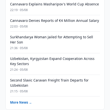
Cannavaro Explains Masharipov's World Cup Absence
22:19 · 05/08
Cannavaro Denies Reports of €4 Million Annual Salary
22:03 · 05/08
Surkhandarya Woman Jailed for Attempting to Sell
Her Son
21:36 · 05/08
Uzbekistan, Kyrgyzstan Expand Cooperation Across
Key Sectors
21:24 · 05/08
Second Slavic Caravan Freight Train Departs for
Uzbekistan
21:15 · 05/08
More News →