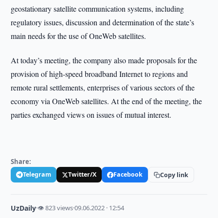
geostationary satellite communication systems, including
regulatory issues, discussion and determination of the state’s
main needs for the use of OneWeb satellites.
At today’s meeting, the company also made proposals for the
provision of high-speed broadband Internet to regions and
remote rural settlements, enterprises of various sectors of the
economy via OneWeb satellites. At the end of the meeting, the
parties exchanged views on issues of mutual interest.
Share:
Telegram
Twitter/X
Facebook
Copy link
UzDaily
·
👁 823 views
·
09.06.2022 · 12:54