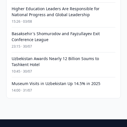
Higher Education Leaders Are Responsible for
National Progress and Global Leadership
15:26 · 03/08
Basaksehir's Shomurodov and Fayzullayev Exit
Conference League
23:15 · 30/07
Uzbekistan Awards Nearly 12 Billion Soums to
Tashkent Hotel
10:45 · 30/07
Museum Visits in Uzbekistan Up 14.5% in 2025
14:00 · 31/07