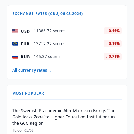
EXCHANGE RATES (CBU, 06.08.2026)
USD
11886.72 soums
↓ 0.46%
EUR
13717.27 soums
↓ 0.19%
RUB
146.37 soums
↓ 0.71%
All currency rates →
MOST POPULAR
The Swedish Pracademic Alex Matrsson Brings ‘The
Goldilocks Zone’ to Higher Education Institutions in
the GCC Region
18:00 · 03/08