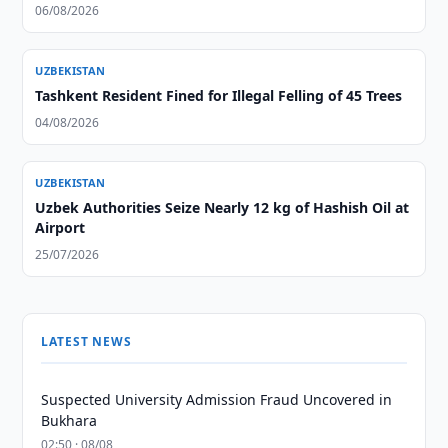
06/08/2026
UZBEKISTAN
Tashkent Resident Fined for Illegal Felling of 45 Trees
04/08/2026
UZBEKISTAN
Uzbek Authorities Seize Nearly 12 kg of Hashish Oil at
Airport
25/07/2026
LATEST NEWS
Suspected University Admission Fraud Uncovered in
Bukhara
02:50 · 08/08