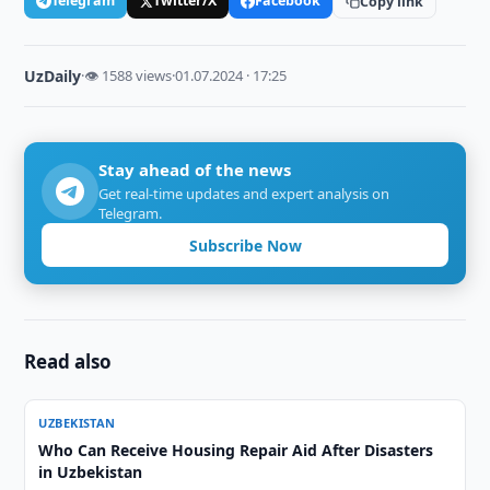
Telegram
Twitter/X
Facebook
Copy link
UzDaily
·
👁 1588 views
·
01.07.2024 · 17:25
Stay ahead of the news
Get real-time updates and expert analysis on
Telegram.
Subscribe Now
Read also
UZBEKISTAN
Who Can Receive Housing Repair Aid After Disasters
in Uzbekistan