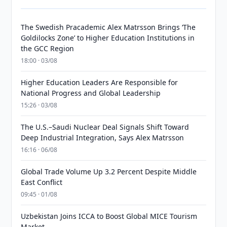
The Swedish Pracademic Alex Matrsson Brings ‘The
Goldilocks Zone’ to Higher Education Institutions in
the GCC Region
18:00 · 03/08
Higher Education Leaders Are Responsible for
National Progress and Global Leadership
15:26 · 03/08
The U.S.–Saudi Nuclear Deal Signals Shift Toward
Deep Industrial Integration, Says Alex Matrsson
16:16 · 06/08
Global Trade Volume Up 3.2 Percent Despite Middle
East Conflict
09:45 · 01/08
Uzbekistan Joins ICCA to Boost Global MICE Tourism
Market