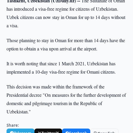
Tashkent, Uzbekistan (UzDaily.uz) --
The Sultanate of Oman
has introduced a visa-free regime for citizens of Uzbekistan.
Uzbek citizens can now stay in Oman for up to 14 days without
a visa.
Those planning to stay in Oman for more than 14 days have the
option to obtain a visa upon arrival at the airport.
It is worth noting that since 1 March 2021, Uzbekistan has
implemented a 10-day visa-free regime for Omani citizens.
This decision was made within the framework of the
Presidential decree "On measures for the further development of
domestic and pilgrimage tourism in the Republic of
Uzbekistan."
Share: