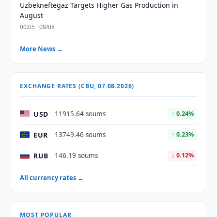
Uzbekneftegaz Targets Higher Gas Production in
August
00:05 · 08/08
More News →
EXCHANGE RATES (CBU, 07.08.2026)
USD
11915.64 soums
↑ 0.24%
EUR
13749.46 soums
↑ 0.23%
RUB
146.19 soums
↓ 0.12%
All currency rates →
MOST POPULAR