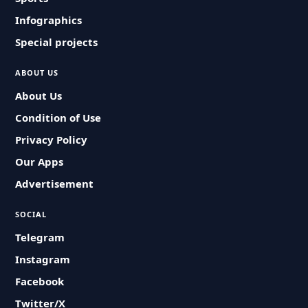
Infographics
Special projects
ABOUT US
About Us
Condition of Use
Privacy Policy
Our Apps
Advertisement
SOCIAL
Telegram
Instagram
Facebook
Twitter/X