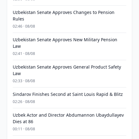
Uzbekistan Senate Approves Changes to Pension
Rules
02:46 · 08/08
Uzbekistan Senate Approves New Military Pension
Law
02:41 · 08/08
Uzbekistan Senate Approves General Product Safety
Law
02:33 · 08/08
Sindarov Finishes Second at Saint Louis Rapid & Blitz
02:26 · 08/08
Uzbek Actor and Director Abdumannon Ubaydullayev
Dies at 86
00:11 · 08/08