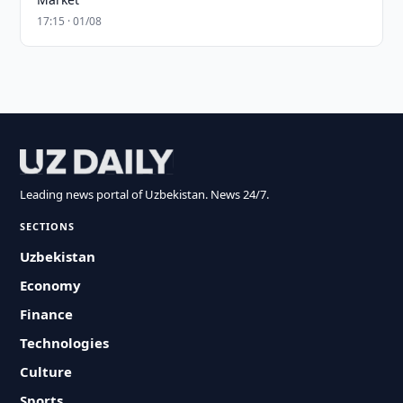
17:15 · 01/08
Leading news portal of Uzbekistan. News 24/7.
SECTIONS
Uzbekistan
Economy
Finance
Technologies
Culture
Sports