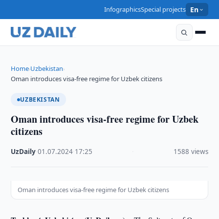
Infographics
Special projects
En
Home
Uzbekistan
›
›
Oman introduces visa-free regime for Uzbek citizens
UZBEKISTAN
Oman introduces visa-free regime for Uzbek
citizens
UzDaily
·
01.07.2024
·
17:25
·
1588 views
Oman introduces visa-free regime for Uzbek citizens