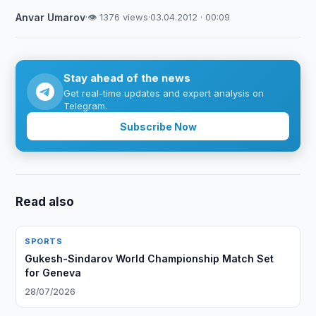
Anvar Umarov
·
👁 1376 views
·
03.04.2012 · 00:09
Stay ahead of the news
Get real-time updates and expert analysis on
Telegram.
Subscribe Now
Read also
SPORTS
Gukesh-Sindarov World Championship Match Set
for Geneva
28/07/2026