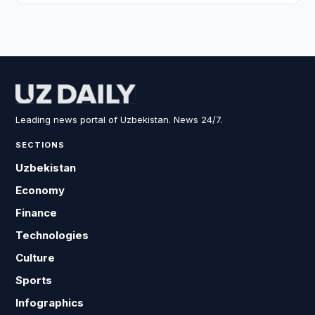
Leading news portal of Uzbekistan. News 24/7.
SECTIONS
Uzbekistan
Economy
Finance
Technologies
Culture
Sports
Infographics