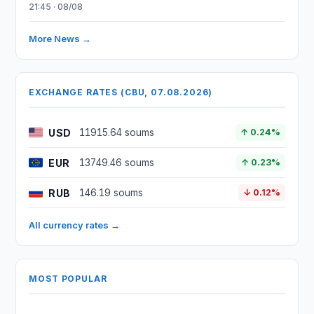
21:45 · 08/08
More News →
EXCHANGE RATES (CBU, 07.08.2026)
USD
11915.64 soums
↑ 0.24%
EUR
13749.46 soums
↑ 0.23%
RUB
146.19 soums
↓ 0.12%
All currency rates →
MOST POPULAR