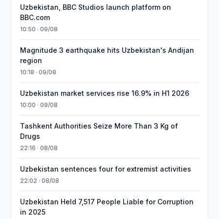
Uzbekistan, BBC Studios launch platform on
BBC.com
10:50 · 09/08
Magnitude 3 earthquake hits Uzbekistan's Andijan
region
10:18 · 09/08
Uzbekistan market services rise 16.9% in H1 2026
10:00 · 09/08
Tashkent Authorities Seize More Than 3 Kg of
Drugs
22:16 · 08/08
Uzbekistan sentences four for extremist activities
22:02 · 08/08
Uzbekistan Held 7,517 People Liable for Corruption
in 2025