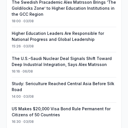
The Swedish Pracademic Alex Matrsson Brings ‘The
Goldilocks Zone’ to Higher Education Institutions in
the GCC Region
18:00 · 03/08
Higher Education Leaders Are Responsible for
National Progress and Global Leadership
15:26 · 03/08
The U.S.–Saudi Nuclear Deal Signals Shift Toward
Deep Industrial Integration, Says Alex Matrsson
16:16 · 06/08
Study: Sericulture Reached Central Asia Before Silk
Road
14:00 · 03/08
US Makes $20,000 Visa Bond Rule Permanent for
Citizens of 50 Countries
16:30 · 03/08