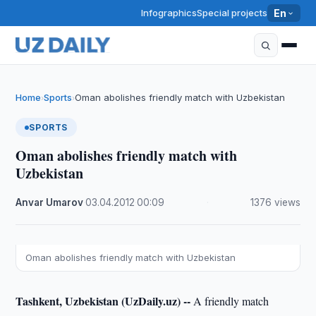
Infographics
Special projects
En
Home
Sports
Oman abolishes friendly match with Uzbekistan
›
›
SPORTS
Oman abolishes friendly match with
Uzbekistan
Anvar Umarov
·
03.04.2012
·
00:09
·
1376 views
Oman abolishes friendly match with Uzbekistan
Tashkent, Uzbekistan (UzDaily.uz) --
A friendly match