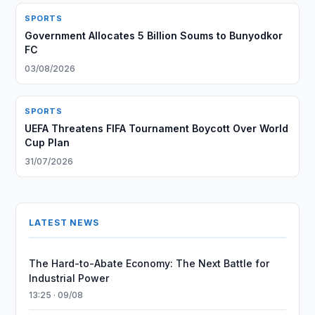
SPORTS
Government Allocates 5 Billion Soums to Bunyodkor
FC
03/08/2026
SPORTS
UEFA Threatens FIFA Tournament Boycott Over World
Cup Plan
31/07/2026
LATEST NEWS
The Hard-to-Abate Economy: The Next Battle for
Industrial Power
13:25 · 09/08