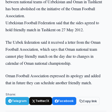
between national teams of Uzbekistan and Oman in Tashkent
has been abolished on the initiative of the Oman Football
Association.
Uzbekistan Football Federation said that the sides agreed to
hold friendly match in Tashkent on 27 May 2012.
The Uzbek federation said it received a letter from the Oman
Football Association, which says that Oman national team
cannot play friendly match on the day due to changes in
calendar of Oman national championship.
Oman Football Association expressed its apology and added
that in future they can schedule another friendly match.
Share:
Telegram
Twitter/X
Facebook
Copy link