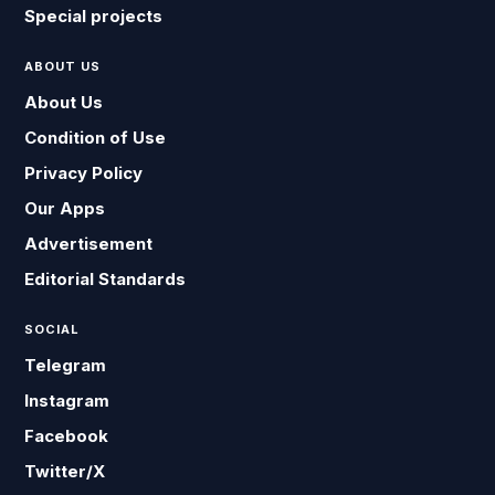
Special projects
ABOUT US
About Us
Condition of Use
Privacy Policy
Our Apps
Advertisement
Editorial Standards
SOCIAL
Telegram
Instagram
Facebook
Twitter/X