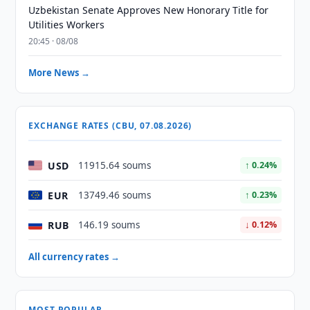
Uzbekistan Senate Approves New Honorary Title for
Utilities Workers
20:45 · 08/08
More News →
EXCHANGE RATES (CBU, 07.08.2026)
USD
11915.64 soums
↑ 0.24%
EUR
13749.46 soums
↑ 0.23%
RUB
146.19 soums
↓ 0.12%
All currency rates →
MOST POPULAR