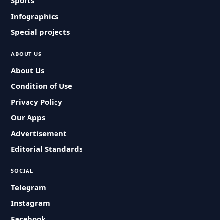
Sports
Infographics
Special projects
ABOUT US
About Us
Condition of Use
Privacy Policy
Our Apps
Advertisement
Editorial Standards
SOCIAL
Telegram
Instagram
Facebook