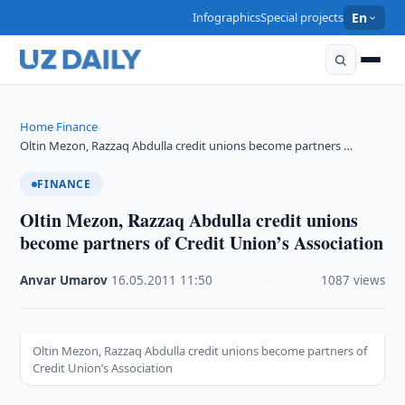
Infographics
Special projects
En
Home
Finance
›
›
Oltin Mezon, Razzaq Abdulla credit unions become partners …
FINANCE
Oltin Mezon, Razzaq Abdulla credit unions
become partners of Credit Union’s Association
Anvar Umarov
·
16.05.2011
·
11:50
·
1087 views
Oltin Mezon, Razzaq Abdulla credit unions become partners of
Credit Union’s Association