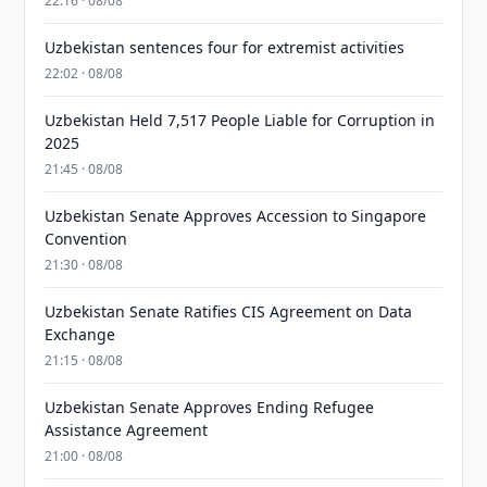
22:16 · 08/08
Uzbekistan sentences four for extremist activities
22:02 · 08/08
Uzbekistan Held 7,517 People Liable for Corruption in
2025
21:45 · 08/08
Uzbekistan Senate Approves Accession to Singapore
Convention
21:30 · 08/08
Uzbekistan Senate Ratifies CIS Agreement on Data
Exchange
21:15 · 08/08
Uzbekistan Senate Approves Ending Refugee
Assistance Agreement
21:00 · 08/08