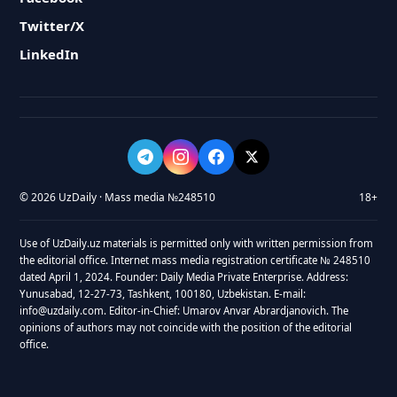
Twitter/X
LinkedIn
© 2026 UzDaily · Mass media №248510
18+
Use of UzDaily.uz materials is permitted only with written permission from
the editorial office. Internet mass media registration certificate № 248510
dated April 1, 2024. Founder: Daily Media Private Enterprise. Address:
Yunusabad, 12-27-73, Tashkent, 100180, Uzbekistan. E-mail:
info@uzdaily.com. Editor-in-Chief: Umarov Anvar Abrardjanovich. The
opinions of authors may not coincide with the position of the editorial
office.