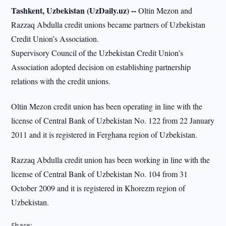
Tashkent, Uzbekistan (UzDaily.uz) --
Oltin Mezon and
Razzaq Abdulla credit unions became partners of Uzbekistan
Credit Union’s Association.
Supervisory Council of the Uzbekistan Credit Union’s
Association adopted decision on establishing partnership
relations with the credit unions.
Oltin Mezon credit union has been operating in line with the
license of Central Bank of Uzbekistan No. 122 from 22 January
2011 and it is registered in Ferghana region of Uzbekistan.
Razzaq Abdulla credit union has been working in line with the
license of Central Bank of Uzbekistan No. 104 from 31
October 2009 and it is registered in Khorezm region of
Uzbekistan.
Share: