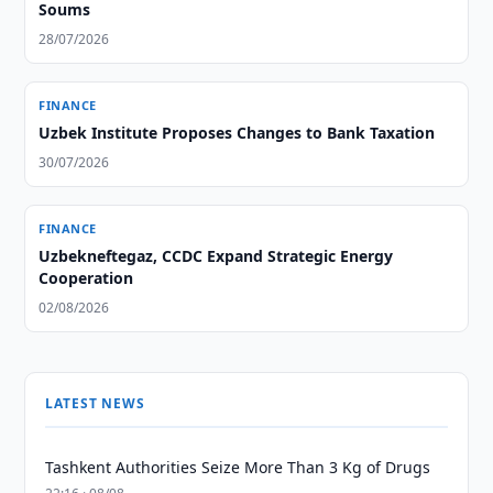
Soums
28/07/2026
FINANCE
Uzbek Institute Proposes Changes to Bank Taxation
30/07/2026
FINANCE
Uzbekneftegaz, CCDC Expand Strategic Energy
Cooperation
02/08/2026
LATEST NEWS
Tashkent Authorities Seize More Than 3 Kg of Drugs