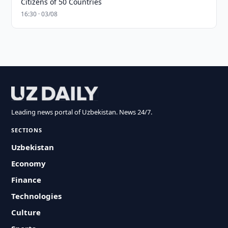
Citizens of 50 Countries
16:30 · 03/08
Leading news portal of Uzbekistan. News 24/7.
SECTIONS
Uzbekistan
Economy
Finance
Technologies
Culture