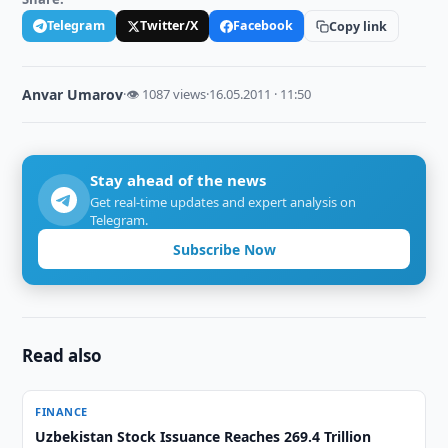
Telegram
Twitter/X
Facebook
Copy link
Anvar Umarov
·
👁 1087 views
·
16.05.2011 · 11:50
Stay ahead of the news
Get real-time updates and expert analysis on
Telegram.
Subscribe Now
Read also
FINANCE
Uzbekistan Stock Issuance Reaches 269.4 Trillion