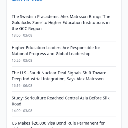
The Swedish Pracademic Alex Matrsson Brings ‘The
Goldilocks Zone’ to Higher Education Institutions in
the GCC Region
18:00 · 03/08
Higher Education Leaders Are Responsible for
National Progress and Global Leadership
15:26 · 03/08
The U.S.–Saudi Nuclear Deal Signals Shift Toward
Deep Industrial Integration, Says Alex Matrsson
16:16 · 06/08
Study: Sericulture Reached Central Asia Before Silk
Road
14:00 · 03/08
US Makes $20,000 Visa Bond Rule Permanent for