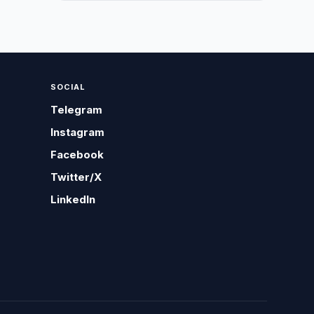
SOCIAL
Telegram
Instagram
Facebook
Twitter/X
LinkedIn