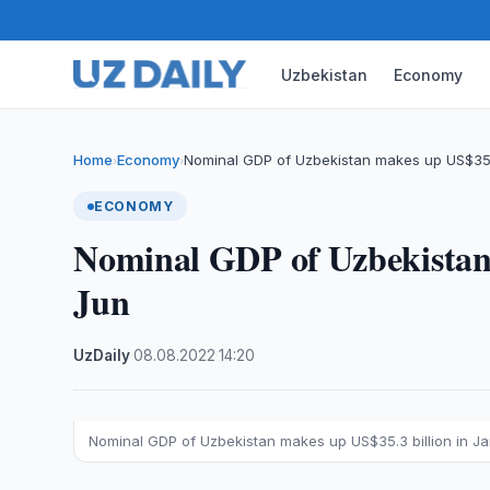
Uzbekistan
Economy
Home
Economy
Nominal GDP of Uzbekistan makes up US$35.
›
›
ECONOMY
Nominal GDP of Uzbekistan 
Jun
UzDaily
·
08.08.2022
·
14:20
Nominal GDP of Uzbekistan makes up US$35.3 billion in J