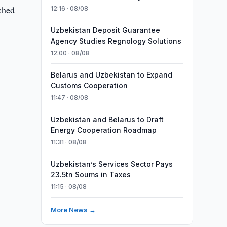
ched
12:16 · 08/08
Uzbekistan Deposit Guarantee
Agency Studies Regnology Solutions
12:00 · 08/08
Belarus and Uzbekistan to Expand
Customs Cooperation
11:47 · 08/08
Uzbekistan and Belarus to Draft
Energy Cooperation Roadmap
11:31 · 08/08
Uzbekistan’s Services Sector Pays
23.5tn Soums in Taxes
11:15 · 08/08
More News →