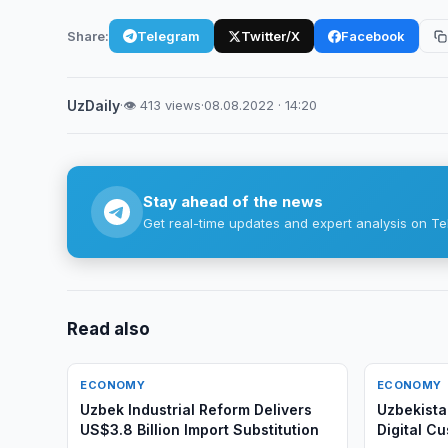
Share:
Telegram
Twitter/X
Facebook
UzDaily
·
👁 413 views
·
08.08.2022 · 14:20
Stay ahead of the news
Get real-time updates and expert analysis on Te
Read also
ECONOMY
ECONOMY
Uzbek Industrial Reform Delivers
Uzbekista
US$3.8 Billion Import Substitution
Digital C