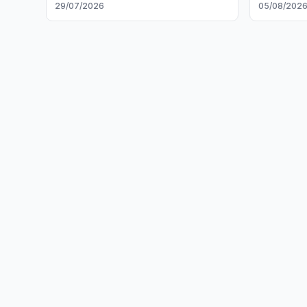
29/07/2026
05/08/202