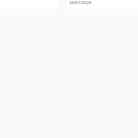
6
29/07/2026