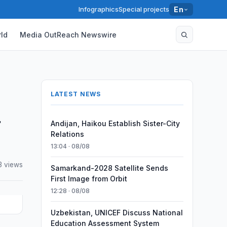
Infographics
Special projects
En
ld
Media OutReach Newswire
LATEST NEWS
-
Andijan, Haikou Establish Sister-City
Relations
13:04 · 08/08
3 views
Samarkand-2028 Satellite Sends
First Image from Orbit
12:28 · 08/08
Uzbekistan, UNICEF Discuss National
Education Assessment System