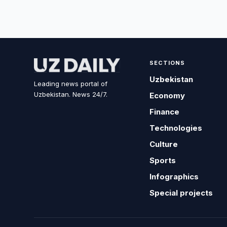
SECTIONS
Uzbekistan
Leading news portal of
Uzbekistan. News 24/7.
Economy
Finance
Technologies
Culture
Sports
Infographics
Special projects