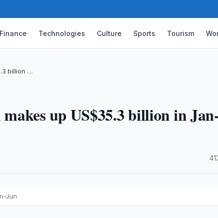
Finance
Technologies
Culture
Sports
Tourism
Wor
3 billion …
makes up US$35.3 billion in Jan
·
41
an-Jun