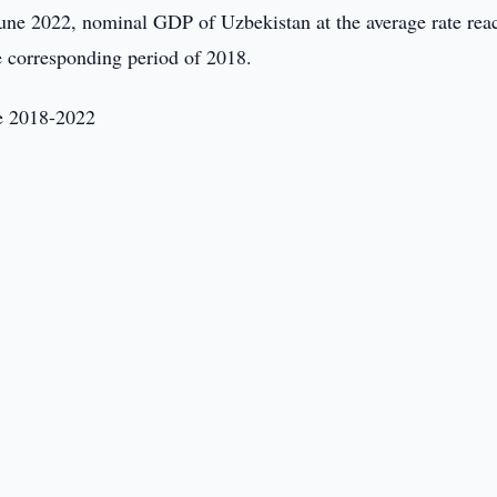
une 2022, nominal GDP of Uzbekistan at the average rate rea
e corresponding period of 2018.
ne 2018-2022