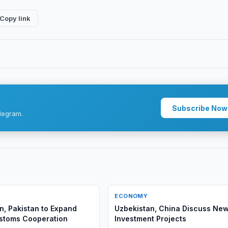
Copy link
Subscribe Now
legram.
ECONOMY
n, Pakistan to Expand
Uzbekistan, China Discuss Ne
ustoms Cooperation
Investment Projects