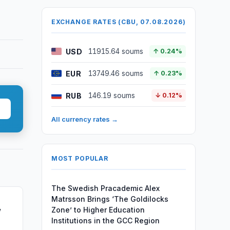
EXCHANGE RATES (CBU, 07.08.2026)
USD
11915.64 soums
↑ 0.24%
EUR
13749.46 soums
↑ 0.23%
RUB
146.19 soums
↓ 0.12%
All currency rates →
MOST POPULAR
The Swedish Pracademic Alex
Matrsson Brings ‘The Goldilocks
Zone’ to Higher Education
w
Institutions in the GCC Region