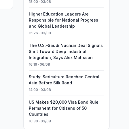
18:00 · 03/08
Higher Education Leaders Are
Responsible for National Progress
and Global Leadership
15:26 · 03/08
The U.S.–Saudi Nuclear Deal Signals
Shift Toward Deep Industrial
Integration, Says Alex Matrsson
16:16 · 06/08
Study: Sericulture Reached Central
Asia Before Silk Road
14:00 · 03/08
US Makes $20,000 Visa Bond Rule
Permanent for Citizens of 50
Countries
16:30 · 03/08