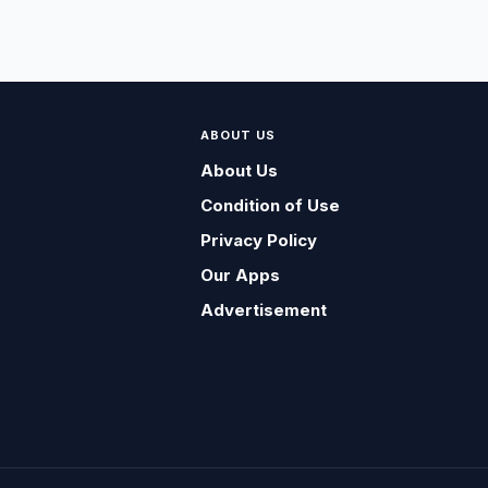
ABOUT US
About Us
Condition of Use
Privacy Policy
Our Apps
Advertisement