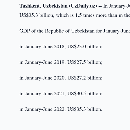
Tashkent, Uzbekistan (UzDaily.uz) --
In January-J
US$35.3 billion, which is 1.5 times more than in th
GDP of the Republic of Uzbekistan for January-Ju
in January-June 2018, US$23.0 billion;
in January-June 2019, US$27.5 billion;
in January-June 2020, US$27.2 billion;
in January-June 2021, US$30.5 billion;
in January-June 2022, US$35.3 billion.