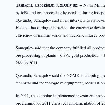
Tashkent, Uzbekistan (UzDaily.uz) --
Navoi Minin
by 64% and ore processing by twofold during indepen
Quvandiq Sanaqulov said in an interview to its new
He said that during this period, the enterprise deve
efficiency of mining works and hydrometallurgy proc
Sanaqulov said that the company fulfilled all produ
ore processing at plants – 6.3%, gold production – 
28% in 2011.
Quvandiq Sanaqulov said the NGMK is adopting grad
technical and technologic re-equipment, localization
In 2011, the combine implemented investment projec
programme for 2011 envisages implementation of 27 