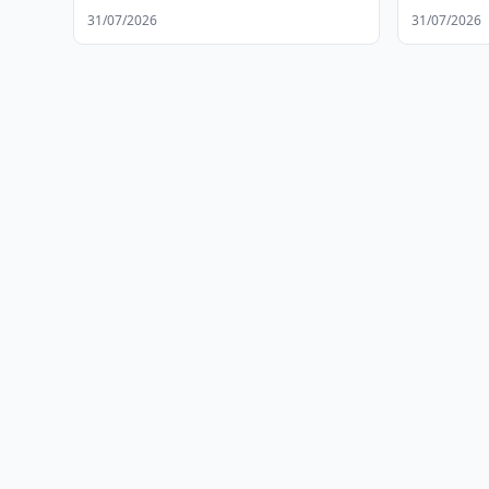
31/07/2026
31/07/2026