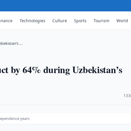
inance
Technologies
Culture
Sports
Tourism
World
bekistan’s …
ct by 64% during Uzbekistan’s
·
133
dependence years