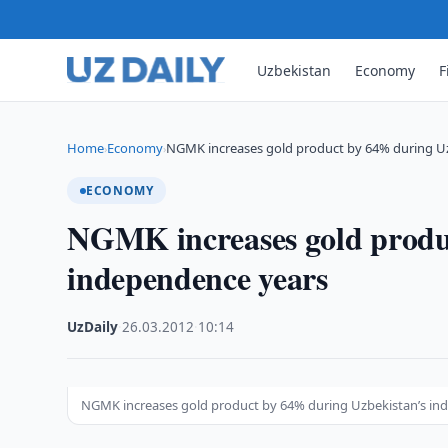
Uzbekistan
Economy
F
Home
Economy
NGMK increases gold product by 64% during Uz
›
›
ECONOMY
NGMK increases gold produ
independence years
UzDaily
·
26.03.2012
·
10:14
NGMK increases gold product by 64% during Uzbekistan’s in