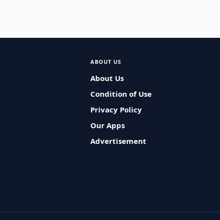
ABOUT US
About Us
Condition of Use
Privacy Policy
Our Apps
Advertisement