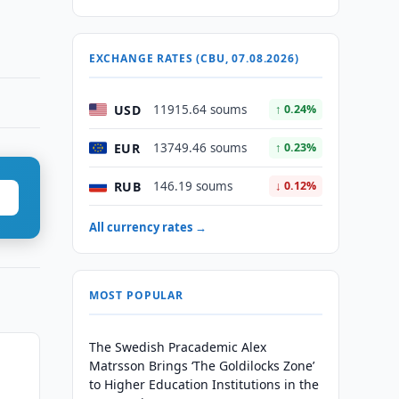
EXCHANGE RATES (CBU, 07.08.2026)
USD
11915.64 soums
↑ 0.24%
EUR
13749.46 soums
↑ 0.23%
RUB
146.19 soums
↓ 0.12%
All currency rates →
MOST POPULAR
The Swedish Pracademic Alex
Matrsson Brings ‘The Goldilocks Zone’
to Higher Education Institutions in the