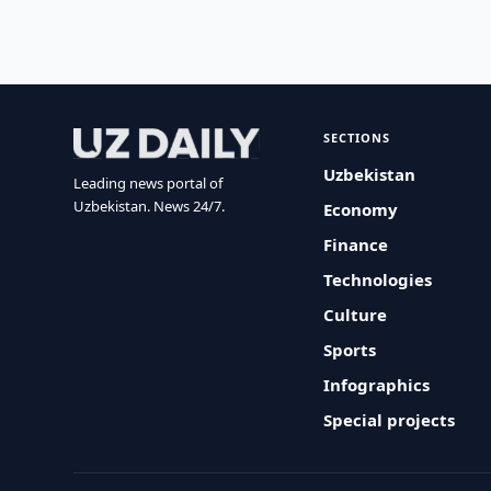
SECTIONS
Uzbekistan
Leading news portal of
Uzbekistan. News 24/7.
Economy
Finance
Technologies
Culture
Sports
Infographics
Special projects