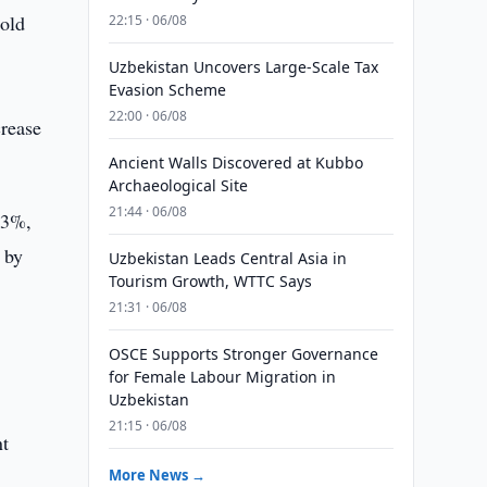
old
22:15 · 06/08
Uzbekistan Uncovers Large-Scale Tax
Evasion Scheme
22:00 · 06/08
crease
Ancient Walls Discovered at Kubbo
Archaeological Site
21:44 · 06/08
.3%,
 by
Uzbekistan Leads Central Asia in
Tourism Growth, WTTC Says
21:31 · 06/08
OSCE Supports Stronger Governance
for Female Labour Migration in
Uzbekistan
21:15 · 06/08
nt
More News →