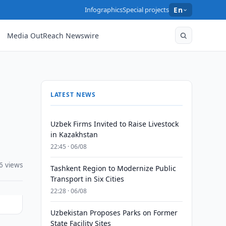
Infographics
Special projects
En
Media OutReach Newswire
LATEST NEWS
Uzbek Firms Invited to Raise Livestock
in Kazakhstan
22:45 · 06/08
6 views
Tashkent Region to Modernize Public
Transport in Six Cities
22:28 · 06/08
Uzbekistan Proposes Parks on Former
State Facility Sites