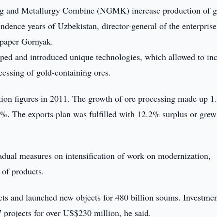
g and Metallurgy Combine (NGMK) increase production of g
dence years of Uzbekistan, director-general of the enterprise
spaper Gornyak.
loped and introduced unique technologies, which allowed to in
essing of gold-containing ores.
ction figures in 2011. The growth of ore processing made up 1
4%. The exports plan was fulfilled with 12.2% surplus or grew
ual measures on intensification of work on modernization,
 of products.
ts and launched new objects for 480 billion soums. Investme
projects for over US$230 million, he said.