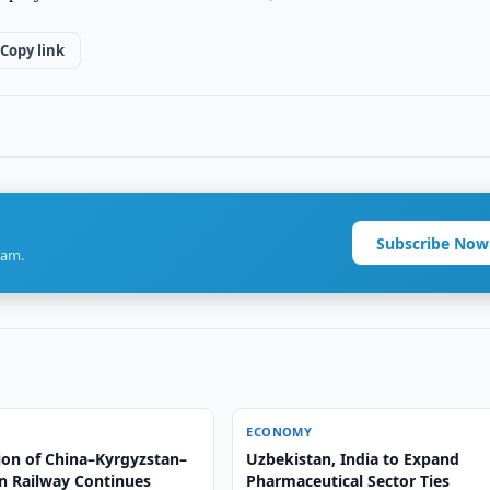
Copy link
Subscribe Now
ram.
ECONOMY
ion of China–Kyrgyzstan–
Uzbekistan, India to Expand
n Railway Continues
Pharmaceutical Sector Ties