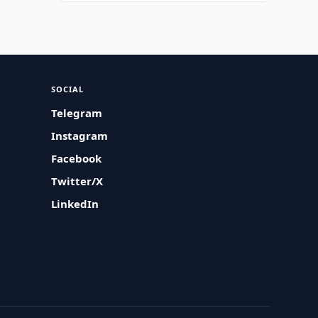
SOCIAL
Telegram
Instagram
Facebook
Twitter/X
LinkedIn