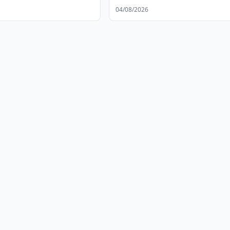
04/08/2026