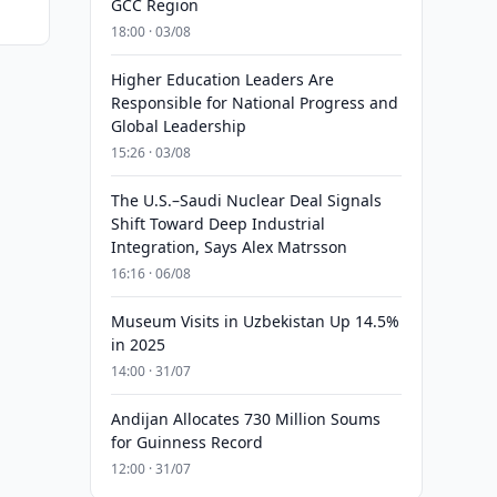
GCC Region
18:00 · 03/08
Higher Education Leaders Are
Responsible for National Progress and
Global Leadership
15:26 · 03/08
The U.S.–Saudi Nuclear Deal Signals
Shift Toward Deep Industrial
Integration, Says Alex Matrsson
16:16 · 06/08
Museum Visits in Uzbekistan Up 14.5%
in 2025
14:00 · 31/07
Andijan Allocates 730 Million Soums
for Guinness Record
12:00 · 31/07