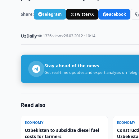
Share:
Telegram
Twitter/X
Facebook
UzDaily
·
👁 1336 views
·
26.03.2012 · 10:14
Stay ahead of the news
Get real-time updates and expert analysis on Teleg
Read also
ECONOMY
ECONOMY
Uzbekistan to subsidize diesel fuel
Construct
costs for farmers
Uzbekista