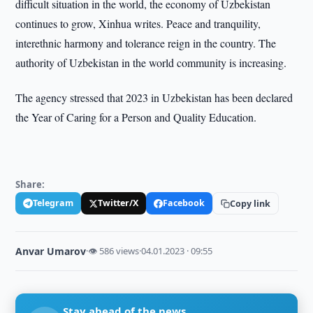
difficult situation in the world, the economy of Uzbekistan
continues to grow, Xinhua writes. Peace and tranquility,
interethnic harmony and tolerance reign in the country. The
authority of Uzbekistan in the world community is increasing.
The agency stressed that 2023 in Uzbekistan has been declared
the Year of Caring for a Person and Quality Education.
Share:
Telegram
Twitter/X
Facebook
Copy link
Anvar Umarov
·
👁 586 views
·
04.01.2023 · 09:55
Stay ahead of the news