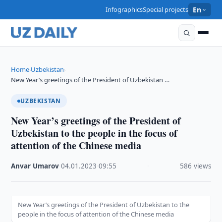
Infographics
Special projects
En
Home
Uzbekistan
›
›
New Year’s greetings of the President of Uzbekistan …
UZBEKISTAN
New Year’s greetings of the President of
Uzbekistan to the people in the focus of
attention of the Chinese media
Anvar Umarov
·
04.01.2023
·
09:55
·
586 views
New Year’s greetings of the President of Uzbekistan to the
people in the focus of attention of the Chinese media