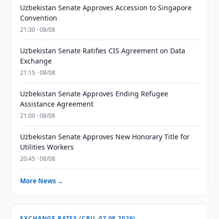
Uzbekistan Senate Approves Accession to Singapore
Convention
21:30 · 08/08
Uzbekistan Senate Ratifies CIS Agreement on Data
Exchange
21:15 · 08/08
Uzbekistan Senate Approves Ending Refugee
Assistance Agreement
21:00 · 08/08
Uzbekistan Senate Approves New Honorary Title for
Utilities Workers
20:45 · 08/08
More News →
EXCHANGE RATES (CBU, 07.08.2026)