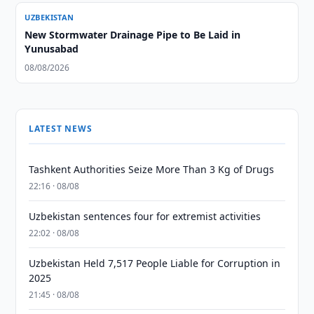
UZBEKISTAN
New Stormwater Drainage Pipe to Be Laid in
Yunusabad
08/08/2026
LATEST NEWS
Tashkent Authorities Seize More Than 3 Kg of Drugs
22:16 · 08/08
Uzbekistan sentences four for extremist activities
22:02 · 08/08
Uzbekistan Held 7,517 People Liable for Corruption in
2025
21:45 · 08/08