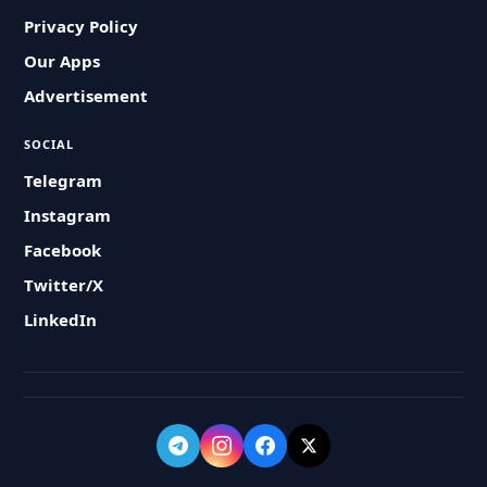
Privacy Policy
Our Apps
Advertisement
SOCIAL
Telegram
Instagram
Facebook
Twitter/X
LinkedIn