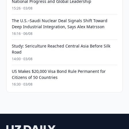
National Progress and Global Leadership
15:26 · 03/08
The U.S.–Saudi Nuclear Deal Signals Shift Toward
Deep Industrial Integration, Says Alex Matrsson
16:16 · 06/08
Study: Sericulture Reached Central Asia Before Silk
Road
14:00 · 03/08
US Makes $20,000 Visa Bond Rule Permanent for
Citizens of 50 Countries
16:30 · 03/08