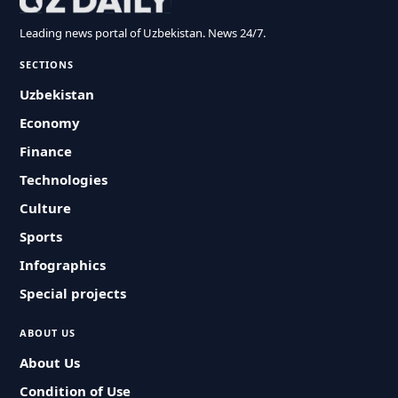
Leading news portal of Uzbekistan. News 24/7.
SECTIONS
Uzbekistan
Economy
Finance
Technologies
Culture
Sports
Infographics
Special projects
ABOUT US
About Us
Condition of Use