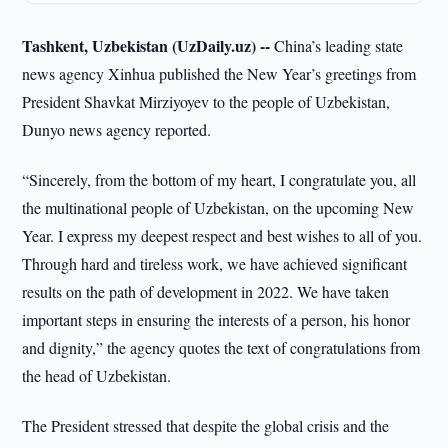
Tashkent, Uzbekistan (UzDaily.uz) --
China’s leading state
news agency Xinhua published the New Year’s greetings from
President Shavkat Mirziyoyev to the people of Uzbekistan,
Dunyo news agency reported.
“Sincerely, from the bottom of my heart, I congratulate you, all
the multinational people of Uzbekistan, on the upcoming New
Year. I express my deepest respect and best wishes to all of you.
Through hard and tireless work, we have achieved significant
results on the path of development in 2022. We have taken
important steps in ensuring the interests of a person, his honor
and dignity,” the agency quotes the text of congratulations from
the head of Uzbekistan.
The President stressed that despite the global crisis and the