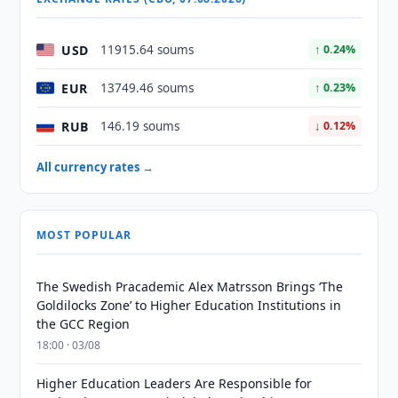
USD
11915.64 soums
↑ 0.24%
EUR
13749.46 soums
↑ 0.23%
RUB
146.19 soums
↓ 0.12%
All currency rates →
MOST POPULAR
The Swedish Pracademic Alex Matrsson Brings ‘The
Goldilocks Zone’ to Higher Education Institutions in
the GCC Region
18:00 · 03/08
Higher Education Leaders Are Responsible for