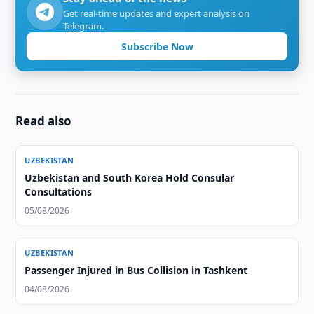
Get real-time updates and expert analysis on
Telegram.
Subscribe Now
Read also
UZBEKISTAN
Uzbekistan and South Korea Hold Consular
Consultations
05/08/2026
UZBEKISTAN
Passenger Injured in Bus Collision in Tashkent
04/08/2026