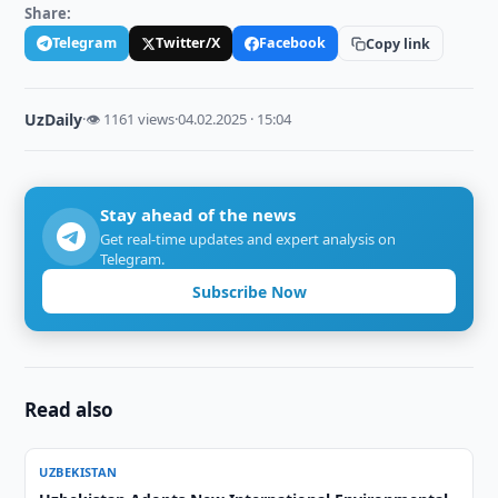
Share:
Telegram
Twitter/X
Facebook
Copy link
UzDaily
·
👁 1161 views
·
04.02.2025 · 15:04
Stay ahead of the news
Get real-time updates and expert analysis on
Telegram.
Subscribe Now
Read also
UZBEKISTAN