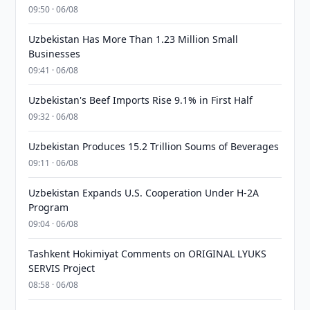
09:50 · 06/08
Uzbekistan Has More Than 1.23 Million Small
Businesses
09:41 · 06/08
Uzbekistan's Beef Imports Rise 9.1% in First Half
09:32 · 06/08
Uzbekistan Produces 15.2 Trillion Soums of Beverages
09:11 · 06/08
Uzbekistan Expands U.S. Cooperation Under H-2A
Program
09:04 · 06/08
Tashkent Hokimiyat Comments on ORIGINAL LYUKS
SERVIS Project
08:58 · 06/08