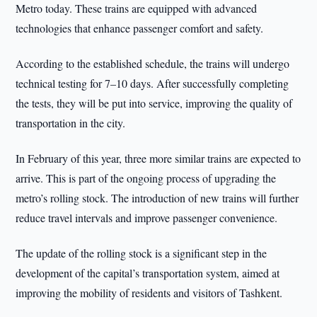
Metro today. These trains are equipped with advanced
technologies that enhance passenger comfort and safety.
According to the established schedule, the trains will undergo
technical testing for 7–10 days. After successfully completing
the tests, they will be put into service, improving the quality of
transportation in the city.
In February of this year, three more similar trains are expected to
arrive. This is part of the ongoing process of upgrading the
metro’s rolling stock. The introduction of new trains will further
reduce travel intervals and improve passenger convenience.
The update of the rolling stock is a significant step in the
development of the capital’s transportation system, aimed at
improving the mobility of residents and visitors of Tashkent.