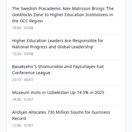
The Swedish Pracademic Alex Matrsson Brings ‘The
Goldilocks Zone’ to Higher Education Institutions in
the GCC Region
18:00 · 03/08
Higher Education Leaders Are Responsible for
National Progress and Global Leadership
15:26 · 03/08
Basaksehir's Shomurodov and Fayzullayev Exit
Conference League
23:15 · 30/07
Museum Visits in Uzbekistan Up 14.5% in 2025
14:00 · 31/07
Andijan Allocates 730 Million Soums for Guinness
Record
12:00 · 31/07