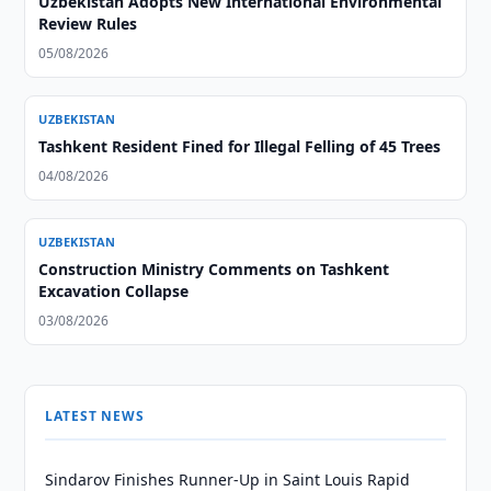
Uzbekistan Adopts New International Environmental
Review Rules
05/08/2026
UZBEKISTAN
Tashkent Resident Fined for Illegal Felling of 45 Trees
04/08/2026
UZBEKISTAN
Construction Ministry Comments on Tashkent
Excavation Collapse
03/08/2026
LATEST NEWS
Sindarov Finishes Runner-Up in Saint Louis Rapid