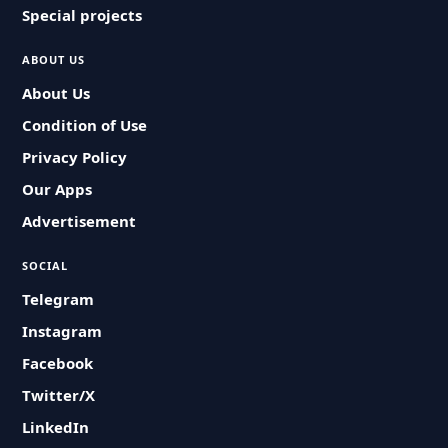
Special projects
ABOUT US
About Us
Condition of Use
Privacy Policy
Our Apps
Advertisement
SOCIAL
Telegram
Instagram
Facebook
Twitter/X
LinkedIn