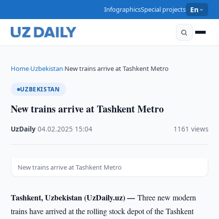
Infographics
Special projects
En
Home
Uzbekistan
New trains arrive at Tashkent Metro
›
›
UZBEKISTAN
New trains arrive at Tashkent Metro
UzDaily
·
04.02.2025
·
15:04
·
1161 views
New trains arrive at Tashkent Metro
Tashkent, Uzbekistan (UzDaily.uz) —
Three new modern
trains have arrived at the rolling stock depot of the Tashkent