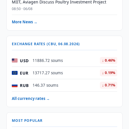
MIIT, Aviagen Discuss Poultry Investment Project
08:50 · 06/08
More News →
EXCHANGE RATES (CBU, 06.08.2026)
USD
11886.72 soums
↓ 0.46%
EUR
13717.27 soums
↓ 0.19%
RUB
146.37 soums
↓ 0.71%
All currency rates →
MOST POPULAR