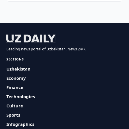
Leading news portal of Uzbekistan. News 24/7.
SECTIONS
Uzbekistan
Economy
Finance
Technologies
Culture
Sports
Infographics