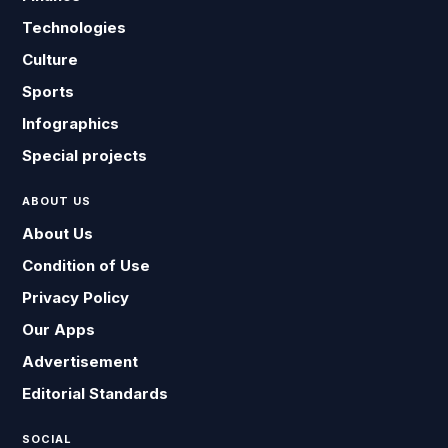
Technologies
Culture
Sports
Infographics
Special projects
ABOUT US
About Us
Condition of Use
Privacy Policy
Our Apps
Advertisement
Editorial Standards
SOCIAL