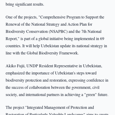
bring significant results.
One of the projects, "Comprehensive Program to Support the
Renewal of the National Strategy and Action Plan for
Biodiversity Conservation (NSAPBC) and the 7th National
Report," is part of a global initiative being implemented in 69
countries. It will help Uzbekistan update its national strategy in
line with the Global Biodiversity Framework.
Akiko Fujii, UNDP Resident Representative in Uzbekistan,
emphasized the importance of Uzbekistan's steps toward
biodiversity protection and restoration, expressing confidence in
the success of collaboration between the government, civil
society, and international partners in achieving a "green" future.
The project "Integrated Management of Protection and
Restoration of Particularly Valuable Landscapes" aims to create