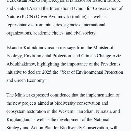
and Central Asia at the International Union for Conservation of
Nature (IUCN) Oliver Avramovski (online), as well as
representatives from ministries, agencies, international
organizations, academic circles, and civil society.
Iskandar Kutbiddinov read a message from the Minister of
Ecology, Environmental Protection, and Climate Change Aziz
Abdukhakimov, highlighting the importance of the President's
initiative to declare 2025 the "Year of Environmental Protection
and Green Economy."
The Minister expressed confidence that the implementation of
the new projects aimed at biodiversity conservation and
ecosystem restoration in the Western Tian Shan, Nuratau, and
Kugitangtau, as well as the development of the National
Strategy and Action Plan for Biodiversity Conservation, will