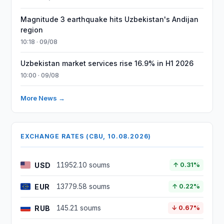
Magnitude 3 earthquake hits Uzbekistan's Andijan
region
10:18 · 09/08
Uzbekistan market services rise 16.9% in H1 2026
10:00 · 09/08
More News →
EXCHANGE RATES (CBU, 10.08.2026)
USD
11952.10 soums
↑ 0.31%
EUR
13779.58 soums
↑ 0.22%
RUB
145.21 soums
↓ 0.67%