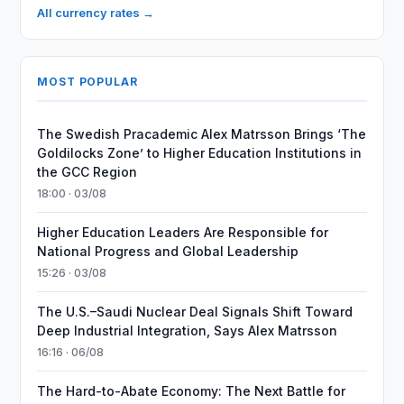
All currency rates →
MOST POPULAR
The Swedish Pracademic Alex Matrsson Brings ‘The
Goldilocks Zone’ to Higher Education Institutions in
the GCC Region
18:00 · 03/08
Higher Education Leaders Are Responsible for
National Progress and Global Leadership
15:26 · 03/08
The U.S.–Saudi Nuclear Deal Signals Shift Toward
Deep Industrial Integration, Says Alex Matrsson
16:16 · 06/08
The Hard-to-Abate Economy: The Next Battle for