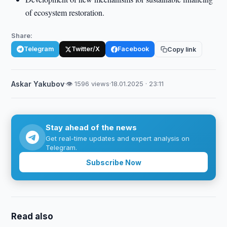
of ecosystem restoration.
Share:
Telegram
Twitter/X
Facebook
Copy link
Askar Yakubov
·
👁 1596 views
·
18.01.2025 · 23:11
Stay ahead of the news
Get real-time updates and expert analysis on
Telegram.
Subscribe Now
Read also