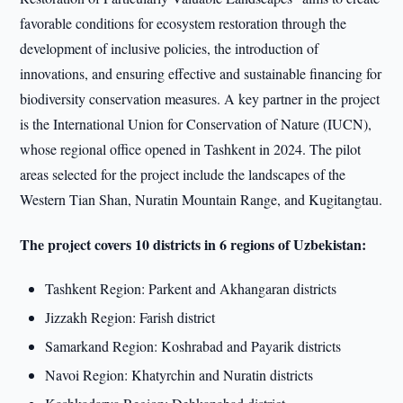
favorable conditions for ecosystem restoration through the
development of inclusive policies, the introduction of
innovations, and ensuring effective and sustainable financing for
biodiversity conservation measures. A key partner in the project
is the International Union for Conservation of Nature (IUCN),
whose regional office opened in Tashkent in 2024. The pilot
areas selected for the project include the landscapes of the
Western Tian Shan, Nuratin Mountain Range, and Kugitangtau.
The project covers 10 districts in 6 regions of Uzbekistan:
Tashkent Region: Parkent and Akhangaran districts
Jizzakh Region: Farish district
Samarkand Region: Koshrabad and Payarik districts
Navoi Region: Khatyrchin and Nuratin districts