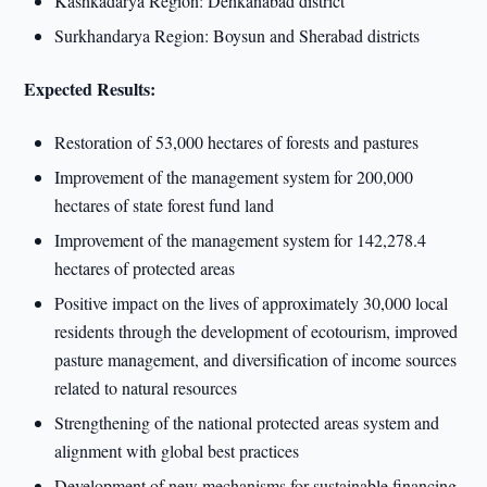
Kashkadarya Region: Dehkanabad district
Surkhandarya Region: Boysun and Sherabad districts
Expected Results:
Restoration of 53,000 hectares of forests and pastures
Improvement of the management system for 200,000
hectares of state forest fund land
Improvement of the management system for 142,278.4
hectares of protected areas
Positive impact on the lives of approximately 30,000 local
residents through the development of ecotourism, improved
pasture management, and diversification of income sources
related to natural resources
Strengthening of the national protected areas system and
alignment with global best practices
Development of new mechanisms for sustainable financing