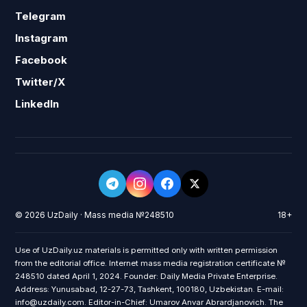
Telegram
Instagram
Facebook
Twitter/X
LinkedIn
© 2026 UzDaily · Mass media №248510
18+
Use of UzDaily.uz materials is permitted only with written permission
from the editorial office. Internet mass media registration certificate №
248510 dated April 1, 2024. Founder: Daily Media Private Enterprise.
Address: Yunusabad, 12-27-73, Tashkent, 100180, Uzbekistan. E-mail:
info@uzdaily.com. Editor-in-Chief: Umarov Anvar Abrardjanovich. The