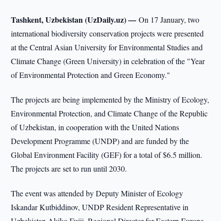
Tashkent, Uzbekistan (UzDaily.uz) —
On 17 January, two
international biodiversity conservation projects were presented
at the Central Asian University for Environmental Studies and
Climate Change (Green University) in celebration of the "Year
of Environmental Protection and Green Economy."
The projects are being implemented by the Ministry of Ecology,
Environmental Protection, and Climate Change of the Republic
of Uzbekistan, in cooperation with the United Nations
Development Programme (UNDP) and are funded by the
Global Environment Facility (GEF) for a total of $6.5 million.
The projects are set to run until 2030.
The event was attended by Deputy Minister of Ecology
Iskandar Kutbiddinov, UNDP Resident Representative in
Uzbekistan Akiko Fujii, Regional Director for Eastern Europe