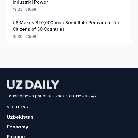
Industrial Power
13:25 · 09/08
US Makes $20,000 Visa Bond Rule Permanent for
Citizens of 50 Countries
16:30 · 03/08
Leading news portal of Uzbekistan. News 24/7.
SECTIONS
Uzbekistan
Economy
Finance