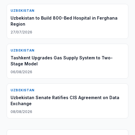
UZBEKISTAN
Uzbekistan to Build 800-Bed Hospital in Ferghana
Region
27/07/2026
UZBEKISTAN
Tashkent Upgrades Gas Supply System to Two-
Stage Model
06/08/2026
UZBEKISTAN
Uzbekistan Senate Ratifies CIS Agreement on Data
Exchange
08/08/2026