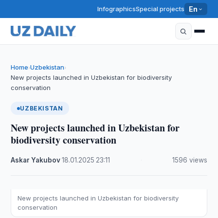
Infographics
Special projects
En
Home
Uzbekistan
›
›
New projects launched in Uzbekistan for biodiversity
conservation
UZBEKISTAN
New projects launched in Uzbekistan for
biodiversity conservation
Askar Yakubov
·
18.01.2025
·
23:11
·
1596 views
New projects launched in Uzbekistan for biodiversity
conservation