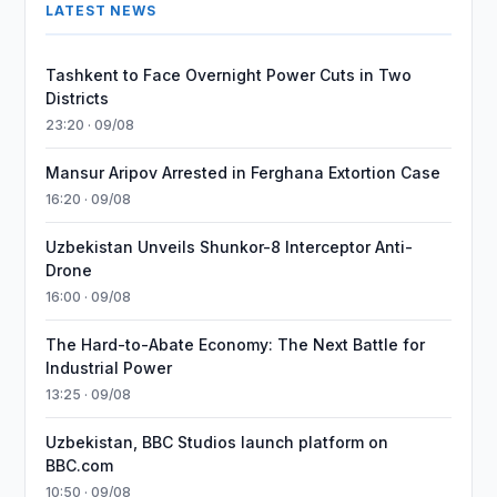
LATEST NEWS
Tashkent to Face Overnight Power Cuts in Two
Districts
23:20 · 09/08
Mansur Aripov Arrested in Ferghana Extortion Case
16:20 · 09/08
Uzbekistan Unveils Shunkor-8 Interceptor Anti-
Drone
16:00 · 09/08
The Hard-to-Abate Economy: The Next Battle for
Industrial Power
13:25 · 09/08
Uzbekistan, BBC Studios launch platform on
BBC.com
10:50 · 09/08