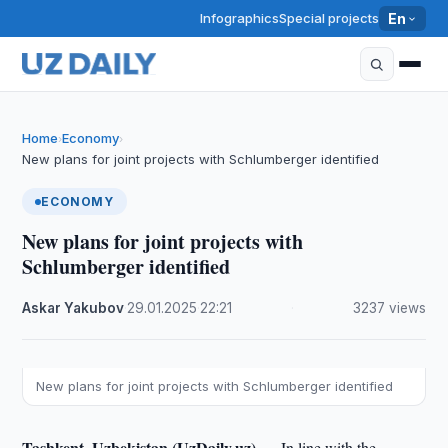
Infographics
Special projects
En
Home
Economy
›
›
New plans for joint projects with Schlumberger identified
ECONOMY
New plans for joint projects with
Schlumberger identified
Askar Yakubov
·
29.01.2025
·
22:21
·
3237 views
New plans for joint projects with Schlumberger identified
Tashkent, Uzbekistan (UzDaily.uz) —
In line with the