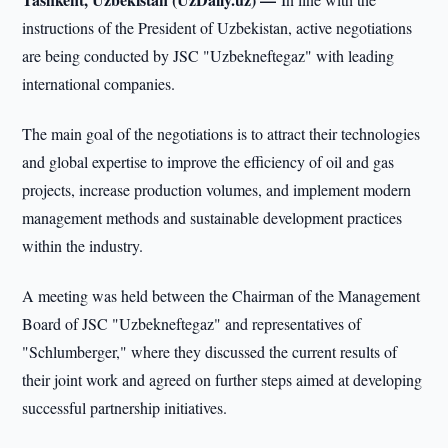
instructions of the President of Uzbekistan, active negotiations
are being conducted by JSC "Uzbekneftegaz" with leading
international companies.
The main goal of the negotiations is to attract their technologies
and global expertise to improve the efficiency of oil and gas
projects, increase production volumes, and implement modern
management methods and sustainable development practices
within the industry.
A meeting was held between the Chairman of the Management
Board of JSC "Uzbekneftegaz" and representatives of
"Schlumberger," where they discussed the current results of
their joint work and agreed on further steps aimed at developing
successful partnership initiatives.