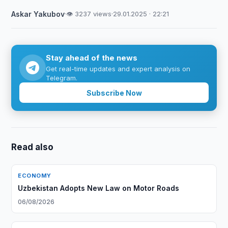
Askar Yakubov
·
👁 3237 views
·
29.01.2025 · 22:21
Stay ahead of the news
Get real-time updates and expert analysis on
Telegram.
Subscribe Now
Read also
ECONOMY
Uzbekistan Adopts New Law on Motor Roads
06/08/2026