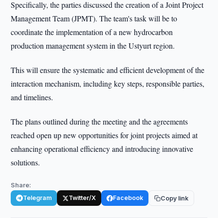
Specifically, the parties discussed the creation of a Joint Project
Management Team (JPMT). The team's task will be to
coordinate the implementation of a new hydrocarbon
production management system in the Ustyurt region.
This will ensure the systematic and efficient development of the
interaction mechanism, including key steps, responsible parties,
and timelines.
The plans outlined during the meeting and the agreements
reached open up new opportunities for joint projects aimed at
enhancing operational efficiency and introducing innovative
solutions.
Share:
Telegram
Twitter/X
Facebook
Copy link