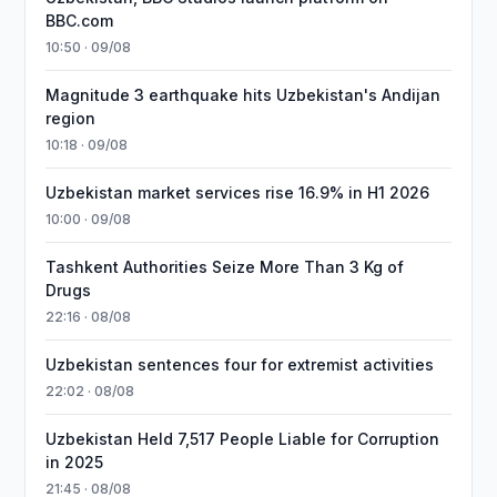
BBC.com
10:50 · 09/08
Magnitude 3 earthquake hits Uzbekistan's Andijan
region
10:18 · 09/08
Uzbekistan market services rise 16.9% in H1 2026
10:00 · 09/08
Tashkent Authorities Seize More Than 3 Kg of
Drugs
22:16 · 08/08
Uzbekistan sentences four for extremist activities
22:02 · 08/08
Uzbekistan Held 7,517 People Liable for Corruption
in 2025
21:45 · 08/08