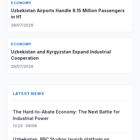
ECONOMY
Uzbekistan Airports Handle 8.15 Million Passengers
in H1
28/07/2026
ECONOMY
Uzbekistan and Kyrgyzstan Expand Industrial
Cooperation
29/07/2026
LATEST NEWS
The Hard-to-Abate Economy: The Next Battle for
Industrial Power
13:25 · 09/08
Uzbekistan, BBC Studios launch platform on