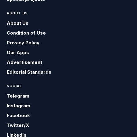
ABOUT US
About Us
Condition of Use
Privacy Policy
Our Apps
Advertisement
Editorial Standards
SOCIAL
Telegram
Instagram
Facebook
Twitter/X
LinkedIn