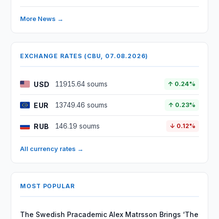
More News →
EXCHANGE RATES (CBU, 07.08.2026)
USD
11915.64 soums
↑ 0.24%
EUR
13749.46 soums
↑ 0.23%
RUB
146.19 soums
↓ 0.12%
All currency rates →
MOST POPULAR
The Swedish Pracademic Alex Matrsson Brings ‘The