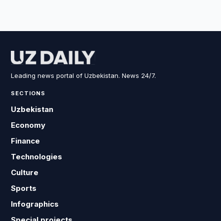
Leading news portal of Uzbekistan. News 24/7.
SECTIONS
Uzbekistan
Economy
Finance
Technologies
Culture
Sports
Infographics
Special projects