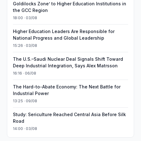
Goldilocks Zone’ to Higher Education Institutions in
the GCC Region
18:00 · 03/08
Higher Education Leaders Are Responsible for
National Progress and Global Leadership
15:26 · 03/08
The U.S.–Saudi Nuclear Deal Signals Shift Toward
Deep Industrial Integration, Says Alex Matrsson
16:16 · 06/08
The Hard-to-Abate Economy: The Next Battle for
Industrial Power
13:25 · 09/08
Study: Sericulture Reached Central Asia Before Silk
Road
14:00 · 03/08