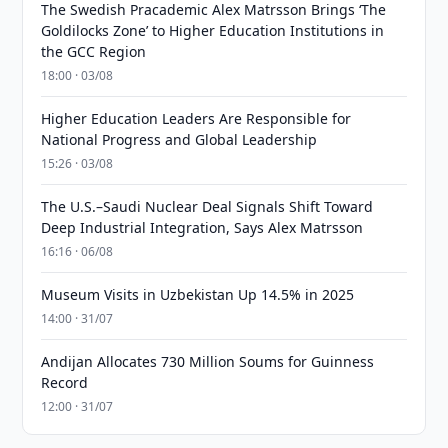
The Swedish Pracademic Alex Matrsson Brings ‘The
Goldilocks Zone’ to Higher Education Institutions in
the GCC Region
18:00 · 03/08
Higher Education Leaders Are Responsible for
National Progress and Global Leadership
15:26 · 03/08
The U.S.–Saudi Nuclear Deal Signals Shift Toward
Deep Industrial Integration, Says Alex Matrsson
16:16 · 06/08
Museum Visits in Uzbekistan Up 14.5% in 2025
14:00 · 31/07
Andijan Allocates 730 Million Soums for Guinness
Record
12:00 · 31/07