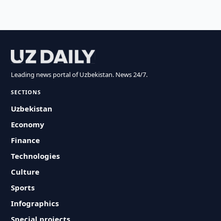
Leading news portal of Uzbekistan. News 24/7.
SECTIONS
Uzbekistan
Economy
Finance
Technologies
Culture
Sports
Infographics
Special projects