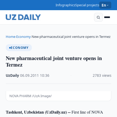
Infographics
Special projects
En
Home
Economy
New pharmaceutical joint venture opens in Termez
›
›
ECONOMY
New pharmaceutical joint venture opens in
Termez
UzDaily
·
06.09.2011
·
10:36
·
2783 views
NOVA PHARM /UzA Image/
Tashkent, Uzbekistan (UzDaily.uz) --
First line of NOVA