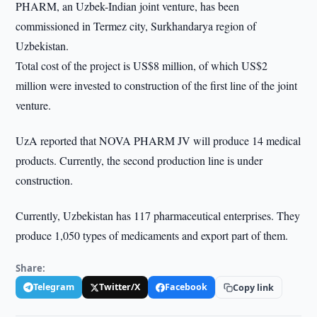
PHARM, an Uzbek-Indian joint venture, has been
commissioned in Termez city, Surkhandarya region of
Uzbekistan.
Total cost of the project is US$8 million, of which US$2
million were invested to construction of the first line of the joint
venture.
UzA reported that NOVA PHARM JV will produce 14 medical
products. Currently, the second production line is under
construction.
Currently, Uzbekistan has 117 pharmaceutical enterprises. They
produce 1,050 types of medicaments and export part of them.
Share:
Telegram
Twitter/X
Facebook
Copy link