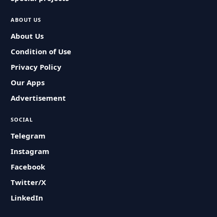
ABOUT US
About Us
Condition of Use
Privacy Policy
Our Apps
Advertisement
SOCIAL
Telegram
Instagram
Facebook
Twitter/X
LinkedIn