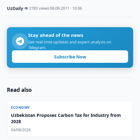
UzDaily
·
👁 2783 views
·
06.09.2011 · 10:36
Stay ahead of the news
Get real-time updates and expert analysis on
Telegram.
Subscribe Now
Read also
ECONOMY
Uzbekistan Proposes Carbon Tax for Industry from
2028
04/08/2026