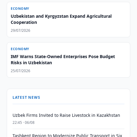
ECONOMY
Uzbekistan and Kyrgyzstan Expand Agricultural
Cooperation
29/07/2026
ECONOMY
IMF Warns State-Owned Enterprises Pose Budget
Risks in Uzbekistan
25/07/2026
LATEST NEWS
Uzbek Firms Invited to Raise Livestock in Kazakhstan
22:45 · 06/08
Tashkent Region to Modernize Public Transport in Six