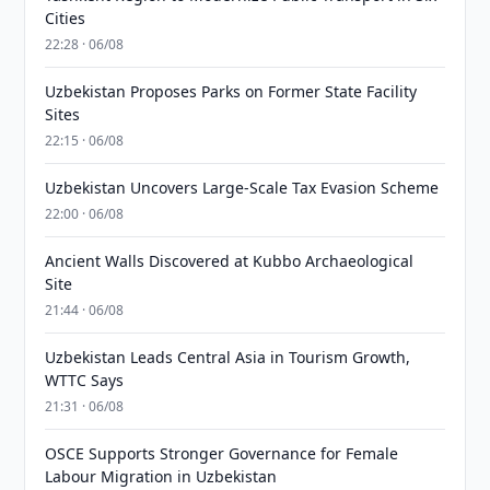
Cities
22:28 · 06/08
Uzbekistan Proposes Parks on Former State Facility
Sites
22:15 · 06/08
Uzbekistan Uncovers Large-Scale Tax Evasion Scheme
22:00 · 06/08
Ancient Walls Discovered at Kubbo Archaeological
Site
21:44 · 06/08
Uzbekistan Leads Central Asia in Tourism Growth,
WTTC Says
21:31 · 06/08
OSCE Supports Stronger Governance for Female
Labour Migration in Uzbekistan