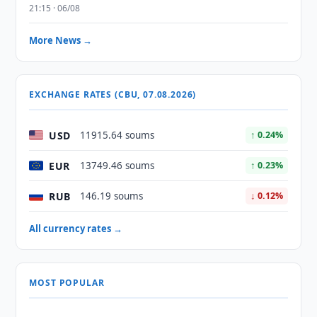
21:15 · 06/08
More News →
EXCHANGE RATES (CBU, 07.08.2026)
USD
11915.64 soums
↑ 0.24%
EUR
13749.46 soums
↑ 0.23%
RUB
146.19 soums
↓ 0.12%
All currency rates →
MOST POPULAR