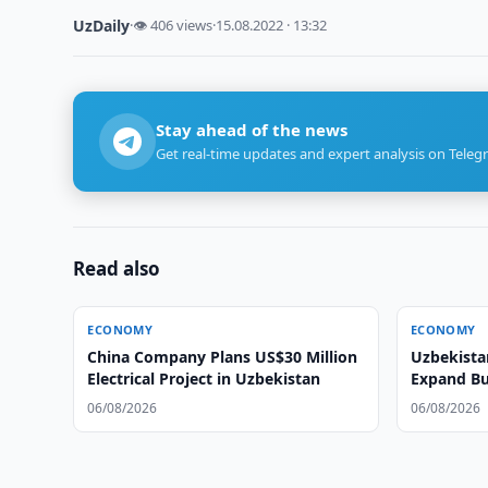
UzDaily
·
👁 406 views
·
15.08.2022 · 13:32
Stay ahead of the news
Get real-time updates and expert analysis on Teleg
Read also
ECONOMY
ECONOMY
China Company Plans US$30 Million
Uzbekista
Electrical Project in Uzbekistan
Expand Bu
06/08/2026
06/08/2026