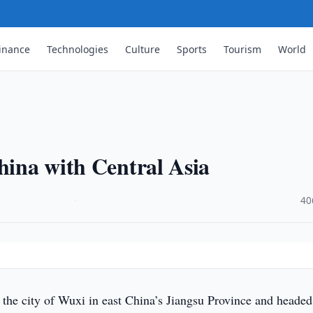
inance
Technologies
Culture
Sports
Tourism
World
China with Central Asia
·
40
t the city of Wuxi in east China’s Jiangsu Province and headed