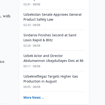
02:41 · 08/08
Uzbekistan Senate Approves General
s, with
Product Safety Law
02:33 · 08/08
Sindarov Finishes Second at Saint
Louis Rapid & Blitz
02:26 · 08/08
Uzbek Actor and Director
ice
Abdumannon Ubaydullayev Dies at 86
00:11 · 08/08
Uzbekneftegaz Targets Higher Gas
Production in August
00:05 · 08/08
More News →