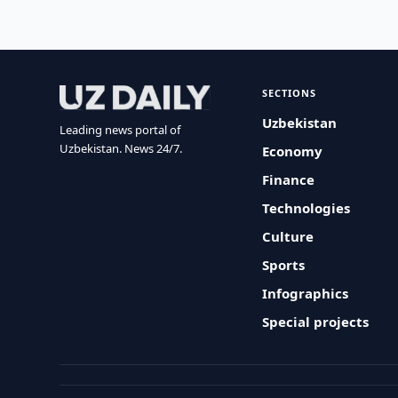
SECTIONS
Uzbekistan
Leading news portal of
Uzbekistan. News 24/7.
Economy
Finance
Technologies
Culture
Sports
Infographics
Special projects