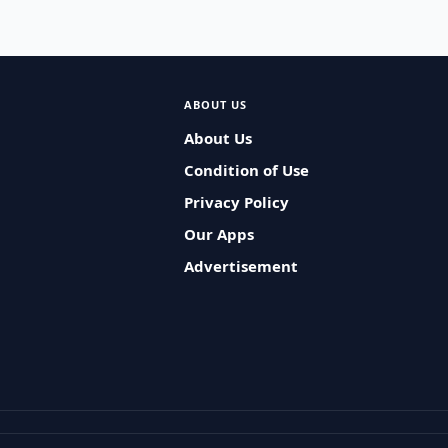
ABOUT US
About Us
Condition of Use
Privacy Policy
Our Apps
Advertisement