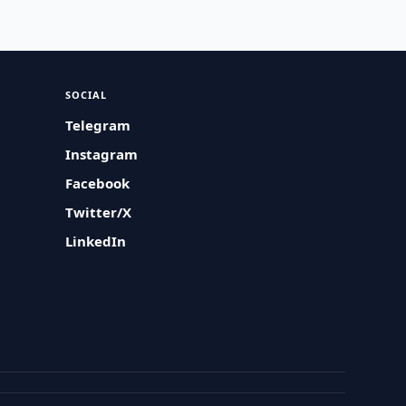
SOCIAL
Telegram
Instagram
Facebook
Twitter/X
LinkedIn