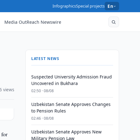
Infographics
Special projects
En
Media OutReach Newswire
LATEST NEWS
Suspected University Admission Fraud
Uncovered in Bukhara
6 views
02:50 · 08/08
Uzbekistan Senate Approves Changes
to Pension Rules
02:46 · 08/08
Uzbekistan Senate Approves New
 for
Military Pension Law