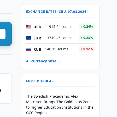
EXCHANGE RATES (CBU, 07.08.2026)
USD
11915.64 soums
↑ 0.24%
EUR
13749.46 soums
↑ 0.23%
RUB
146.19 soums
↓ 0.12%
All currency rates →
MOST POPULAR
d
The Swedish Pracademic Alex
Matrsson Brings ‘The Goldilocks Zone’
to Higher Education Institutions in the
GCC Region