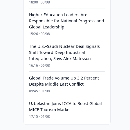
18:00 · 03/08
Higher Education Leaders Are
Responsible for National Progress and
Global Leadership
15:26 · 03/08
The U.S.–Saudi Nuclear Deal Signals
Shift Toward Deep Industrial
Integration, Says Alex Matrsson
16:16 · 06/08
Global Trade Volume Up 3.2 Percent
Despite Middle East Conflict
09:45 · 01/08
Uzbekistan Joins ICCA to Boost Global
MICE Tourism Market
17:15 · 01/08