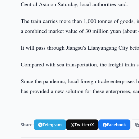
Central Asia on Saturday, local authorities said.
The train carries more than 1,000 tonnes of goods, i
a combined market value of 30 million yuan (about 4
It will pass through Jiangsu’s Lianyungang City bef
Compared with sea transportation, the freight train se
Since the pandemic, local foreign trade enterprises ha
has provided a new solution for these enterprises, sai
Share:
Telegram
Twitter/X
Facebook