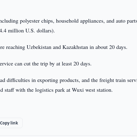
ncluding polyester chips, household appliances, and auto part
.4 million U.S. dollars).
ore reaching Uzbekistan and Kazakhstan in about 20 days.
rvice can cut the trip by at least 20 days.
d difficulties in exporting products, and the freight train serv
d staff with the logistics park at Wuxi west station.
Copy link