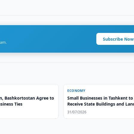
Subscribe Now
ram.
ECONOMY
n, Bashkortostan Agree to
Small Businesses in Tashkent to
siness Ties
Receive State Buildings and Lan
Free of Charge
31/07/2026