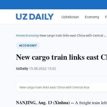
Uzbekistan
Economy
F
Home
Economy
New cargo train links east China with Central …
›
›
ECONOMY
New cargo train links east 
UzDaily
·
15.08.2022
·
13:32
New cargo train links east China with Central Asia
NANJING, Aug. 13 (Xinhua) --
A freight train lef