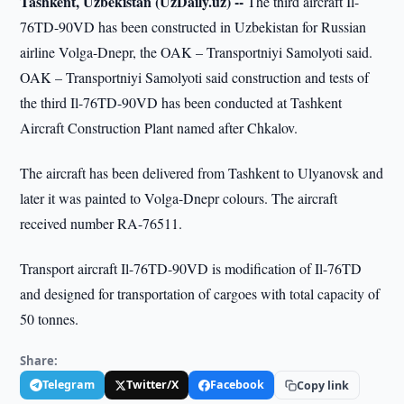
Tashkent, Uzbekistan (UzDaily.uz) --
The third aircraft Il-
76TD-90VD has been constructed in Uzbekistan for Russian
airline Volga-Dnepr, the OAK – Transportniyi Samolyoti said.
OAK – Transportniyi Samolyoti said construction and tests of
the third Il-76TD-90VD has been conducted at Tashkent
Aircraft Construction Plant named after Chkalov.
The aircraft has been delivered from Tashkent to Ulyanovsk and
later it was painted to Volga-Dnepr colours. The aircraft
received number RA-76511.
Transport aircraft Il-76TD-90VD is modification of Il-76TD
and designed for transportation of cargoes with total capacity of
50 tonnes.
Share:
Telegram
Twitter/X
Facebook
Copy link