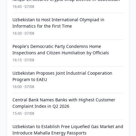
16:45 · 07/08
Uzbekistan to Host International Olympiad in
Informatics for the First Time
16:30 · 07/08
People's Democratic Party Condemns Home
Inspections and Citizen Humiliation by Officials
16:15 · 07/08
Uzbekistan Proposes Joint Industrial Cooperation
Program to EAEU
16:00 · 07/08
Central Bank Names Banks with Highest Customer
Complaint Index in Q2 2026
15:45 · 07/08
Uzbekistan to Establish Free Liquefied Gas Market and
Introduce Mahalla Energy Passports