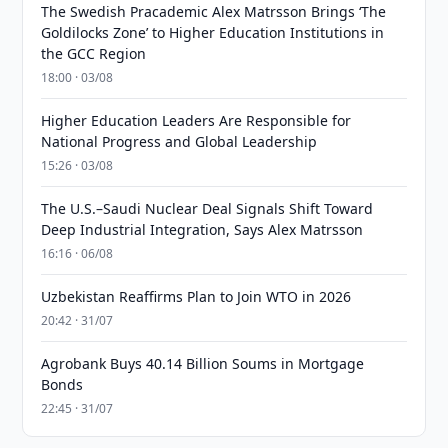
The Swedish Pracademic Alex Matrsson Brings ‘The
Goldilocks Zone’ to Higher Education Institutions in
the GCC Region
18:00 · 03/08
Higher Education Leaders Are Responsible for
National Progress and Global Leadership
15:26 · 03/08
The U.S.–Saudi Nuclear Deal Signals Shift Toward
Deep Industrial Integration, Says Alex Matrsson
16:16 · 06/08
Uzbekistan Reaffirms Plan to Join WTO in 2026
20:42 · 31/07
Agrobank Buys 40.14 Billion Soums in Mortgage
Bonds
22:45 · 31/07