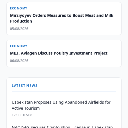
ECONOMY
Mirziyoyev Orders Measures to Boost Meat and Milk
Production
05/08/2026
ECONOMY
MIIT, Aviagen Discuss Poultry Investment Project
06/08/2026
LATEST NEWS
Uzbekistan Proposes Using Abandoned Airfields for
Active Tourism
17:00 · 07/08
NAQD-EX Secures Crypto Shop License in Uzbekistan