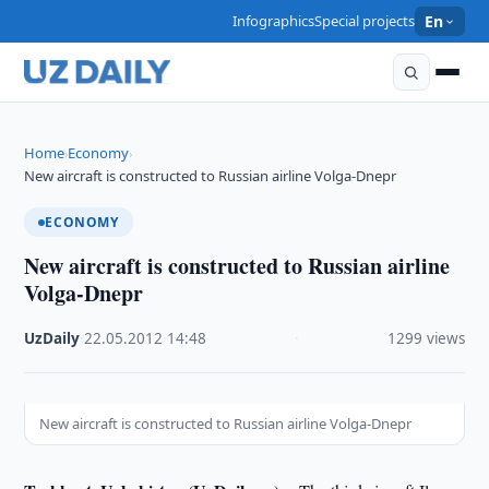
Infographics
Special projects
En
Home
Economy
›
›
New aircraft is constructed to Russian airline Volga-Dnepr
ECONOMY
New aircraft is constructed to Russian airline
Volga-Dnepr
UzDaily
·
22.05.2012
·
14:48
·
1299 views
New aircraft is constructed to Russian airline Volga-Dnepr