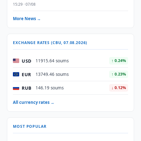
15:29 · 07/08
More News →
EXCHANGE RATES (CBU, 07.08.2026)
USD
11915.64 soums
↑ 0.24%
EUR
13749.46 soums
↑ 0.23%
RUB
146.19 soums
↓ 0.12%
All currency rates →
MOST POPULAR