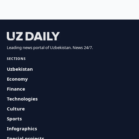
Leading news portal of Uzbekistan. News 24/7.
SECTIONS
Uzbekistan
Economy
Finance
Technologies
Culture
Sports
Infographics
Special projects