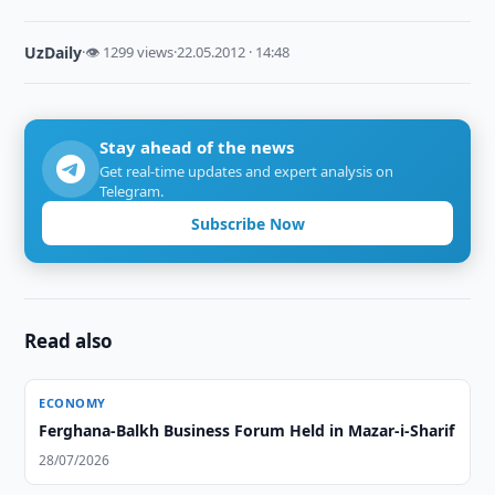
UzDaily
·
👁 1299 views
·
22.05.2012 · 14:48
Stay ahead of the news
Get real-time updates and expert analysis on
Telegram.
Subscribe Now
Read also
ECONOMY
Ferghana-Balkh Business Forum Held in Mazar-i-Sharif
28/07/2026