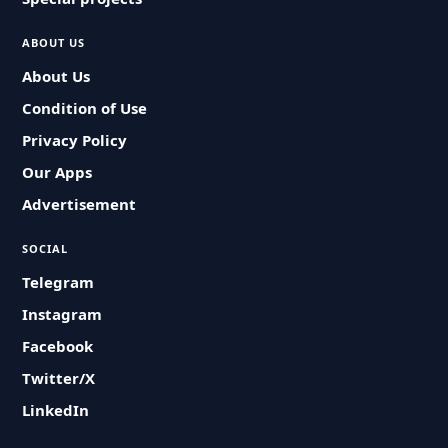
ABOUT US
About Us
Condition of Use
Privacy Policy
Our Apps
Advertisement
SOCIAL
Telegram
Instagram
Facebook
Twitter/X
LinkedIn